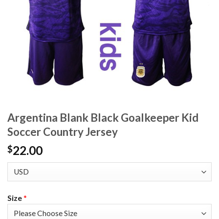
Argentina Blank Black Goalkeeper Kid
Soccer Country Jersey
22.00
$
Size
*