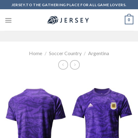
Skip
JERSEY.TO THE GATHERING PLACE FOR ALL GAME LOVERS.
to
content
0
Home
/
Soccer Country
/
Argentina