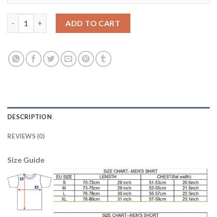
Argentina Blank Black Goalkeeper Kid Soccer Country Jersey qu
ADD TO CART
DESCRIPTION
REVIEWS (0)
Size Guide