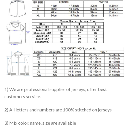
1) We are professional supplier of jerseys, offer best
customers service.
2) All letters and numbers are 100% stitched on jerseys
3) Mix color, name, size are available