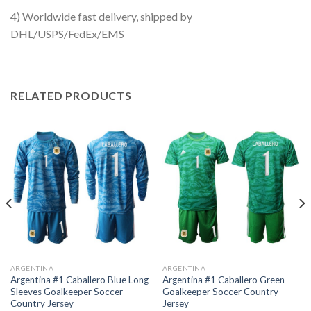
4) Worldwide fast delivery, shipped by
DHL/USPS/FedEx/EMS
RELATED PRODUCTS
ARGENTINA
ARGENTINA
Argentina #1 Caballero Blue Long
Argentina #1 Caballero Green
Sleeves Goalkeeper Soccer
Goalkeeper Soccer Country
Country Jersey
Jersey