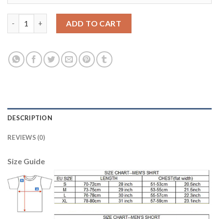
Argentina #9 Higua??n Home Long Sleeves Soccer Country Jerse
ADD TO CART
DESCRIPTION
REVIEWS (0)
Size Guide