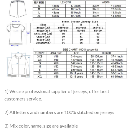
1) We are professional supplier of jerseys, offer best
customers service.
2) All letters and numbers are 100% stitched on jerseys
3) Mix color, name, size are available