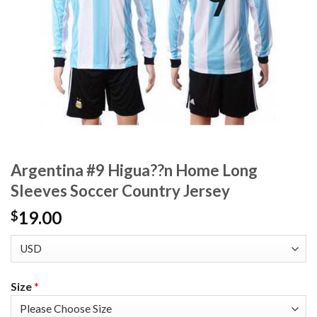
Argentina #9 Higua??n Home Long
Sleeves Soccer Country Jersey
19.00
$
Size
*