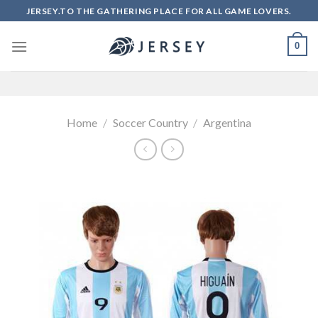
Skip
JERSEY.TO THE GATHERING PLACE FOR ALL GAME LOVERS.
to
content
0
Home
/
Soccer Country
/
Argentina