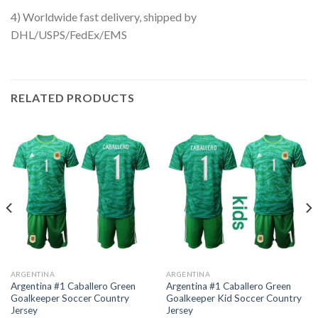
4) Worldwide fast delivery, shipped by
DHL/USPS/FedEx/EMS
RELATED PRODUCTS
ARGENTINA
ARGENTINA
Argentina #1 Caballero Green
Argentina #1 Caballero Green
Goalkeeper Soccer Country
Goalkeeper Kid Soccer Country
Jersey
Jersey