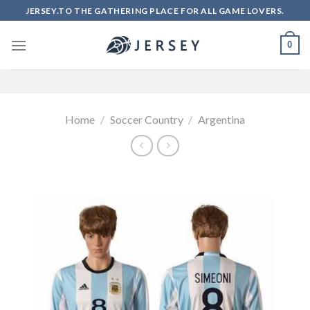
Skip
JERSEY.TO THE GATHERING PLACE FOR ALL GAME LOVERS.
to
content
0
Home
/
Soccer Country
/
Argentina