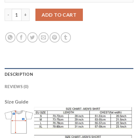
Argentina #8 Simeoni Home Long Sleeves Soccer Country Jersey
ADD TO CART
DESCRIPTION
REVIEWS (0)
Size Guide