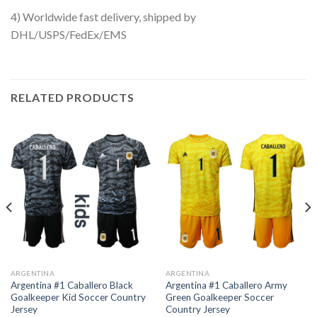
4) Worldwide fast delivery, shipped by
DHL/USPS/FedEx/EMS
RELATED PRODUCTS
ARGENTINA
ARGENTINA
Argentina #1 Caballero Black
Argentina #1 Caballero Army
Goalkeeper Kid Soccer Country
Green Goalkeeper Soccer
Jersey
Country Jersey