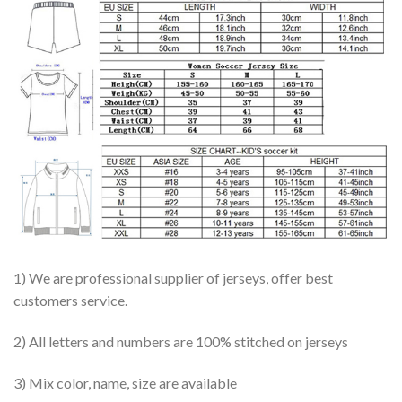
1) We are professional supplier of jerseys, offer best
customers service.
2) All letters and numbers are 100% stitched on jerseys
3) Mix color, name, size are available