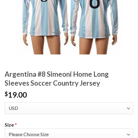
Argentina #8 Simeoni Home Long
Sleeves Soccer Country Jersey
19.00
$
Size
*