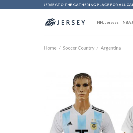
Skip
JERSEY.TO THE GATHERING PLACE FOR ALL GA
to
content
NFL Jerseys
NBA J
Home
/
Soccer Country
/
Argentina