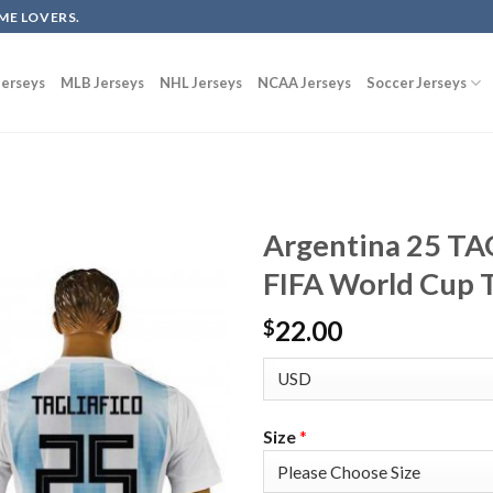
ME LOVERS.
erseys
MLB Jerseys
NHL Jerseys
NCAA Jerseys
Soccer Jerseys
Argentina 25 T
FIFA World Cup T
22.00
$
Size
*