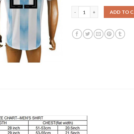
Argentina 25 TAGIAFICO Home 
ADD TO 