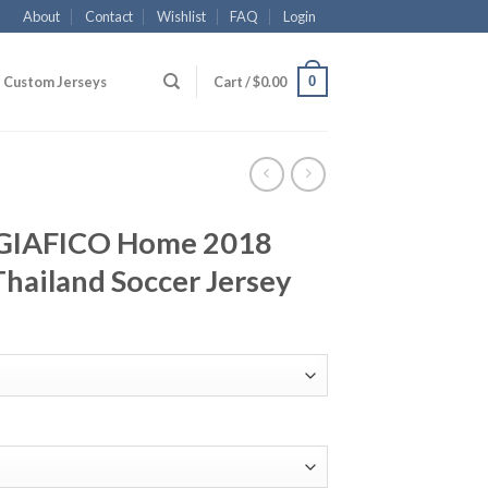
About
Contact
Wishlist
FAQ
Login
0
Custom Jerseys
Cart /
$
0.00
AGIAFICO Home 2018
hailand Soccer Jersey