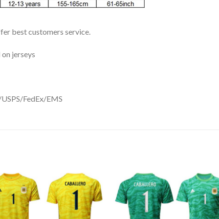
ffer best customers service.
 on jerseys
DHL/USPS/FedEx/EMS