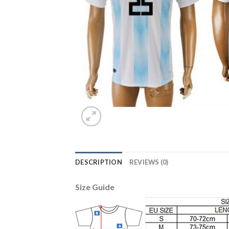
DESCRIPTION
REVIEWS (0)
Size Guide