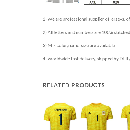
1) We are professional supplier of jerseys, o
2) All letters and numbers are 100% stitched
3) Mix color, name, size are available
4) Worldwide fast delivery, shipped by 
RELATED PRODUCTS