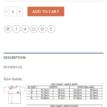
Argentina #23 A.Marchesin Home Long Sleeves Soccer Country 
ADD TO CART
DESCRIPTION
REVIEWS (0)
Size Guide