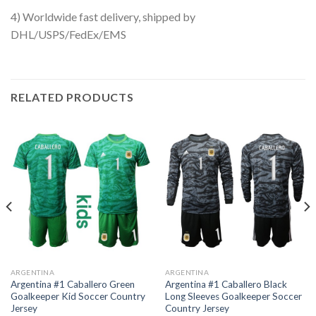
4) Worldwide fast delivery, shipped by
DHL/USPS/FedEx/EMS
RELATED PRODUCTS
ARGENTINA
ARGENTINA
Argentina #1 Caballero Green
Argentina #1 Caballero Black
Goalkeeper Kid Soccer Country
Long Sleeves Goalkeeper Soccer
Jersey
Country Jersey