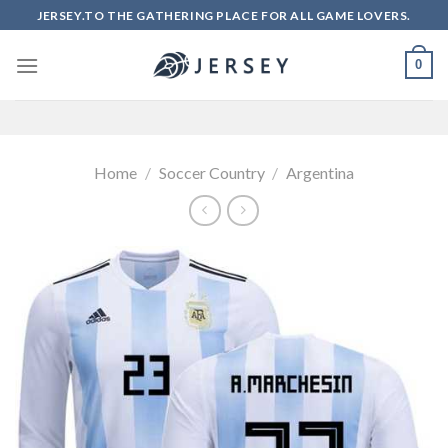
Skip
JERSEY.TO THE GATHERING PLACE FOR ALL GAME LOVERS.
to
content
0
Home
/
Soccer Country
/
Argentina