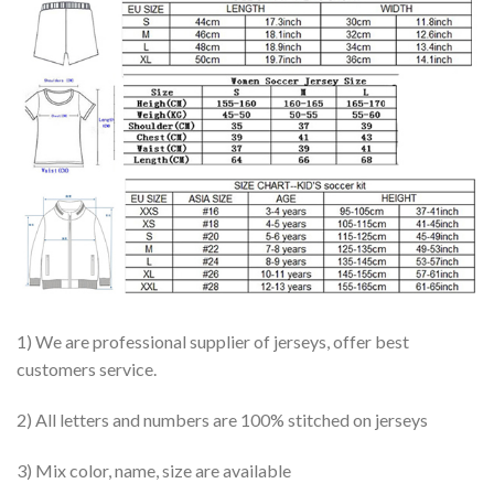
1) We are professional supplier of jerseys, offer best
customers service.
2) All letters and numbers are 100% stitched on jerseys
3) Mix color, name, size are available