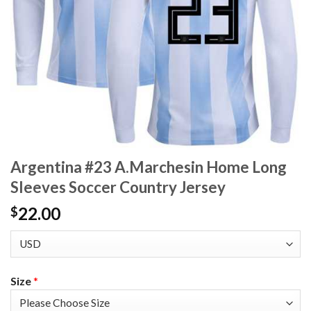
Argentina #23 A.Marchesin Home Long
Sleeves Soccer Country Jersey
22.00
$
Size
*