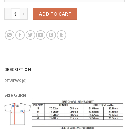
Argentina #23 A.Marchesin Home Kid Soccer Country Jersey qu
ADD TO CART
DESCRIPTION
REVIEWS (0)
Size Guide