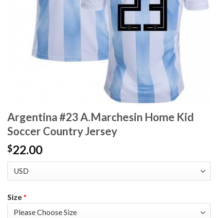
Argentina #23 A.Marchesin Home Kid
Soccer Country Jersey
22.00
$
Size
*