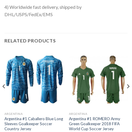
4) Worldwide fast delivery, shipped by
DHL/USPS/FedEx/EMS
RELATED PRODUCTS
ARGENTINA
ARGENTINA
Argentina #1 Caballero Blue Long
Argentina #1 ROMERO Army
Sleeves Goalkeeper Soccer
Green Goalkeeper 2018 FIFA
Country Jersey
World Cup Soccer Jersey