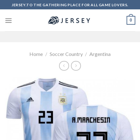
Skip
JERSEY.TO THE GATHERING PLACE FOR ALL GAME LOVERS.
to
content
0
Home
/
Soccer Country
/
Argentina