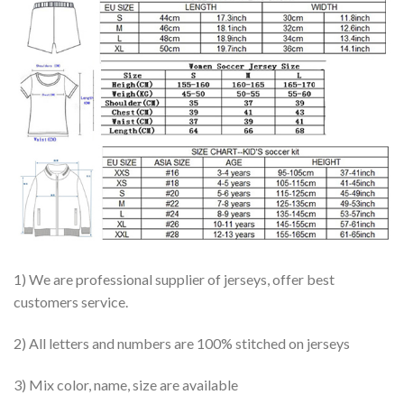
1) We are professional supplier of jerseys, offer best
customers service.
2) All letters and numbers are 100% stitched on jerseys
3) Mix color, name, size are available