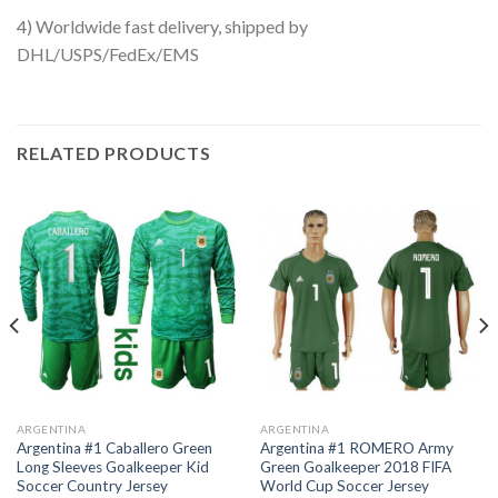
4) Worldwide fast delivery, shipped by
DHL/USPS/FedEx/EMS
RELATED PRODUCTS
ARGENTINA
ARGENTINA
Argentina #1 Caballero Green
Argentina #1 ROMERO Army
Long Sleeves Goalkeeper Kid
Green Goalkeeper 2018 FIFA
Soccer Country Jersey
World Cup Soccer Jersey