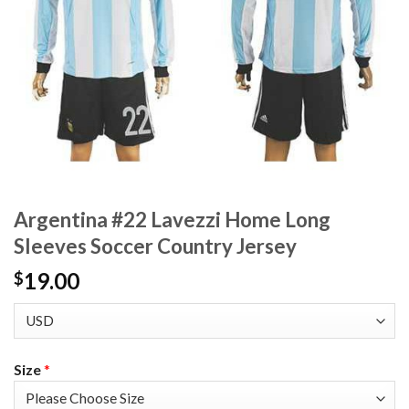
Argentina #22 Lavezzi Home Long
Sleeves Soccer Country Jersey
19.00
$
Size
*