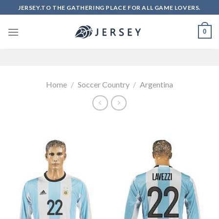
Skip
JERSEY.TO THE GATHERING PLACE FOR ALL GAME LOVERS.
to
content
0
Home
/
Soccer Country
/
Argentina