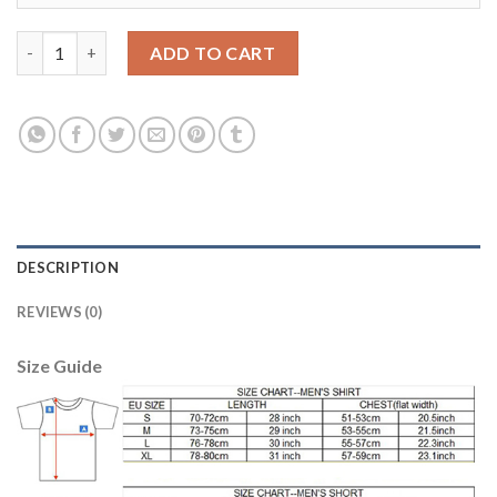
Argentina #22 Lavezzi Home Long Sleeves Soccer Country Jerse
ADD TO CART
DESCRIPTION
REVIEWS (0)
Size Guide