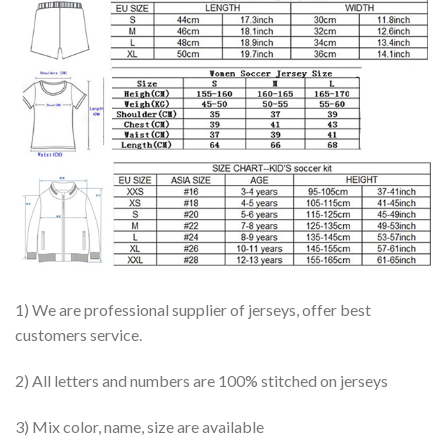
1) We are professional supplier of jerseys, offer best
customers service.
2) All letters and numbers are 100% stitched on jerseys
3) Mix color, name, size are available