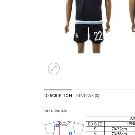
DESCRIPTION
REVIEWS (0)
Size Guide