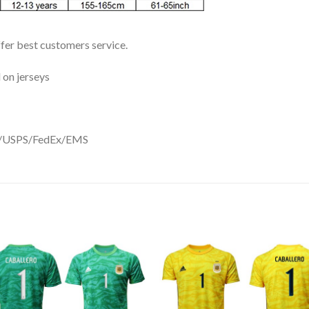
ffer best customers service.
 on jerseys
DHL/USPS/FedEx/EMS