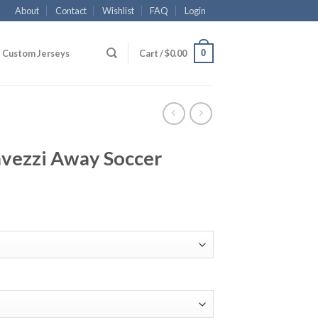
About
Contact
Wishlist
FAQ
Login
0
Custom Jerseys
Cart /
$
0.00
avezzi Away Soccer