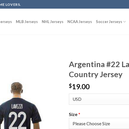
ME LOVERS.
erseys
MLB Jerseys
NHL Jerseys
NCAA Jerseys
Soccer Jerseys
Argentina #22 L
Country Jersey
19.00
$
Size
*