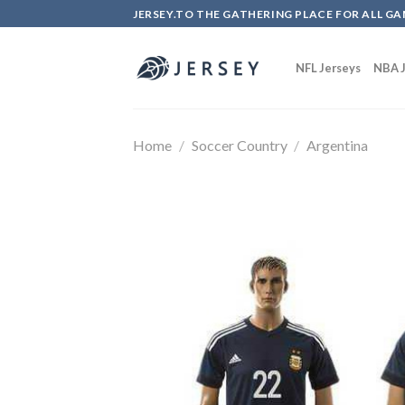
Skip
JERSEY.TO THE GATHERING PLACE FOR ALL GA
to
content
NFL Jerseys
NBA J
Home
/
Soccer Country
/
Argentina