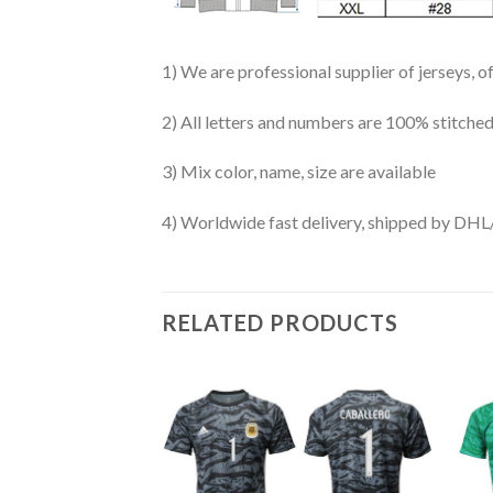
1) We are professional supplier of jerseys, o
2) All letters and numbers are 100% stitched
3) Mix color, name, size are available
4) Worldwide fast delivery, shipped by 
RELATED PRODUCTS