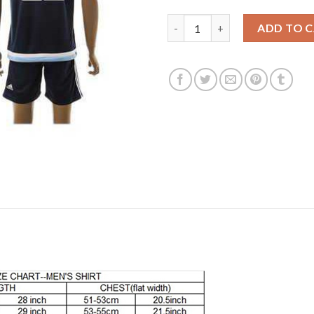
Argentina #22 Lavezzi Away So
ADD TO 