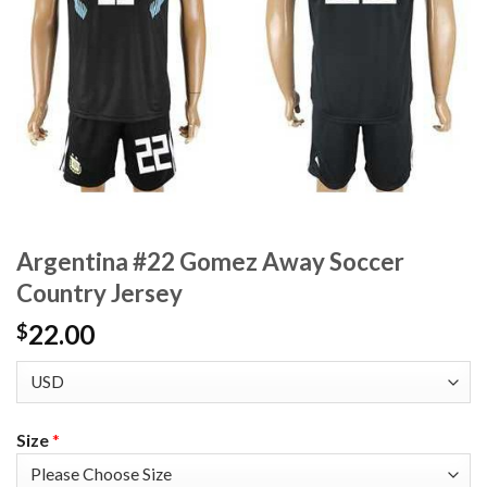
Argentina #22 Gomez Away Soccer
Country Jersey
22.00
$
Size
*