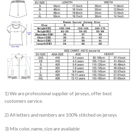
1) We are professional supplier of jerseys, offer best
customers service.
2) All letters and numbers are 100% stitched on jerseys
3) Mix color, name, size are available