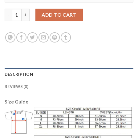
Argentina #22 Gomez Away Soccer Country Jersey quantity
ADD TO CART
DESCRIPTION
REVIEWS (0)
Size Guide