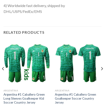
4) Worldwide fast delivery, shipped by
DHL/USPS/FedEx/EMS
RELATED PRODUCTS
ARGENTINA
ARGENTINA
Argentina #1 Caballero Green
Argentina #1 Caballero Green
Long Sleeves Goalkeeper Kid
Goalkeeper Soccer Country
Soccer Country Jersey
Jersey