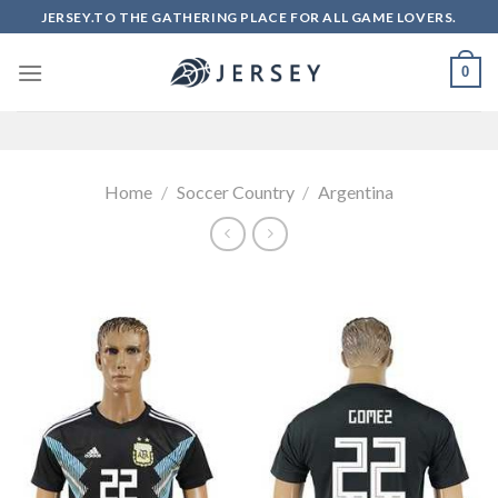
Skip
JERSEY.TO THE GATHERING PLACE FOR ALL GAME LOVERS.
to
content
0
Home
/
Soccer Country
/
Argentina