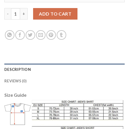
Argentina #18 Tevez Away Long Sleeves Soccer Country Jersey 
ADD TO CART
DESCRIPTION
REVIEWS (0)
Size Guide