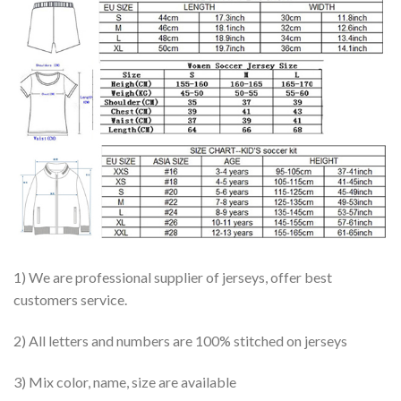
1) We are professional supplier of jerseys, offer best
customers service.
2) All letters and numbers are 100% stitched on jerseys
3) Mix color, name, size are available