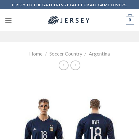
Skip
JERSEY.TO THE GATHERING PLACE FOR ALL GAME LOVERS.
to
content
0
Home
/
Soccer Country
/
Argentina