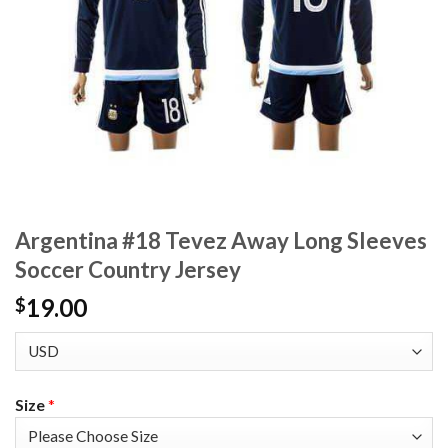
Argentina #18 Tevez Away Long Sleeves
Soccer Country Jersey
19.00
$
Size
*