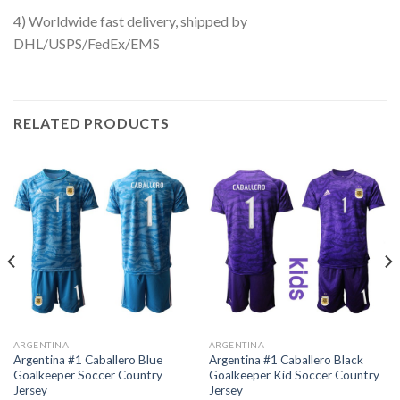
4) Worldwide fast delivery, shipped by
DHL/USPS/FedEx/EMS
RELATED PRODUCTS
ARGENTINA
ARGENTINA
Argentina #1 Caballero Blue
Argentina #1 Caballero Black
Goalkeeper Soccer Country
Goalkeeper Kid Soccer Country
Jersey
Jersey