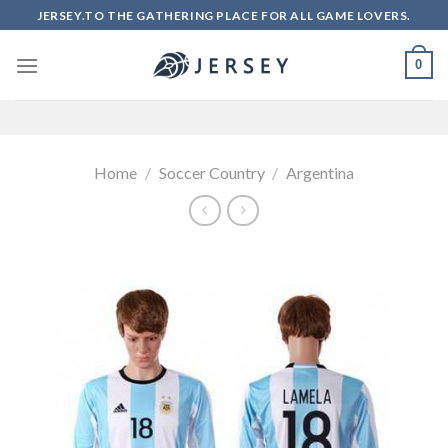
Skip
JERSEY.TO THE GATHERING PLACE FOR ALL GAME LOVERS.
to
content
0
Home
/
Soccer Country
/
Argentina