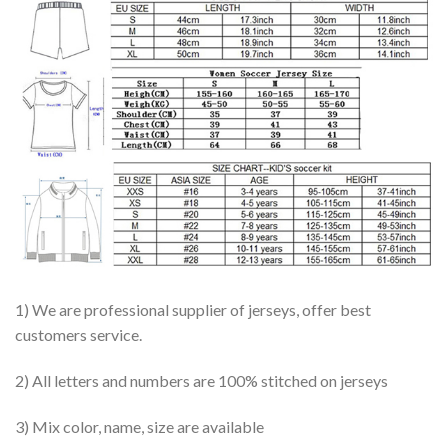
1) We are professional supplier of jerseys, offer best
customers service.
2) All letters and numbers are 100% stitched on jerseys
3) Mix color, name, size are available