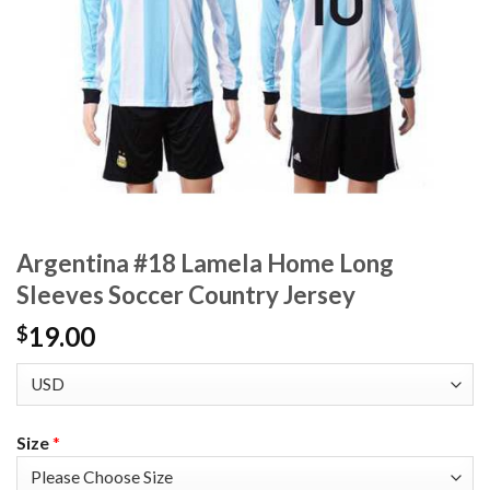
Argentina #18 Lamela Home Long
Sleeves Soccer Country Jersey
19.00
$
Size
*