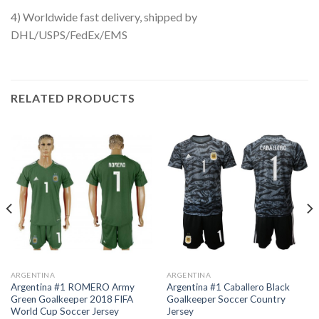
4) Worldwide fast delivery, shipped by
DHL/USPS/FedEx/EMS
RELATED PRODUCTS
ARGENTINA
ARGENTINA
Argentina #1 ROMERO Army
Argentina #1 Caballero Black
Green Goalkeeper 2018 FIFA
Goalkeeper Soccer Country
World Cup Soccer Jersey
Jersey