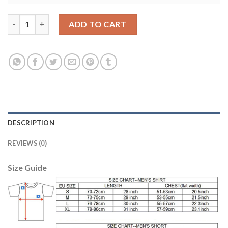
Argentina #18 Lamela Home Long Sleeves Soccer Country Jerse
ADD TO CART
DESCRIPTION
REVIEWS (0)
Size Guide