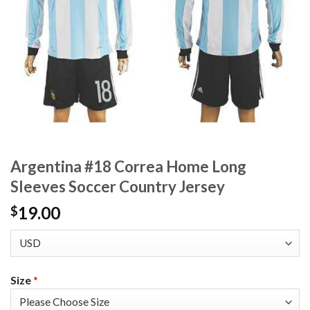
Argentina #18 Correa Home Long
Sleeves Soccer Country Jersey
19.00
$
Size
*