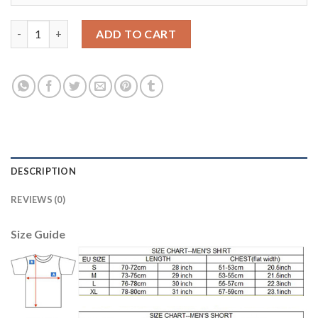
Argentina #18 Correa Home Long Sleeves Soccer Country Jersey
ADD TO CART
DESCRIPTION
REVIEWS (0)
Size Guide