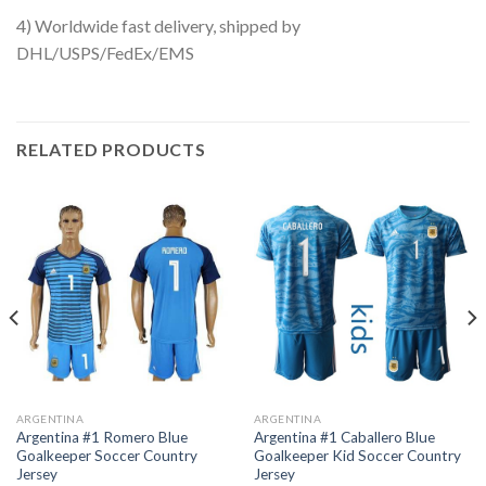
4) Worldwide fast delivery, shipped by
DHL/USPS/FedEx/EMS
RELATED PRODUCTS
ARGENTINA
ARGENTINA
Argentina #1 Romero Blue
Argentina #1 Caballero Blue
Goalkeeper Soccer Country
Goalkeeper Kid Soccer Country
Jersey
Jersey