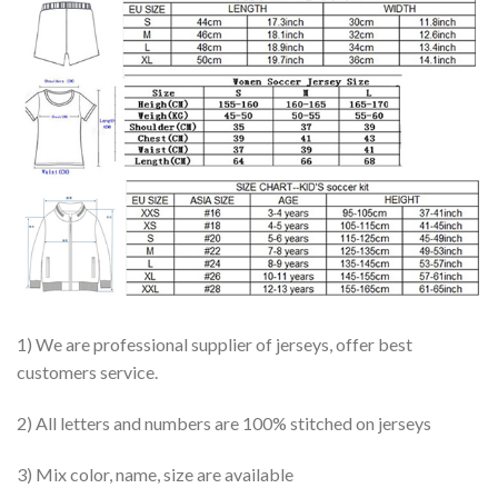
1) We are professional supplier of jerseys, offer best
customers service.
2) All letters and numbers are 100% stitched on jerseys
3) Mix color, name, size are available