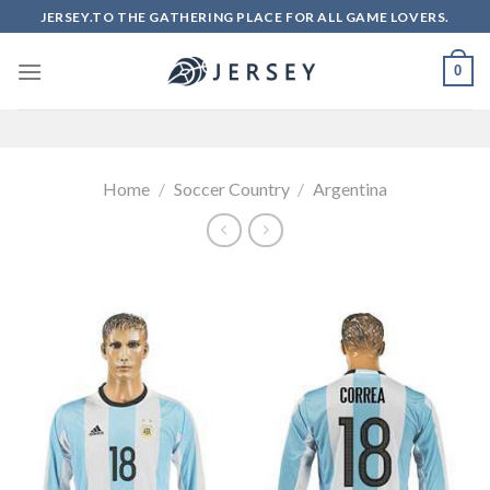
Skip
JERSEY.TO THE GATHERING PLACE FOR ALL GAME LOVERS.
to
content
0
Home
/
Soccer Country
/
Argentina