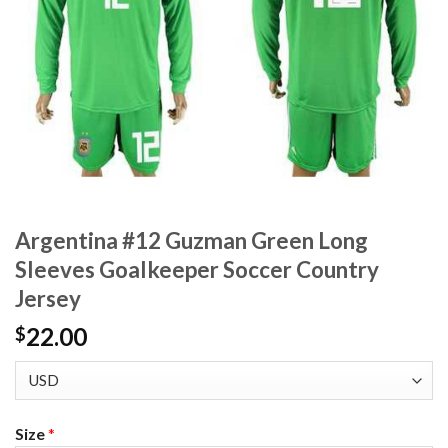
Argentina #12 Guzman Green Long
Sleeves Goalkeeper Soccer Country
Jersey
22.00
$
Size
*