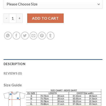
Argentina #12 Guzman Green Long Sleeves Goalkeeper Soccer C
ADD TO CART
DESCRIPTION
REVIEWS (0)
Size Guide