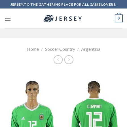
Skip
JERSEY.TO THE GATHERING PLACE FOR ALL GAME LOVERS.
to
content
0
Home
/
Soccer Country
/
Argentina