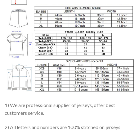
1) We are professional supplier of jerseys, offer best
customers service.
2) All letters and numbers are 100% stitched on jerseys