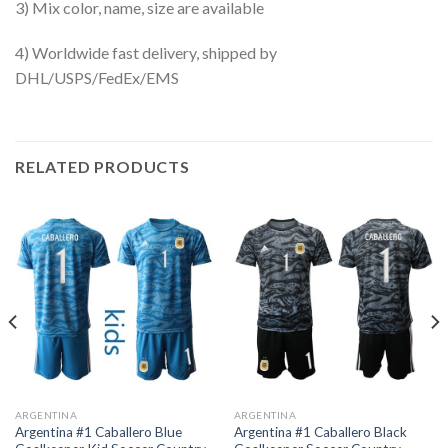
3) Mix color, name, size are available
4) Worldwide fast delivery, shipped by
DHL/USPS/FedEx/EMS
RELATED PRODUCTS
ARGENTINA
ARGENTINA
Argentina #1 Caballero Blue
Argentina #1 Caballero Black