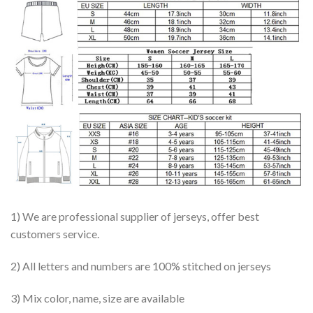
1) We are professional supplier of jerseys, offer best
customers service.
2) All letters and numbers are 100% stitched on jerseys
3) Mix color, name, size are available