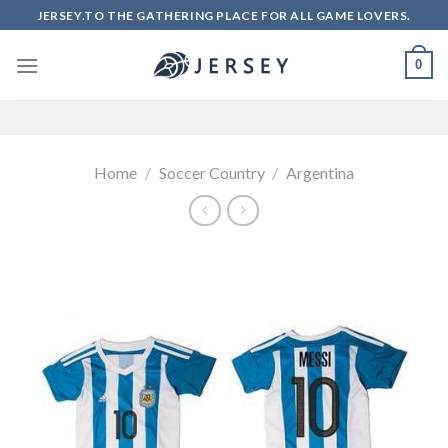
Skip
JERSEY.TO THE GATHERING PLACE FOR ALL GAME LOVERS.
to
content
0
Home
/
Soccer Country
/
Argentina