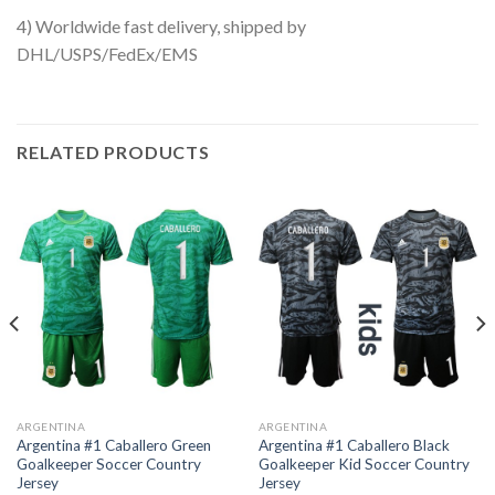
4) Worldwide fast delivery, shipped by
DHL/USPS/FedEx/EMS
RELATED PRODUCTS
ARGENTINA
ARGENTINA
Argentina #1 Caballero Green
Argentina #1 Caballero Black
Goalkeeper Soccer Country
Goalkeeper Kid Soccer Country
Jersey
Jersey