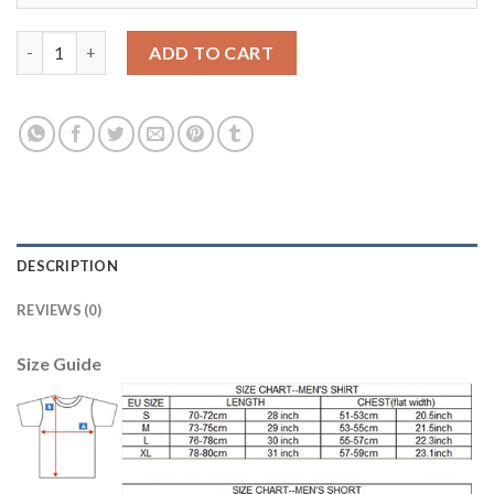
Argentina #10 Messi Home Kid Soccer Country Jersey quantity
ADD TO CART
DESCRIPTION
REVIEWS (0)
Size Guide