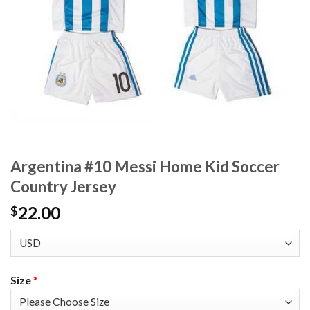
Argentina #10 Messi Home Kid Soccer
Country Jersey
22.00
$
Size
*