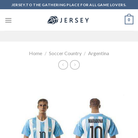
Skip
JERSEY.TO THE GATHERING PLACE FOR ALL GAME LOVERS.
to
content
0
Home
/
Soccer Country
/
Argentina