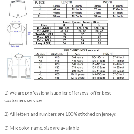
1) We are professional supplier of jerseys, offer best
customers service.
2) All letters and numbers are 100% stitched on jerseys
3) Mix color, name, size are available