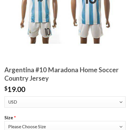
Argentina #10 Maradona Home Soccer
Country Jersey
19.00
$
Size
*