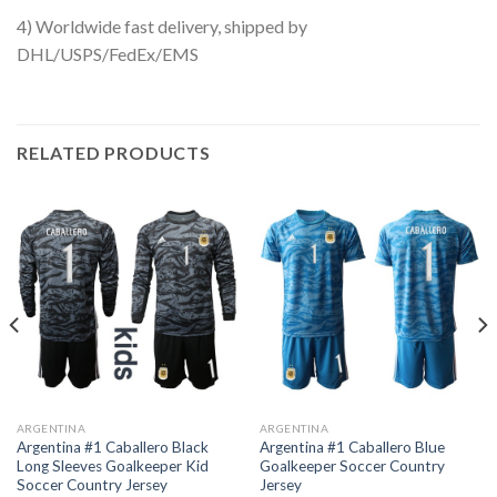
4) Worldwide fast delivery, shipped by
DHL/USPS/FedEx/EMS
RELATED PRODUCTS
ARGENTINA
ARGENTINA
Argentina #1 Caballero Black
Argentina #1 Caballero Blue
Long Sleeves Goalkeeper Kid
Goalkeeper Soccer Country
Soccer Country Jersey
Jersey