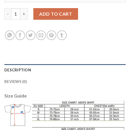
Argentina #10 Maradona Home Soccer Country Jersey quantity
ADD TO CART
DESCRIPTION
REVIEWS (0)
Size Guide