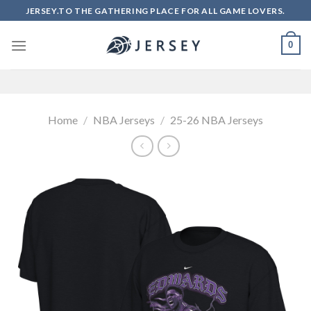
Skip
JERSEY.TO THE GATHERING PLACE FOR ALL GAME LOVERS.
to
content
0
Home
/
NBA Jerseys
/
25-26 NBA Jerseys