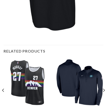
RELATED PRODUCTS