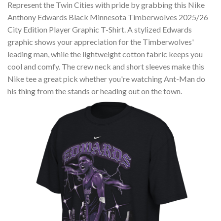
Represent the Twin Cities with pride by grabbing this Nike
Anthony Edwards Black Minnesota Timberwolves 2025/26
City Edition Player Graphic T-Shirt. A stylized Edwards
graphic shows your appreciation for the Timberwolves'
leading man, while the lightweight cotton fabric keeps you
cool and comfy. The crew neck and short sleeves make this
Nike tee a great pick whether you're watching Ant-Man do
his thing from the stands or heading out on the town.