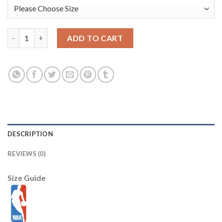
Anthony Edwards Minnesota Timberwolves Nike Unisex 2025/26 Ci
ADD TO CART
DESCRIPTION
REVIEWS (0)
Size Guide