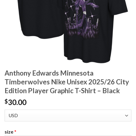
Anthony Edwards Minnesota
Timberwolves Nike Unisex 2025/26 City
Edition Player Graphic T-Shirt – Black
30.00
$
size
*