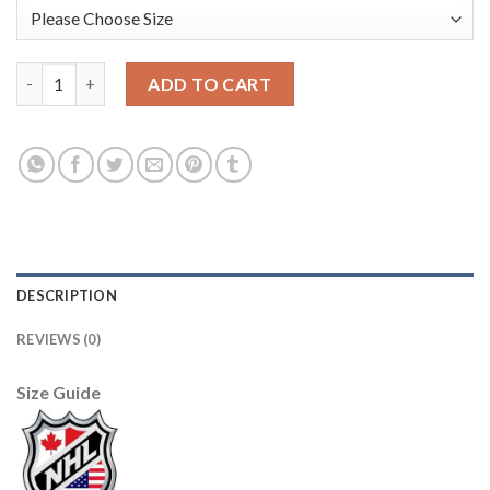
Anaheim Ducks Blank Men's Adidas 2020 St. Patrick's Day Stitc
ADD TO CART
DESCRIPTION
REVIEWS (0)
Size Guide