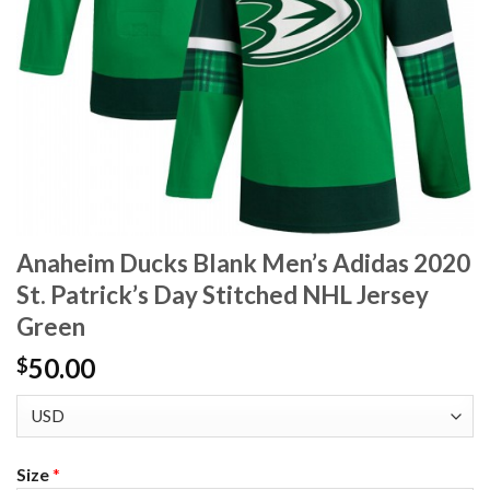
Anaheim Ducks Blank Men’s Adidas 2020
St. Patrick’s Day Stitched NHL Jersey
Green
50.00
$
Size
*