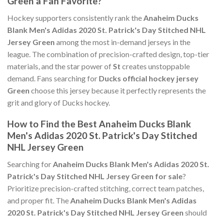
Green a Fan Favorite?
Hockey supporters consistently rank the
Anaheim Ducks
Blank Men's Adidas 2020 St. Patrick's Day Stitched NHL
Jersey Green
among the most in-demand jerseys in the
league. The combination of precision-crafted design, top-tier
materials, and the star power of
St
creates unstoppable
demand. Fans searching for
Ducks official hockey jersey
Green
choose this jersey because it perfectly represents the
grit and glory of Ducks hockey.
How to Find the Best Anaheim Ducks Blank
Men's Adidas 2020 St. Patrick's Day Stitched
NHL Jersey Green
Searching for
Anaheim Ducks Blank Men's Adidas 2020 St.
Patrick's Day Stitched NHL Jersey Green for sale
?
Prioritize precision-crafted stitching, correct team patches,
and proper fit. The
Anaheim Ducks Blank Men's Adidas
2020 St. Patrick's Day Stitched NHL Jersey Green
should