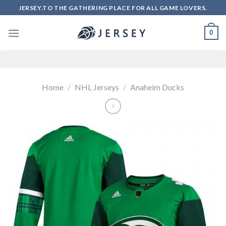
Skip
JERSEY.TO THE GATHERING PLACE FOR ALL GAME LOVERS.
to
content
0
Home
/
NHL Jerseys
/
Anaheim Ducks