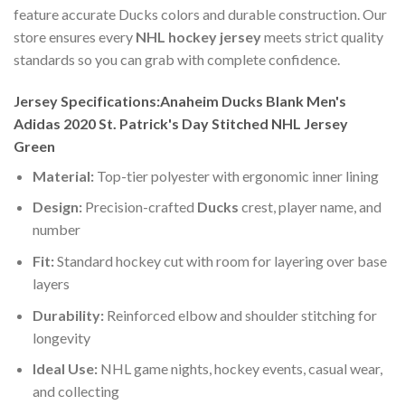
feature accurate Ducks colors and durable construction. Our
store ensures every
NHL hockey jersey
meets strict quality
standards so you can grab with complete confidence.
Jersey Specifications:Anaheim Ducks Blank Men's
Adidas 2020 St. Patrick's Day Stitched NHL Jersey
Green
Material:
Top-tier polyester with ergonomic inner lining
Design:
Precision-crafted
Ducks
crest, player name, and
number
Fit:
Standard hockey cut with room for layering over base
layers
Durability:
Reinforced elbow and shoulder stitching for
longevity
Ideal Use:
NHL game nights, hockey events, casual wear,
and collecting