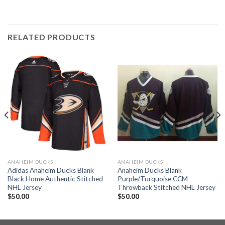
RELATED PRODUCTS
ANAHEIM DUCKS
ANAHEIM DUCKS
Adidas Anaheim Ducks Blank
Anaheim Ducks Blank
Black Home Authentic Stitched
Purple/Turquoise CCM
NHL Jersey
Throwback Stitched NHL Jersey
$
50.00
$
50.00