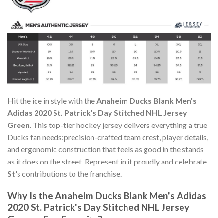
Hit the ice in style with the
Anaheim Ducks Blank Men's
Adidas 2020 St. Patrick's Day Stitched NHL Jersey
Green
. This top-tier hockey jersey delivers everything a true
Ducks fan needs:precision-crafted team crest, player details,
and ergonomic construction that feels as good in the stands
as it does on the street. Represent in it proudly and celebrate
St
's contributions to the franchise.
Why Is the Anaheim Ducks Blank Men's Adidas
2020 St. Patrick's Day Stitched NHL Jersey