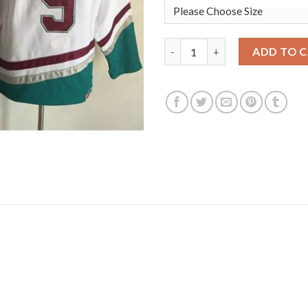
Anaheim Ducks #9 Paul Kariya
ADD TO 