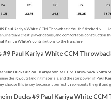
#9 Paul Kariya White CCM Throwback Youth Stitched NHL J
nuine team crest, player details, and comfortable construction that
ul Kariya White
's contributions to the franchise.
s #9 Paul Kariya White CCM Throwbac
naheim Ducks #9 Paul Kariya White CCM Throwback Youth St
nuine design, outstanding materials, and the star power of
Paul Ka
sey
choose this jersey because it perfectly represents the grit and 
aheim Ducks #9 Paul Kariya White CCM