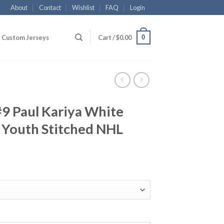
About
Contact
Wishlist
FAQ
Login
0
Custom Jerseys
Cart /
$
0.00
9 Paul Kariya White
Youth Stitched NHL