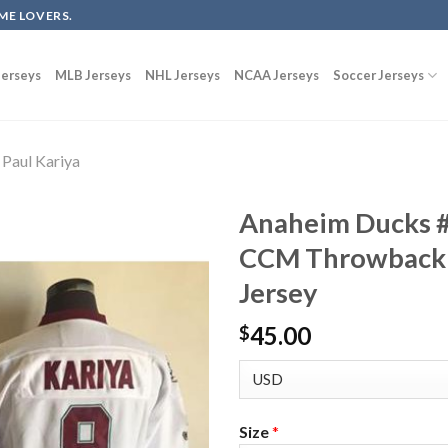
ME LOVERS.
erseys
MLB Jerseys
NHL Jerseys
NCAA Jerseys
Soccer Jerseys
Paul Kariya
Anaheim Ducks #
CCM Throwback 
Jersey
45.00
$
Size
*