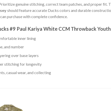
Prioritize genuine stitching, correct team patches, and proper fit. 
rsey
should feature accurate Ducks colors and durable constructio
u can purchase with complete confidence.
Ducks #9 Paul Kariya White CCM Throwback Youth
fortable inner lining
me, and number
yering over base layers
r stitching for longevity
s, casual wear, and collecting