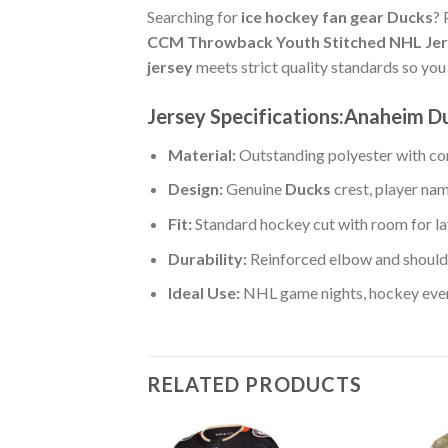
Searching for
ice hockey fan gear Ducks
? 
CCM Throwback Youth Stitched NHL Je
jersey
meets strict quality standards so yo
Jersey Specifications:Anaheim 
Material:
Outstanding polyester with com
Design:
Genuine
Ducks
crest, player na
Fit:
Standard hockey cut with room for la
Durability:
Reinforced elbow and shoulde
Ideal Use:
NHL game nights, hockey event
RELATED PRODUCTS