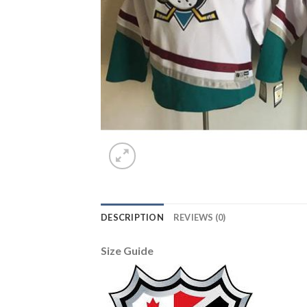
DESCRIPTION
REVIEWS (0)
Size Guide