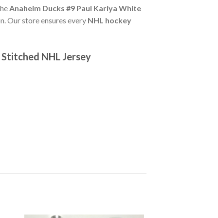
The
Anaheim Ducks #9 Paul Kariya White
n. Our store ensures every
NHL hockey
 Stitched NHL Jersey