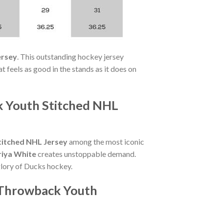
ersey
. This outstanding hockey jersey
 feels as good in the stands as it does on
k Youth Stitched NHL
itched NHL Jersey
among the most iconic
riya White
creates unstoppable demand.
glory of Ducks hockey.
 Throwback Youth