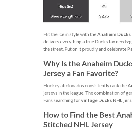
Hit the ice in style with the
Anaheim Ducks 
delivers everything a true Ducks fan needs:ge
the street. Put on it proudly and celebrate
Pa
Why Is the Anaheim Duck
Jersey a Fan Favorite?
Hockey aficionados consistently rank the
A
jerseys in the league. The combination of ge
Fans searching for
vintage Ducks NHL jer
How to Find the Best An
Stitched NHL Jersey