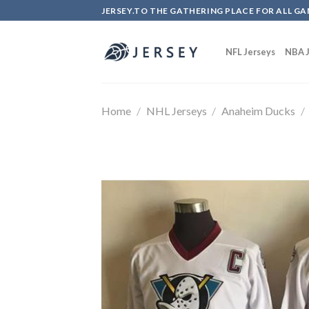
Skip
JERSEY.TO THE GATHERING PLACE FOR ALL GA
to
content
NFL Jerseys
NBA J
Home
/
NHL Jerseys
/
Anaheim Ducks
/