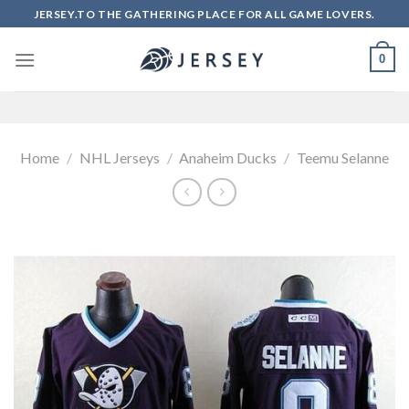
Skip
JERSEY.TO THE GATHERING PLACE FOR ALL GAME LOVERS.
to
content
0
Home
/
NHL Jerseys
/
Anaheim Ducks
/
Teemu Selanne