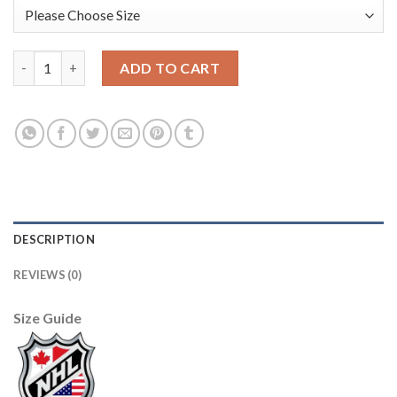
Anaheim Ducks #8 Teemu Selanne Purple/Turquoise CCM Throwb
ADD TO CART
DESCRIPTION
REVIEWS (0)
Size Guide