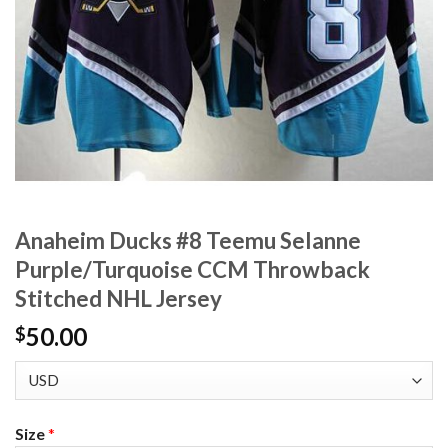
Anaheim Ducks #8 Teemu Selanne
Purple/Turquoise CCM Throwback
Stitched NHL Jersey
50.00
$
Size
*