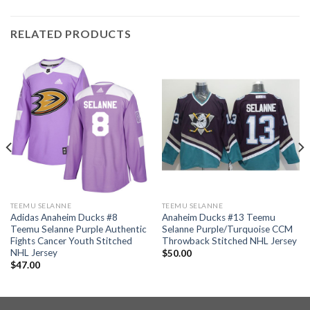
RELATED PRODUCTS
TEEMU SELANNE
TEEMU SELANNE
Adidas Anaheim Ducks #8
Anaheim Ducks #13 Teemu
Teemu Selanne Purple Authentic
Selanne Purple/Turquoise CCM
Fights Cancer Youth Stitched
Throwback Stitched NHL Jersey
NHL Jersey
$
50.00
$
47.00