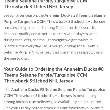
Teemu Selanne Purple/Turquoise CCM
Throwback Stitched NHL Jersey
Season after season, the
Anaheim Ducks #8 Teemu Selanne
Purple/Turquoise CCM Throwback Stitched NHL Jersey
remains in high demand among Ducks true believers. Its
licensed-quality construction mirrors what players wear
during face-offs, and the lightweight weight makes it
practical for everyday use. If you're looking for a
Teemu
Selanne Purple NHL jersey
that commands respect, this is
the one to own.
Your Guide to Ordering the Anaheim Ducks #8
Teemu Selanne Purple/Turquoise CCM
Throwback Stitched NHL Jersey
The
Anaheim Ducks #8 Teemu Selanne Purple/Turquoise
CCM Throwback Stitched NHL Jersey
is best-selling
among hockey true believers, so availability can be limited.
Get yours today before stock runs out. Whether you want it