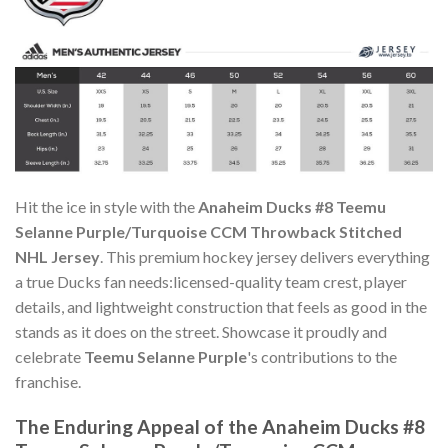
Hit the ice in style with the
Anaheim Ducks #8 Teemu
Selanne Purple/Turquoise CCM Throwback Stitched
NHL Jersey
. This premium hockey jersey delivers everything
a true Ducks fan needs:licensed-quality team crest, player
details, and lightweight construction that feels as good in the
stands as it does on the street. Showcase it proudly and
celebrate
Teemu Selanne Purple
's contributions to the
franchise.
The Enduring Appeal of the Anaheim Ducks #8