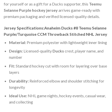
for yourself or as a gift for a Ducks supporter, this
Teemu
Selanne Purple hockey jersey
arrives game-ready with
premium packaging and verified licensed-quality details.
Jersey Specifications:Anaheim Ducks #8 Teemu Selanne
Purple/Turquoise CCM Throwback Stitched NHL Jersey
Material:
Premium polyester with lightweight inner lining
Design:
Licensed-quality
Ducks
crest, player name, and
number
Fit:
Standard hockey cut with room for layering over base
layers
Durability:
Reinforced elbow and shoulder stitching for
longevity
Ideal Use:
NHL game nights, hockey events, casual wear,
and collecting