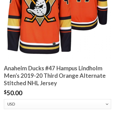
Anaheim Ducks #47 Hampus Lindholm
Men’s 2019-20 Third Orange Alternate
Stitched NHL Jersey
50.00
$