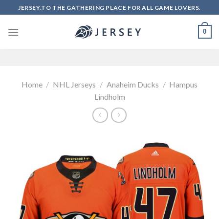
Skip
JERSEY.TO THE GATHERING PLACE FOR ALL GAME LOVERS.
to
content
0
Home
/
NHL Jerseys
/
Anaheim Ducks
/
Hampus
Lindholm