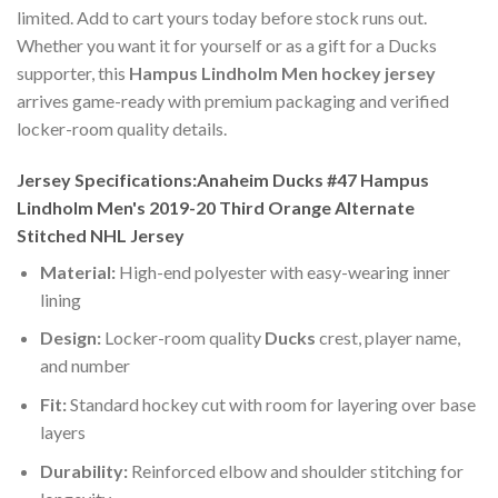
limited. Add to cart yours today before stock runs out.
Whether you want it for yourself or as a gift for a Ducks
supporter, this
Hampus Lindholm Men hockey jersey
arrives game-ready with premium packaging and verified
locker-room quality details.
Jersey Specifications:Anaheim Ducks #47 Hampus
Lindholm Men's 2019-20 Third Orange Alternate
Stitched NHL Jersey
Material:
High-end polyester with easy-wearing inner
lining
Design:
Locker-room quality
Ducks
crest, player name,
and number
Fit:
Standard hockey cut with room for layering over base
layers
Durability:
Reinforced elbow and shoulder stitching for