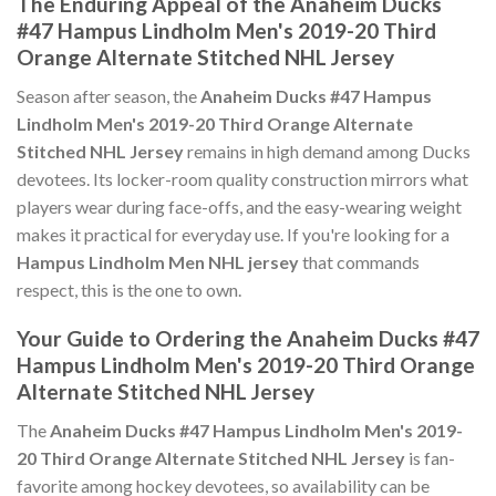
The Enduring Appeal of the Anaheim Ducks
#47 Hampus Lindholm Men's 2019-20 Third
Orange Alternate Stitched NHL Jersey
Season after season, the
Anaheim Ducks #47 Hampus
Lindholm Men's 2019-20 Third Orange Alternate
Stitched NHL Jersey
remains in high demand among Ducks
devotees. Its locker-room quality construction mirrors what
players wear during face-offs, and the easy-wearing weight
makes it practical for everyday use. If you're looking for a
Hampus Lindholm Men NHL jersey
that commands
respect, this is the one to own.
Your Guide to Ordering the Anaheim Ducks #47
Hampus Lindholm Men's 2019-20 Third Orange
Alternate Stitched NHL Jersey
The
Anaheim Ducks #47 Hampus Lindholm Men's 2019-
20 Third Orange Alternate Stitched NHL Jersey
is fan-
favorite among hockey devotees, so availability can be