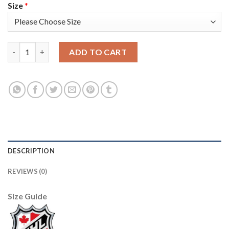
Size
*
Anaheim Ducks #47 Hampus Lindholm Men's 2019-20 Third Orang
ADD TO CART
DESCRIPTION
REVIEWS (0)
Size Guide