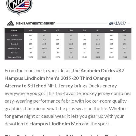
From the blue line to your closet, the
Anaheim Ducks #47
Hampus Lindholm Men's 2019-20 Third Orange
Alternate Stitched NHL Jersey
brings Ducks energy
everywhere you go. This fan-favorite hockey jersey combines
easy-wearing performance fabric with locker-room quality
graphics that mirror what the pros wear on the ice. Whether
for game night or casual wear, it lets you gear up with your
devotion to
Hampus Lindholm Men
and the sport.