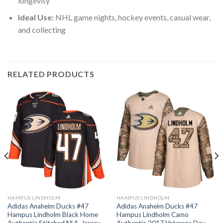
longevity
Ideal Use:
NHL game nights, hockey events, casual wear,
and collecting
RELATED PRODUCTS
HAMPUS LINDHOLM
HAMPUS LINDHOLM
Adidas Anaheim Ducks #47
Adidas Anaheim Ducks #47
Hampus Lindholm Black Home
Hampus Lindholm Camo
Authentic Stitched NHL Jersey
Authentic 2017 Veterans Day