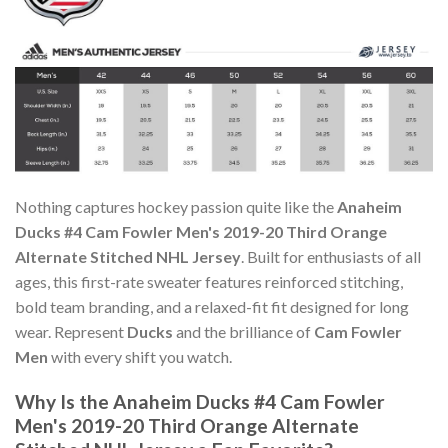
Nothing captures hockey passion quite like the
Anaheim
Ducks #4 Cam Fowler Men's 2019-20 Third Orange
Alternate Stitched NHL Jersey
. Built for enthusiasts of all
ages, this first-rate sweater features reinforced stitching,
bold team branding, and a relaxed-fit fit designed for long
wear. Represent
Ducks
and the brilliance of
Cam Fowler
Men
with every shift you watch.
Why Is the Anaheim Ducks #4 Cam Fowler
Men's 2019-20 Third Orange Alternate