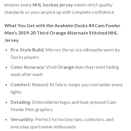
ensures every
NHL hockey jersey
meets strict quality
standards so you can pick up with complete confidence.
What You Get with the Anaheim Ducks #4 Cam Fowler
Men's 2019-20 Third Orange Alternate Stitched NHL
Jersey
Pro-Style Build:
Mirrors the on-ice silhouette worn by
Ducks players
Color Accuracy:
Vivid
Orange
dyes that resist fading
wash after wash
Comfort:
Relaxed-fit fabric keeps you cool under arena
lights
Detailing:
Embroidered logos and heat-pressed Cam
Fowler Men graphics
Versatility:
Perfect for hockey fans, collectors, and
everyday sportswear enthusiasts