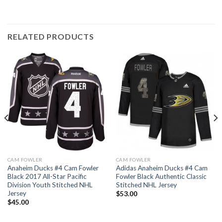
RELATED PRODUCTS
CAM FOWLER
CAM FOWLER
Anaheim Ducks #4 Cam Fowler
Adidas Anaheim Ducks #4 Cam
Black 2017 All-Star Pacific
Fowler Black Authentic Classic
Division Youth Stitched NHL
Stitched NHL Jersey
Jersey
$
53.00
$
45.00