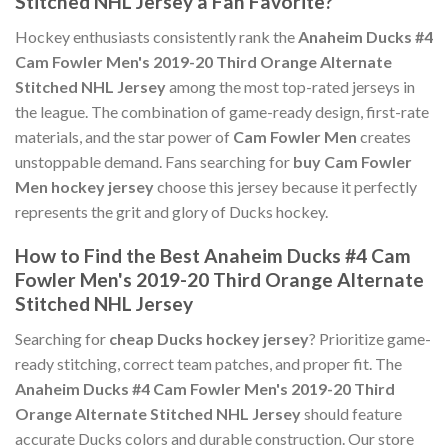
Stitched NHL Jersey a Fan Favorite?
Hockey enthusiasts consistently rank the
Anaheim Ducks #4
Cam Fowler Men's 2019-20 Third Orange Alternate
Stitched NHL Jersey
among the most top-rated jerseys in
the league. The combination of game-ready design, first-rate
materials, and the star power of
Cam Fowler Men
creates
unstoppable demand. Fans searching for
buy Cam Fowler
Men hockey jersey
choose this jersey because it perfectly
represents the grit and glory of Ducks hockey.
How to Find the Best Anaheim Ducks #4 Cam
Fowler Men's 2019-20 Third Orange Alternate
Stitched NHL Jersey
Searching for
cheap Ducks hockey jersey
? Prioritize game-
ready stitching, correct team patches, and proper fit. The
Anaheim Ducks #4 Cam Fowler Men's 2019-20 Third
Orange Alternate Stitched NHL Jersey
should feature
accurate Ducks colors and durable construction. Our store