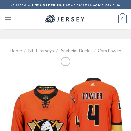
Skip
JERSEY.TO THE GATHERING PLACE FOR ALL GAME LOVERS.
to
content
0
Home
/
NHL Jerseys
/
Anaheim Ducks
/
Cam Fowler