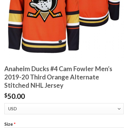
Anaheim Ducks #4 Cam Fowler Men’s
2019-20 Third Orange Alternate
Stitched NHL Jersey
50.00
$
Size
*