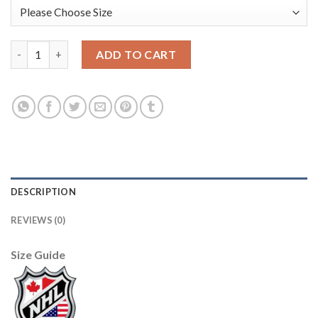
Anaheim Ducks #4 Cam Fowler Men's 2019-20 Third Orange Alte
ADD TO CART
DESCRIPTION
REVIEWS (0)
Size Guide