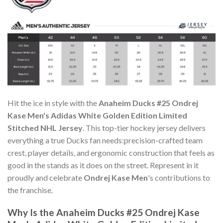
Hit the ice in style with the
Anaheim Ducks #25 Ondrej
Kase Men's Adidas White Golden Edition Limited
Stitched NHL Jersey
. This top-tier hockey jersey delivers
everything a true Ducks fan needs:precision-crafted team
crest, player details, and ergonomic construction that feels as
good in the stands as it does on the street. Represent in it
proudly and celebrate
Ondrej Kase Men
's contributions to
the franchise.
Why Is the Anaheim Ducks #25 Ondrej Kase