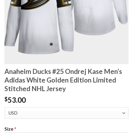
Anaheim Ducks #25 Ondrej Kase Men’s
Adidas White Golden Edition Limited
Stitched NHL Jersey
53.00
$
Size
*