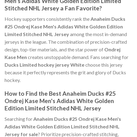
Men's Adidas White Golden Edition Limited
Stitched NHL Jersey a Fan Favorite?
Hockey supporters consistently rank the
Anaheim Ducks
#25 Ondrej Kase Men's Adidas White Golden Edition
Limited Stitched NHL Jersey
among the most in-demand
jerseys in the league. The combination of precision-crafted
design, top-tier materials, and the star power of
Ondrej
Kase Men
creates unstoppable demand. Fans searching for
Ducks Limited hockey jersey White
choose this jersey
because it perfectly represents the grit and glory of Ducks
hockey.
How to Find the Best Anaheim Ducks #25
Ondrej Kase Men's Adidas White Golden
Edition Limited Stitched NHL Jersey
Searching for
Anaheim Ducks #25 Ondrej Kase Men's
Adidas White Golden Edition Limited Stitched NHL
Jersey for sale
? Prioritize precision-crafted stitching,