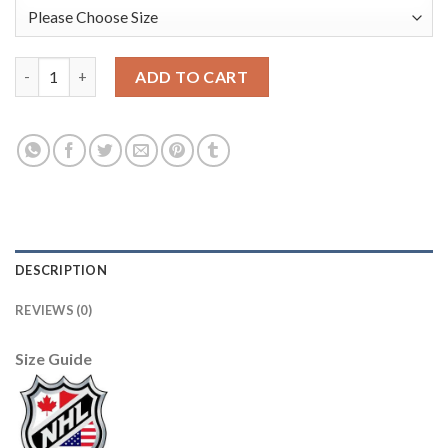
Anaheim Ducks #25 Ondrej Kase Men's Adidas White Golden Edi
ADD TO CART
DESCRIPTION
REVIEWS (0)
Size Guide