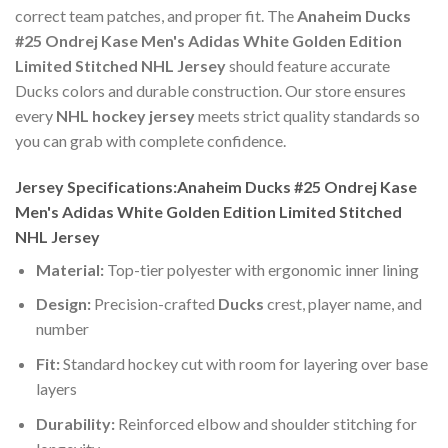
correct team patches, and proper fit. The
Anaheim Ducks
#25 Ondrej Kase Men's Adidas White Golden Edition
Limited Stitched NHL Jersey
should feature accurate
Ducks colors and durable construction. Our store ensures
every
NHL hockey jersey
meets strict quality standards so
you can grab with complete confidence.
Jersey Specifications:Anaheim Ducks #25 Ondrej Kase
Men's Adidas White Golden Edition Limited Stitched
NHL Jersey
Material:
Top-tier polyester with ergonomic inner lining
Design:
Precision-crafted
Ducks
crest, player name, and
number
Fit:
Standard hockey cut with room for layering over base
layers
Durability:
Reinforced elbow and shoulder stitching for