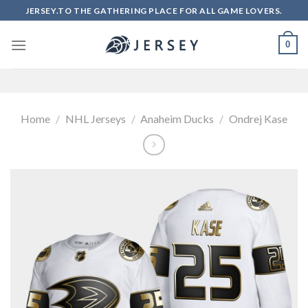
Skip
JERSEY.TO THE GATHERING PLACE FOR ALL GAME LOVERS.
to
content
0
Home
/
NHL Jerseys
/
Anaheim Ducks
/
Ondrej Kase