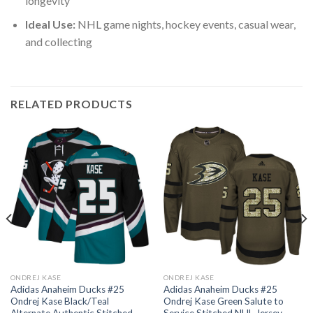
longevity
Ideal Use:
NHL game nights, hockey events, casual wear,
and collecting
RELATED PRODUCTS
ONDREJ KASE
ONDREJ KASE
Adidas Anaheim Ducks #25
Adidas Anaheim Ducks #25
Ondrej Kase Black/Teal
Ondrej Kase Green Salute to
Alternate Authentic Stitched
Service Stitched NHL Jersey