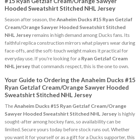
#15 Ryan Getzlaf Cream/Orange Sawyer
Hooded Sweatshirt Stitched NHL Jersey
Season after season, the
Anaheim Ducks #15 Ryan Getzlaf
Cream/Orange Sawyer Hooded Sweatshirt Stitched
NHL Jersey
remains in high demand among Ducks fans. Its
faithful replica construction mirrors what players wear during
face-offs, and the soft-touch weight makes it practical for
everyday use. If you're looking for a
Ryan Getzlaf Cream
NHL jersey
that commands respect, this is the one to own.
Your Guide to Ordering the Anaheim Ducks #15
Ryan Getzlaf Cream/Orange Sawyer Hooded
Sweatshirt Stitched NHL Jersey
The
Anaheim Ducks #15 Ryan Getzlaf Cream/Orange
Sawyer Hooded Sweatshirt Stitched NHL Jersey
is highly
sought-after among hockey fans, so availability can be
limited. Secure yours today before stock runs out. Whether
you want it for yourself or as a gift for a Ducks supporter, this