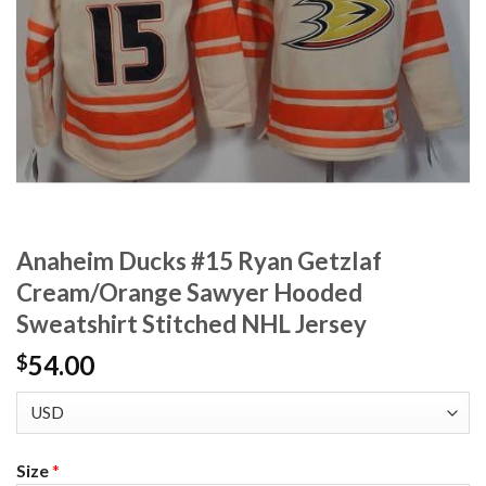
Anaheim Ducks #15 Ryan Getzlaf
Cream/Orange Sawyer Hooded
Sweatshirt Stitched NHL Jersey
54.00
$
Size
*