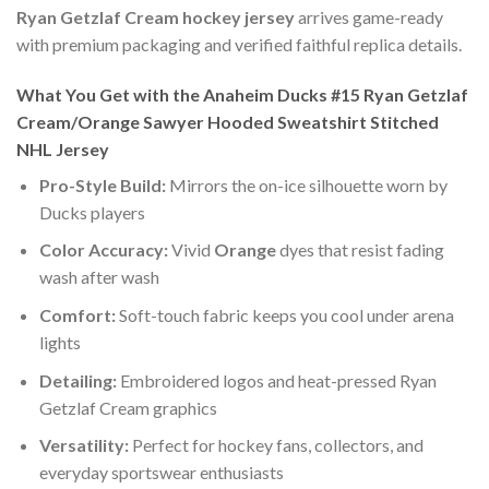
Ryan Getzlaf Cream hockey jersey
arrives game-ready
with premium packaging and verified faithful replica details.
What You Get with the Anaheim Ducks #15 Ryan Getzlaf
Cream/Orange Sawyer Hooded Sweatshirt Stitched
NHL Jersey
Pro-Style Build:
Mirrors the on-ice silhouette worn by
Ducks players
Color Accuracy:
Vivid
Orange
dyes that resist fading
wash after wash
Comfort:
Soft-touch fabric keeps you cool under arena
lights
Detailing:
Embroidered logos and heat-pressed Ryan
Getzlaf Cream graphics
Versatility:
Perfect for hockey fans, collectors, and
everyday sportswear enthusiasts