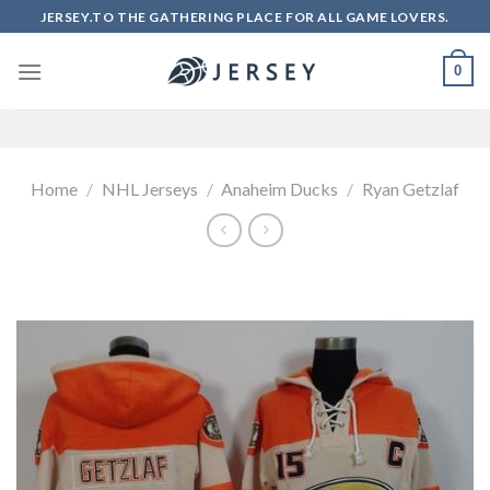
Skip
JERSEY.TO THE GATHERING PLACE FOR ALL GAME LOVERS.
to
content
0
Home
/
NHL Jerseys
/
Anaheim Ducks
/
Ryan Getzlaf