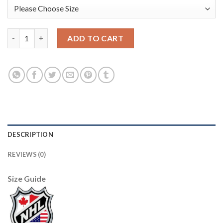
Anaheim Ducks #15 Ryan Getzlaf Cream/Orange Sawyer Hooded 
ADD TO CART
DESCRIPTION
REVIEWS (0)
Size Guide