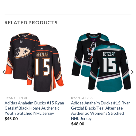
RELATED PRODUCTS
RYAN GETZLAF
RYAN GETZLAF
Adidas Anaheim Ducks #15 Ryan
Adidas Anaheim Ducks #15 Ryan
Getzlaf Black Home Authentic
Getzlaf Black/Teal Alternate
Youth Stitched NHL Jersey
Authentic Women’s Stitched
NHL Jersey
$
45.00
$
48.00