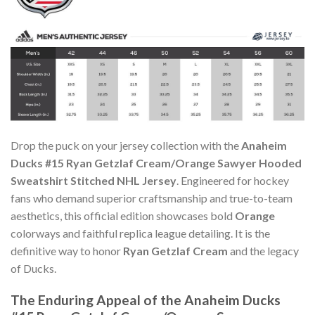
Drop the puck on your jersey collection with the
Anaheim
Ducks #15 Ryan Getzlaf Cream/Orange Sawyer Hooded
Sweatshirt Stitched NHL Jersey
. Engineered for hockey
fans who demand superior craftsmanship and true-to-team
aesthetics, this official edition showcases bold
Orange
colorways and faithful replica league detailing. It is the
definitive way to honor
Ryan Getzlaf Cream
and the legacy
of Ducks.
The Enduring Appeal of the Anaheim Ducks