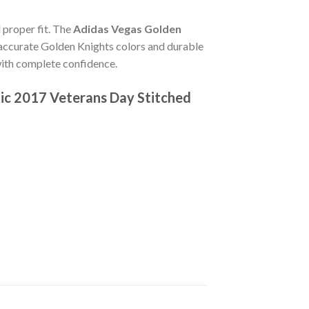
d proper fit. The
Adidas Vegas Golden
accurate Golden Knights colors and durable
 with complete confidence.
ic 2017 Veterans Day Stitched