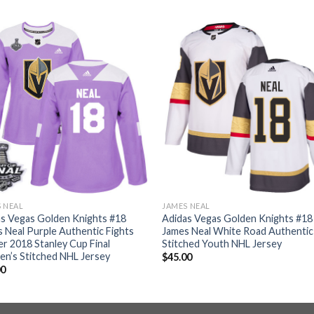
 NEAL
JAMES NEAL
s Vegas Golden Knights #18
Adidas Vegas Golden Knights #18
 Neal Purple Authentic Fights
James Neal White Road Authentic
r 2018 Stanley Cup Final
Stitched Youth NHL Jersey
n’s Stitched NHL Jersey
$
45.00
00