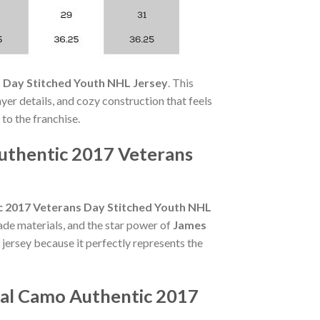
 Day Stitched Youth NHL Jersey
. This
yer details, and cozy construction that feels
 to the franchise.
uthentic 2017 Veterans
c 2017 Veterans Day Stitched Youth NHL
ade materials, and the star power of
James
 jersey because it perfectly represents the
eal Camo Authentic 2017