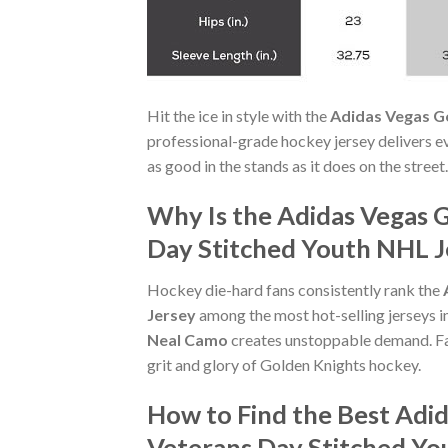
Hit the ice in style with the
Adidas Vegas G
professional-grade hockey jersey delivers ev
as good in the stands as it does on the stree
Why Is the Adidas Vegas 
Day Stitched Youth NHL Je
Hockey die-hard fans consistently rank the
Jersey
among the most hot-selling jerseys i
Neal Camo
creates unstoppable demand. Fa
grit and glory of Golden Knights hockey.
How to Find the Best Adi
Veterans Day Stitched Yo