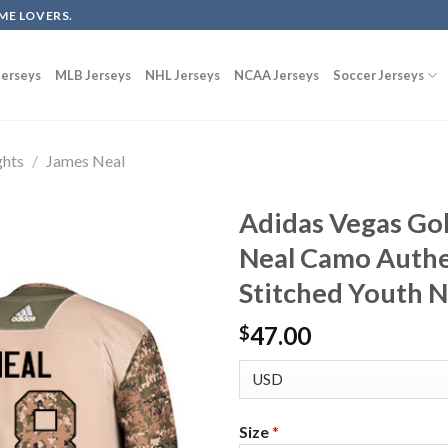
ME LOVERS.
erseys
MLB Jerseys
NHL Jerseys
NCAA Jerseys
Soccer Jerseys
ghts
/
James Neal
Adidas Vegas Go
Neal Camo Authe
Stitched Youth 
47.00
$
Size
*