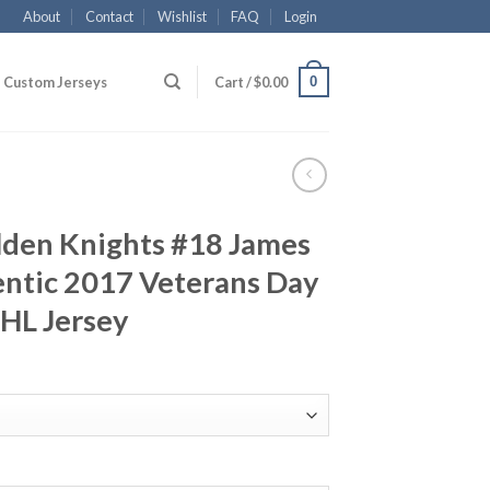
About
Contact
Wishlist
FAQ
Login
0
Custom Jerseys
Cart /
$
0.00
lden Knights #18 James
ntic 2017 Veterans Day
NHL Jersey