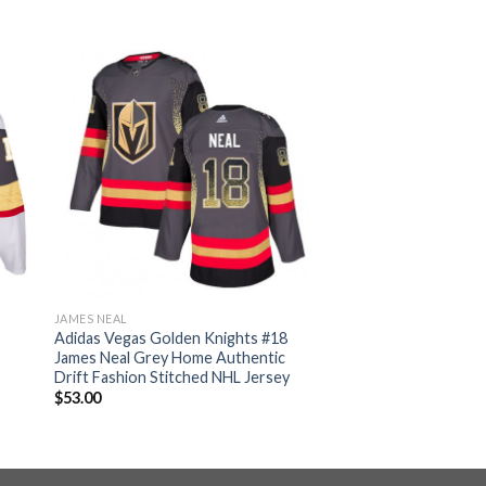
JAMES NEAL
Adidas Vegas Golden Knights #18
James Neal Grey Home Authentic
Drift Fashion Stitched NHL Jersey
$
53.00