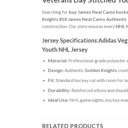
Searching for
buy James Neal Camo hocke
Knights #18 James Neal Camo Authentic 
construction. Our store ensures every
NHL h
Jersey Specifications:Adidas Ve
Youth NHL Jersey
Material:
Professional-grade polyester wi
Design:
Authentic
Golden Knights
crest
Fit:
Standard hockey cut with room for la
Durability:
Reinforced elbow and shoulde
Ideal Use:
NHL game nights, hockey event
RELATED PRODUCTS