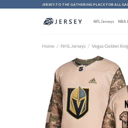
Skip
JERSEY.TO THE GATHERING PLACE FOR ALL GA
to
content
NFL Jerseys
NBA J
Home
/
NHL Jerseys
/
Vegas Golden Kni