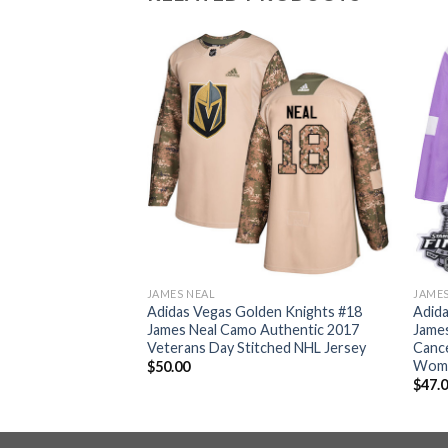
JAMES NEAL
JAMES
en Knights #18
Adidas Vegas Golden Knights #18
Adida
Road Authentic
James Neal Camo Authentic 2017
James
 NHL Jersey
Veterans Day Stitched NHL Jersey
Cance
Wome
$
50.00
$
47.