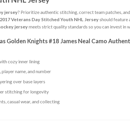
y jersey
? Prioritize authentic stitching, correct team patches, an
2017 Veterans Day Stitched Youth NHL Jersey
should feature 
ockey jersey
meets strict quality standards so you can invest in
gas Golden Knights #18 James Neal Camo Authent
th cozy inner lining
, player name, and number
yering over base layers
r stitching for longevity
s, casual wear, and collecting