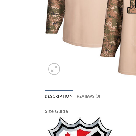
DESCRIPTION
REVIEWS (0)
Size Guide