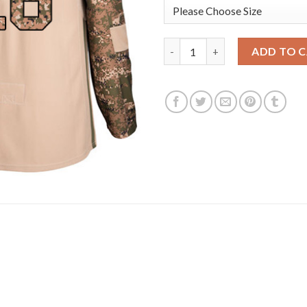
Adidas Vegas Golden Knights 
ADD TO 