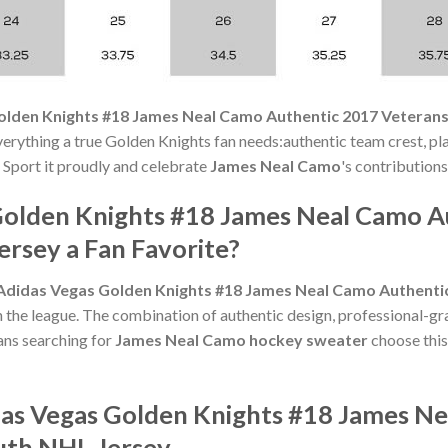
olden Knights #18 James Neal Camo Authentic 2017 Veterans
erything a true Golden Knights fan needs:authentic team crest, pla
t. Sport it proudly and celebrate
James Neal Camo
's contributions
Golden Knights #18 James Neal Camo A
rsey a Fan Favorite?
Adidas Vegas Golden Knights #18 James Neal Camo Authenti
n the league. The combination of authentic design, professional-gr
ns searching for
James Neal Camo hockey sweater
choose this
das Vegas Golden Knights #18 James N
uth NHL Jersey