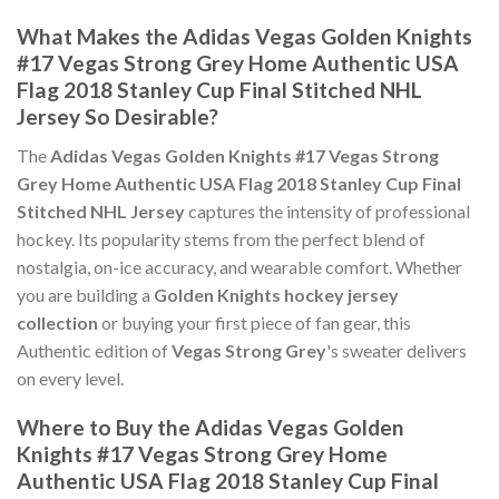
What Makes the Adidas Vegas Golden Knights
#17 Vegas Strong Grey Home Authentic USA
Flag 2018 Stanley Cup Final Stitched NHL
Jersey So Desirable?
The
Adidas Vegas Golden Knights #17 Vegas Strong
Grey Home Authentic USA Flag 2018 Stanley Cup Final
Stitched NHL Jersey
captures the intensity of professional
hockey. Its popularity stems from the perfect blend of
nostalgia, on-ice accuracy, and wearable comfort. Whether
you are building a
Golden Knights hockey jersey
collection
or buying your first piece of fan gear, this
Authentic edition of
Vegas Strong Grey
's sweater delivers
on every level.
Where to Buy the Adidas Vegas Golden
Knights #17 Vegas Strong Grey Home
Authentic USA Flag 2018 Stanley Cup Final