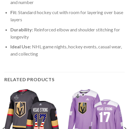
and number
Fit:
Standard hockey cut with room for layering over base
layers
Durability:
Reinforced elbow and shoulder stitching for
longevity
Ideal Use:
NHL game nights, hockey events, casual wear,
and collecting
RELATED PRODUCTS