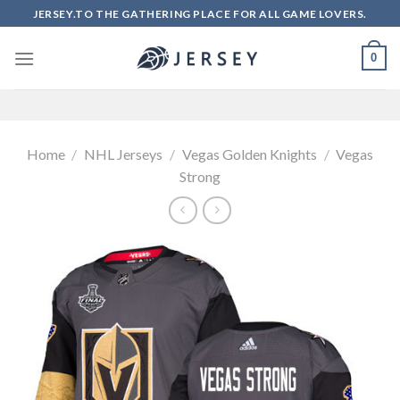
Skip
JERSEY.TO THE GATHERING PLACE FOR ALL GAME LOVERS.
to
content
0
Home
/
NHL Jerseys
/
Vegas Golden Knights
/
Vegas
Strong