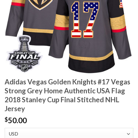
Adidas Vegas Golden Knights #17 Vegas
Strong Grey Home Authentic USA Flag
2018 Stanley Cup Final Stitched NHL
Jersey
50.00
$