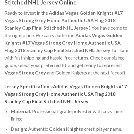
Stitched NHL Jersey Online
Ready to invest in the
Adidas Vegas Golden Knights #17
Vegas Strong Grey Home Authentic USA Flag 2018
Stanley Cup Final Stitched NHL Jersey
? You have come to
the right place. We carry authentic
Adidas Vegas Golden
Knights #17 Vegas Strong Grey Home Authentic USA
Flag 2018 Stanley Cup Final Stitched NHL Jersey for sale
with fast shipping and hassle-free returns. Check our sizing
guide, select your preferred fit, and get ready to represent
Vegas Strong Grey
and Golden Knights at the next faceoff.
Jersey Specifications:Adidas Vegas Golden Knights #17
Vegas Strong Grey Home Authentic USA Flag 2018
Stanley Cup Final Stitched NHL Jersey
Material:
Professional-grade polyester with cozy inner
lining
Design:
Authentic
Golden Knights
crest, player name,