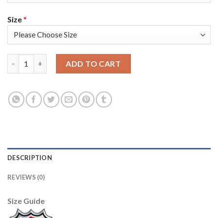
Size
*
Adidas Vegas Golden Knights #17 Vegas Strong Grey Home Authe
ADD TO CART
DESCRIPTION
REVIEWS (0)
Size Guide