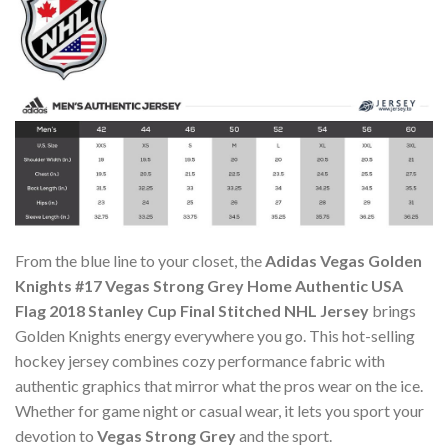
From the blue line to your closet, the
Adidas Vegas Golden
Knights #17 Vegas Strong Grey Home Authentic USA
Flag 2018 Stanley Cup Final Stitched NHL Jersey
brings
Golden Knights energy everywhere you go. This hot-selling
hockey jersey combines cozy performance fabric with
authentic graphics that mirror what the pros wear on the ice.
Whether for game night or casual wear, it lets you sport your
devotion to
Vegas Strong Grey
and the sport.