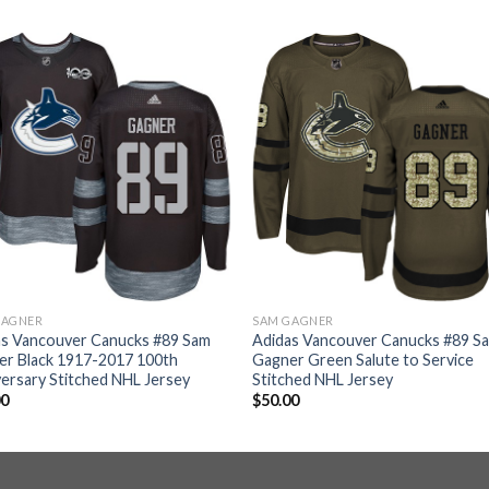
GAGNER
SAM GAGNER
as Vancouver Canucks #89 Sam
Adidas Vancouver Canucks #89 S
er Black 1917-2017 100th
Gagner Green Salute to Service
ersary Stitched NHL Jersey
Stitched NHL Jersey
00
$
50.00