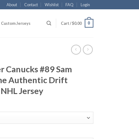
About
Contact
Wishlist
FAQ
Login
0
Custom Jerseys
Cart /
$
0.00
r Canucks #89 Sam
e Authentic Drift
 NHL Jersey