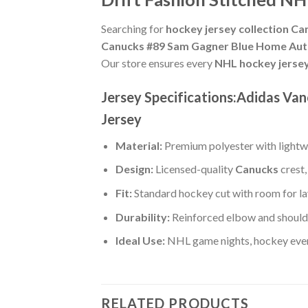
Searching for
hockey jersey collection Ca
Canucks #89 Sam Gagner Blue Home Authe
Our store ensures every
NHL hockey jerse
Jersey Specifications:Adidas Va
Jersey
Material:
Premium polyester with lightwe
Design:
Licensed-quality
Canucks
crest,
Fit:
Standard hockey cut with room for la
Durability:
Reinforced elbow and shoulde
Ideal Use:
NHL game nights, hockey event
RELATED PRODUCTS