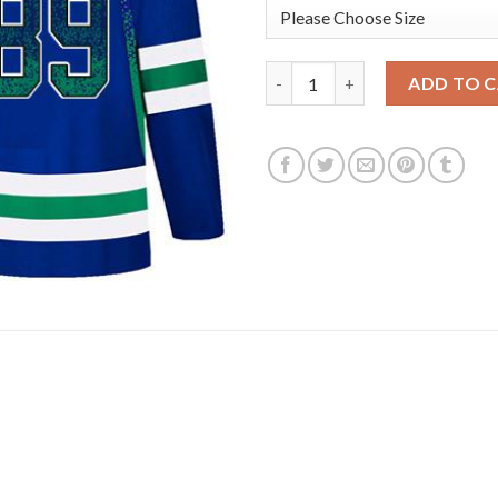
Adidas Vancouver Canucks #89
ADD TO 