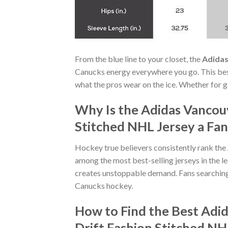
From the blue line to your closet, the
Adidas
Canucks energy everywhere you go. This best
what the pros wear on the ice. Whether for g
Why Is the Adidas Vancou
Stitched NHL Jersey a Fan
Hockey true believers consistently rank the
among the most best-selling jerseys in the l
creates unstoppable demand. Fans searchin
Canucks hockey.
How to Find the Best Ad
Drift Fashion Stitched NH