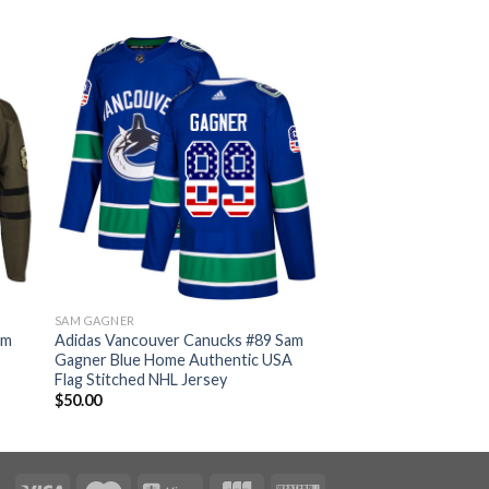
SAM GAGNER
am
Adidas Vancouver Canucks #89 Sam
Gagner Blue Home Authentic USA
Flag Stitched NHL Jersey
$
50.00