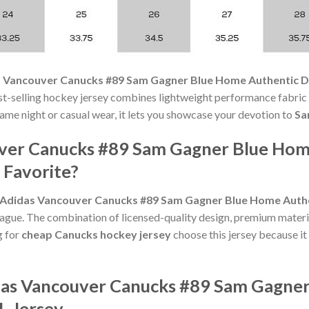
 Vancouver Canucks #89 Sam Gagner Blue Home Authentic Dr
-selling hockey jersey combines lightweight performance fabric w
ame night or casual wear, it lets you showcase your devotion to
Sa
ver Canucks #89 Sam Gagner Blue Home
 Favorite?
Adidas Vancouver Canucks #89 Sam Gagner Blue Home Authen
eague. The combination of licensed-quality design, premium materi
g for
cheap Canucks hockey jersey
choose this jersey because it 
idas Vancouver Canucks #89 Sam Gagne
L Jersey