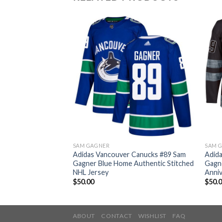
SAM GAGNER
SAM 
 Canucks #89 Sam
Adidas Vancouver Canucks #89 Sam
Adid
hentic Fights
Gagner Blue Home Authentic Stitched
Gagn
HL Jersey
NHL Jersey
Anniv
$
50.00
$
50.
ABOUT
CONTACT
WISHLIST
FAQ