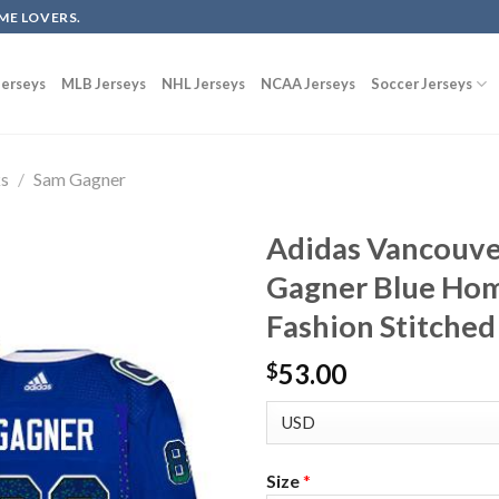
ME LOVERS.
erseys
MLB Jerseys
NHL Jerseys
NCAA Jerseys
Soccer Jerseys
ks
/
Sam Gagner
Adidas Vancouve
Gagner Blue Hom
Fashion Stitched
53.00
$
Size
*