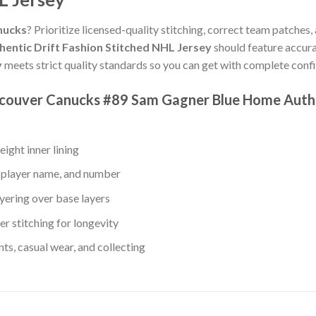
nucks
? Prioritize licensed-quality stitching, correct team patches,
ntic Drift Fashion Stitched NHL Jersey
should feature accura
y
meets strict quality standards so you can get with complete conf
ncouver Canucks #89 Sam Gagner Blue Home Authe
ight inner lining
 player name, and number
yering over base layers
r stitching for longevity
s, casual wear, and collecting