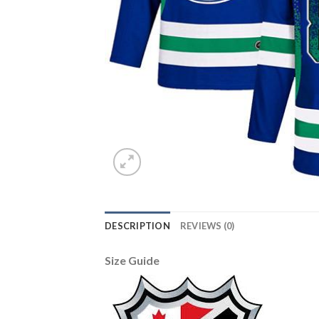
DESCRIPTION
REVIEWS (0)
Size Guide