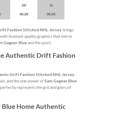
ift Fashion Stitched NHL Jersey
brings
ith licensed-quality graphics that mirror
m Gagner Blue
and the sport.
 Authentic Drift Fashion
tic Drift Fashion Stitched NHL Jersey
als, and the star power of
Sam Gagner Blue
perfectly represents the grit and glory of
r Blue Home Authentic