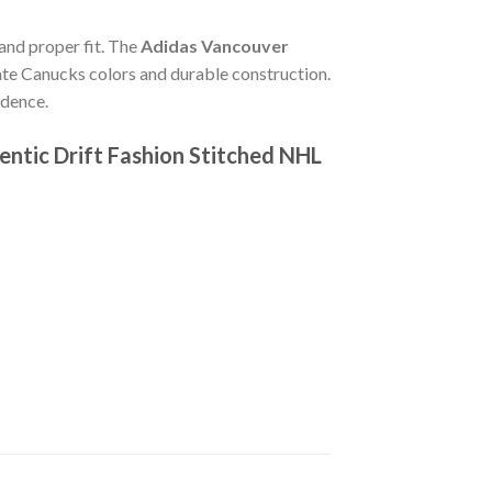
 and proper fit. The
Adidas Vancouver
te Canucks colors and durable construction.
idence.
ntic Drift Fashion Stitched NHL