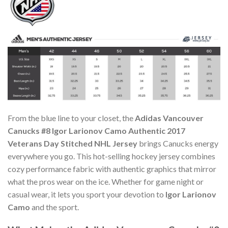
From the blue line to your closet, the
Adidas Vancouver
Canucks #8 Igor Larionov Camo Authentic 2017
Veterans Day Stitched NHL Jersey
brings Canucks energy
everywhere you go. This hot-selling hockey jersey combines
cozy performance fabric with authentic graphics that mirror
what the pros wear on the ice. Whether for game night or
casual wear, it lets you sport your devotion to
Igor Larionov
Camo
and the sport.