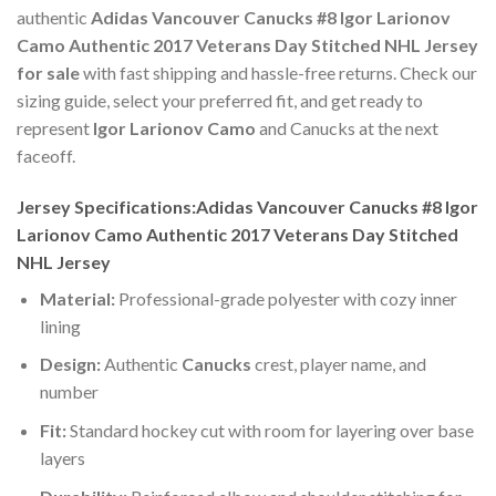
authentic
Adidas Vancouver Canucks #8 Igor Larionov
Camo Authentic 2017 Veterans Day Stitched NHL Jersey
for sale
with fast shipping and hassle-free returns. Check our
sizing guide, select your preferred fit, and get ready to
represent
Igor Larionov Camo
and Canucks at the next
faceoff.
Jersey Specifications:Adidas Vancouver Canucks #8 Igor
Larionov Camo Authentic 2017 Veterans Day Stitched
NHL Jersey
Material:
Professional-grade polyester with cozy inner
lining
Design:
Authentic
Canucks
crest, player name, and
number
Fit:
Standard hockey cut with room for layering over base
layers