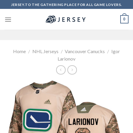
Skip
JERSEY.TO THE GATHERING PLACE FOR ALL GAME LOVERS.
to
content
0
Home
/
NHL Jerseys
/
Vancouver Canucks
/
Igor
Larionov