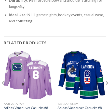
Durability:
Reinforced elbow and shoulder stitching for
longevity
Ideal Use:
NHL game nights, hockey events, casual wear,
and collecting
RELATED PRODUCTS
IGOR LARIONOV
IGOR LARIONOV
Adidas Vancouver Canucks #8
Adidas Vancouver Canucks #8