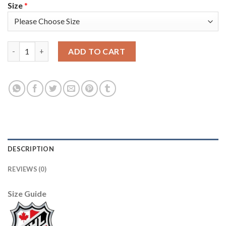
Size
*
Adidas Vancouver Canucks #8 Igor Larionov Camo Authentic 20
ADD TO CART
DESCRIPTION
REVIEWS (0)
Size Guide