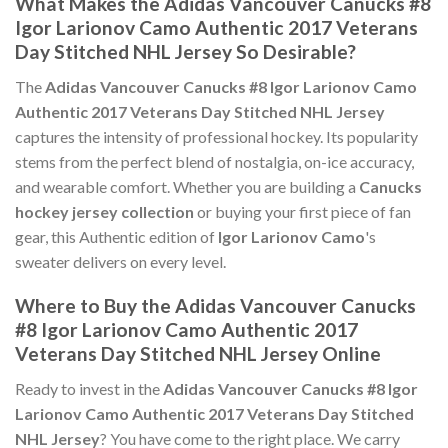
What Makes the Adidas Vancouver Canucks #8
Igor Larionov Camo Authentic 2017 Veterans
Day Stitched NHL Jersey So Desirable?
The
Adidas Vancouver Canucks #8 Igor Larionov Camo
Authentic 2017 Veterans Day Stitched NHL Jersey
captures the intensity of professional hockey. Its popularity
stems from the perfect blend of nostalgia, on-ice accuracy,
and wearable comfort. Whether you are building a
Canucks
hockey jersey collection
or buying your first piece of fan
gear, this Authentic edition of
Igor Larionov Camo
's
sweater delivers on every level.
Where to Buy the Adidas Vancouver Canucks
#8 Igor Larionov Camo Authentic 2017
Veterans Day Stitched NHL Jersey Online
Ready to invest in the
Adidas Vancouver Canucks #8 Igor
Larionov Camo Authentic 2017 Veterans Day Stitched
NHL Jersey
? You have come to the right place. We carry