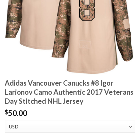
Adidas Vancouver Canucks #8 Igor
Larionov Camo Authentic 2017 Veterans
Day Stitched NHL Jersey
50.00
$