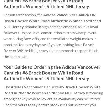
Canucks #6 Brock Boeser White Road
Authentic Women's Stitched NHL Jersey
Season after season, the
Adidas Vancouver Canucks #6
Brock Boeser White Road Authentic Women's Stitched
NHL Jersey
remains in high demand among Canucks loyal
followers. Its pro-level construction mirrors what players
wear during face-offs, and the ventilated weight makes it
practical for everyday use. If you're looking for a
Brock
Boeser White NHL jersey
that commands respect, this is
the one to own.
Your Guide to Ordering the Adidas Vancouver
Canucks #6 Brock Boeser White Road
Authentic Women's Stitched NHL Jersey
The
Adidas Vancouver Canucks #6 Brock Boeser White
Road Authentic Women's Stitched NHL Jersey
is trending
among hockey loyal followers, so availability can be limited.
Shop for yours today before stock runs out. Whether you