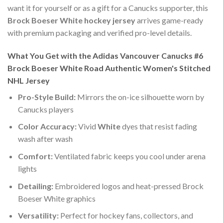
want it for yourself or as a gift for a Canucks supporter, this
Brock Boeser White hockey jersey
arrives game-ready
with premium packaging and verified pro-level details.
What You Get with the Adidas Vancouver Canucks #6
Brock Boeser White Road Authentic Women's Stitched
NHL Jersey
Pro-Style Build:
Mirrors the on-ice silhouette worn by
Canucks players
Color Accuracy:
Vivid
White
dyes that resist fading
wash after wash
Comfort:
Ventilated fabric keeps you cool under arena
lights
Detailing:
Embroidered logos and heat-pressed Brock
Boeser White graphics
Versatility:
Perfect for hockey fans, collectors, and