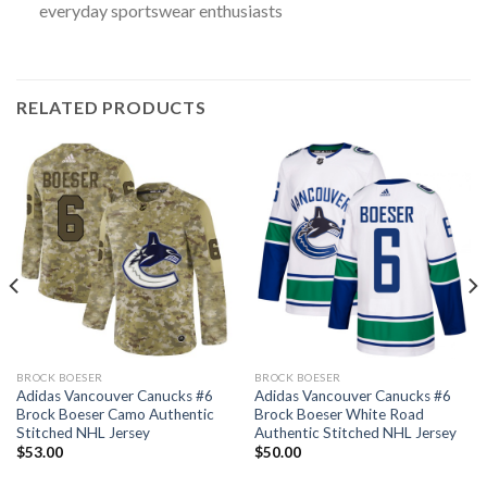
everyday sportswear enthusiasts
RELATED PRODUCTS
BROCK BOESER
BROCK BOESER
Adidas Vancouver Canucks #6
Adidas Vancouver Canucks #6
Brock Boeser Camo Authentic
Brock Boeser White Road
Stitched NHL Jersey
Authentic Stitched NHL Jersey
$
53.00
$
50.00