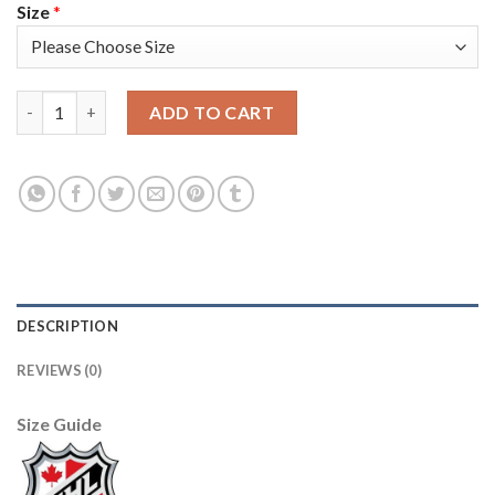
Size
*
Adidas Vancouver Canucks #6 Brock Boeser White Road Authen
ADD TO CART
DESCRIPTION
REVIEWS (0)
Size Guide