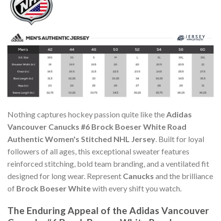
Nothing captures hockey passion quite like the
Adidas
Vancouver Canucks #6 Brock Boeser White Road
Authentic Women's Stitched NHL Jersey
. Built for loyal
followers of all ages, this exceptional sweater features
reinforced stitching, bold team branding, and a ventilated fit
designed for long wear. Represent
Canucks
and the brilliance
of
Brock Boeser White
with every shift you watch.
The Enduring Appeal of the Adidas Vancouver