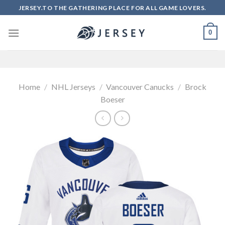
Skip
JERSEY.TO THE GATHERING PLACE FOR ALL GAME LOVERS.
to
content
0
Home
/
NHL Jerseys
/
Vancouver Canucks
/
Brock
Boeser