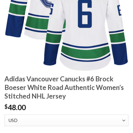
Adidas Vancouver Canucks #6 Brock
Boeser White Road Authentic Women’s
Stitched NHL Jersey
48.00
$