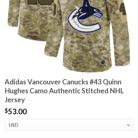
Adidas Vancouver Canucks #43 Quinn
Hughes Camo Authentic Stitched NHL
Jersey
53.00
$