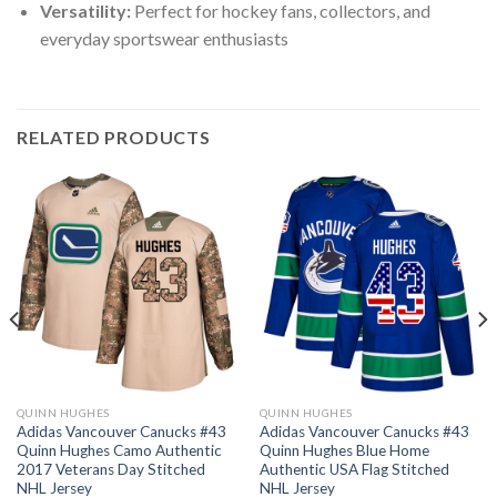
Versatility:
Perfect for hockey fans, collectors, and
everyday sportswear enthusiasts
RELATED PRODUCTS
QUINN HUGHES
QUINN HUGHES
Adidas Vancouver Canucks #43
Adidas Vancouver Canucks #43
Quinn Hughes Camo Authentic
Quinn Hughes Blue Home
2017 Veterans Day Stitched
Authentic USA Flag Stitched
NHL Jersey
NHL Jersey