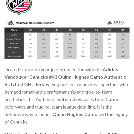
Drop the puck on your jersey collection with the
Adidas
Vancouver Canucks #43 Quinn Hughes Camo Authentic
Stitched NHL Jersey
. Engineered for hockey superfans who
demand remarkable craftsmanship and true-to-team
aesthetics, this Authentic edition showcases bold
Camo
colorways and true-to-team league detailing. It is the
definitive way to honor
Quinn Hughes Camo
and the legacy
of Canucks.