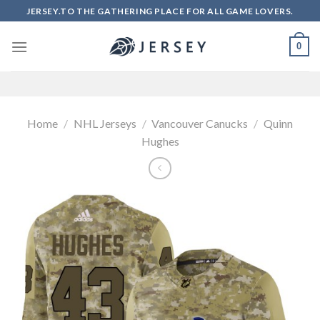
Skip
JERSEY.TO THE GATHERING PLACE FOR ALL GAME LOVERS.
to
content
0
Home
/
NHL Jerseys
/
Vancouver Canucks
/
Quinn
Hughes