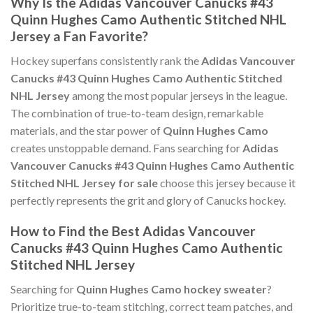
Why Is the Adidas Vancouver Canucks #43
Quinn Hughes Camo Authentic Stitched NHL
Jersey a Fan Favorite?
Hockey superfans consistently rank the
Adidas Vancouver
Canucks #43 Quinn Hughes Camo Authentic Stitched
NHL Jersey
among the most popular jerseys in the league.
The combination of true-to-team design, remarkable
materials, and the star power of
Quinn Hughes Camo
creates unstoppable demand. Fans searching for
Adidas
Vancouver Canucks #43 Quinn Hughes Camo Authentic
Stitched NHL Jersey for sale
choose this jersey because it
perfectly represents the grit and glory of Canucks hockey.
How to Find the Best Adidas Vancouver
Canucks #43 Quinn Hughes Camo Authentic
Stitched NHL Jersey
Searching for
Quinn Hughes Camo hockey sweater
?
Prioritize true-to-team stitching, correct team patches, and