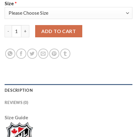
Size
*
Adidas Vancouver Canucks #43 Quinn Hughes Camo Authentic S
ADD TO CART
DESCRIPTION
REVIEWS (0)
Size Guide