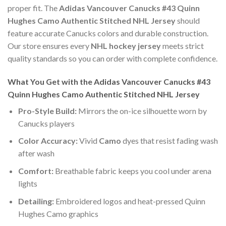
proper fit. The
Adidas Vancouver Canucks #43 Quinn
Hughes Camo Authentic Stitched NHL Jersey
should
feature accurate Canucks colors and durable construction.
Our store ensures every
NHL hockey jersey
meets strict
quality standards so you can order with complete confidence.
What You Get with the Adidas Vancouver Canucks #43
Quinn Hughes Camo Authentic Stitched NHL Jersey
Pro-Style Build:
Mirrors the on-ice silhouette worn by
Canucks players
Color Accuracy:
Vivid
Camo
dyes that resist fading wash
after wash
Comfort:
Breathable fabric keeps you cool under arena
lights
Detailing:
Embroidered logos and heat-pressed Quinn
Hughes Camo graphics