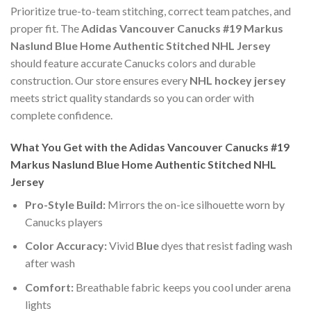
Prioritize true-to-team stitching, correct team patches, and
proper fit. The
Adidas Vancouver Canucks #19 Markus
Naslund Blue Home Authentic Stitched NHL Jersey
should feature accurate Canucks colors and durable
construction. Our store ensures every
NHL hockey jersey
meets strict quality standards so you can order with
complete confidence.
What You Get with the Adidas Vancouver Canucks #19
Markus Naslund Blue Home Authentic Stitched NHL
Jersey
Pro-Style Build:
Mirrors the on-ice silhouette worn by
Canucks players
Color Accuracy:
Vivid
Blue
dyes that resist fading wash
after wash
Comfort:
Breathable fabric keeps you cool under arena
lights