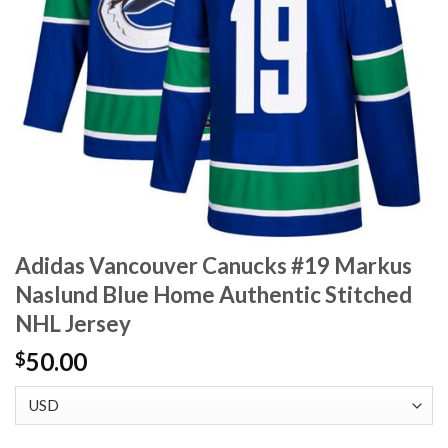
Adidas Vancouver Canucks #19 Markus
Naslund Blue Home Authentic Stitched
NHL Jersey
50.00
$