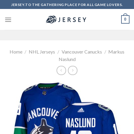
Skip
JERSEY.TO THE GATHERING PLACE FOR ALL GAME LOVERS.
to
content
0
Home
/
NHL Jerseys
/
Vancouver Canucks
/
Markus
Naslund