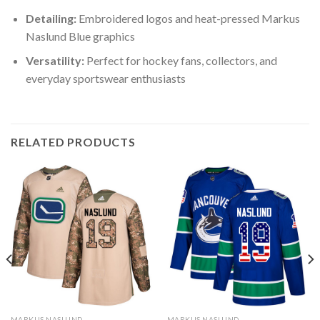
Detailing:
Embroidered logos and heat-pressed Markus
Naslund Blue graphics
Versatility:
Perfect for hockey fans, collectors, and
everyday sportswear enthusiasts
RELATED PRODUCTS
MARKUS NASLUND
MARKUS NASLUND