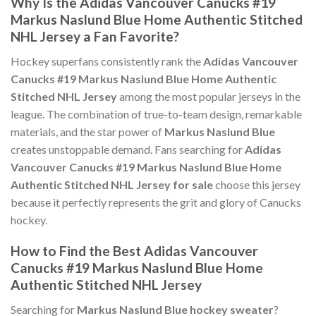
Why Is the Adidas Vancouver Canucks #19
Markus Naslund Blue Home Authentic Stitched
NHL Jersey a Fan Favorite?
Hockey superfans consistently rank the
Adidas Vancouver
Canucks #19 Markus Naslund Blue Home Authentic
Stitched NHL Jersey
among the most popular jerseys in the
league. The combination of true-to-team design, remarkable
materials, and the star power of
Markus Naslund Blue
creates unstoppable demand. Fans searching for
Adidas
Vancouver Canucks #19 Markus Naslund Blue Home
Authentic Stitched NHL Jersey for sale
choose this jersey
because it perfectly represents the grit and glory of Canucks
hockey.
How to Find the Best Adidas Vancouver
Canucks #19 Markus Naslund Blue Home
Authentic Stitched NHL Jersey
Searching for
Markus Naslund Blue hockey sweater
?