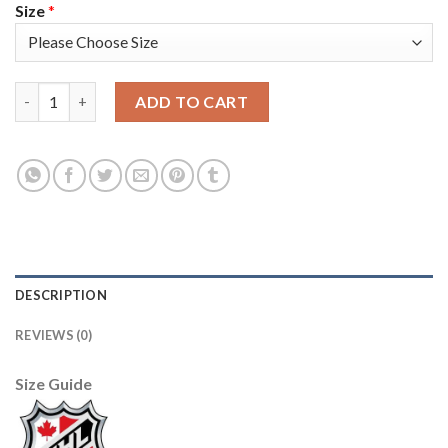
Size
*
Adidas Vancouver Canucks #19 Markus Naslund Blue Home Auth
ADD TO CART
DESCRIPTION
REVIEWS (0)
Size Guide