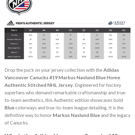
Drop the puck on your jersey collection with the
Adidas
Vancouver Canucks #19 Markus Naslund Blue Home
Authentic Stitched NHL Jersey
. Engineered for hockey
superfans who demand remarkable craftsmanship and true-
to-team aesthetics, this Authentic edition showcases bold
Blue
colorways and true-to-team league detailing. It is the
definitive way to honor
Markus Naslund Blue
and the legacy
of Canucks.