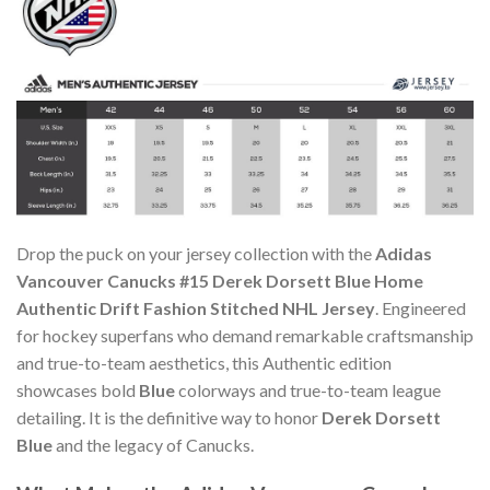
Drop the puck on your jersey collection with the
Adidas
Vancouver Canucks #15 Derek Dorsett Blue Home
Authentic Drift Fashion Stitched NHL Jersey
. Engineered
for hockey superfans who demand remarkable craftsmanship
and true-to-team aesthetics, this Authentic edition
showcases bold
Blue
colorways and true-to-team league
detailing. It is the definitive way to honor
Derek Dorsett
Blue
and the legacy of Canucks.