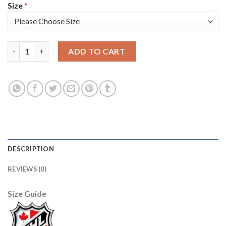
Size
*
Adidas Vancouver Canucks #15 Derek Dorsett Blue Home Authen
ADD TO CART
DESCRIPTION
REVIEWS (0)
Size Guide