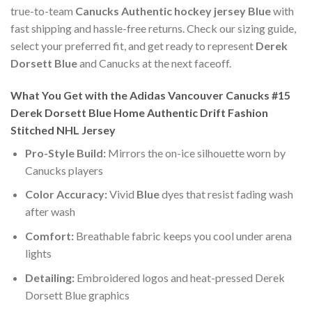
true-to-team
Canucks Authentic hockey jersey Blue
with
fast shipping and hassle-free returns. Check our sizing guide,
select your preferred fit, and get ready to represent
Derek
Dorsett Blue
and Canucks at the next faceoff.
What You Get with the Adidas Vancouver Canucks #15
Derek Dorsett Blue Home Authentic Drift Fashion
Stitched NHL Jersey
Pro-Style Build:
Mirrors the on-ice silhouette worn by
Canucks players
Color Accuracy:
Vivid
Blue
dyes that resist fading wash
after wash
Comfort:
Breathable fabric keeps you cool under arena
lights
Detailing:
Embroidered logos and heat-pressed Derek
Dorsett Blue graphics