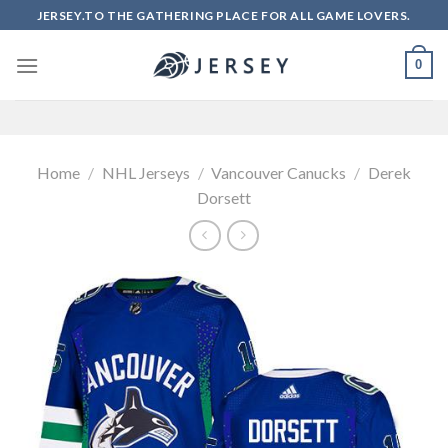
Skip
JERSEY.TO THE GATHERING PLACE FOR ALL GAME LOVERS.
to
content
0
Home
/
NHL Jerseys
/
Vancouver Canucks
/
Derek
Dorsett