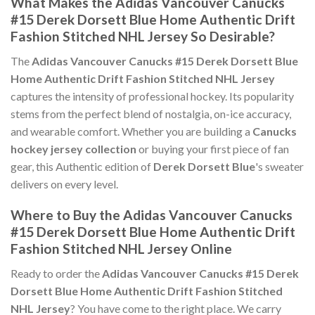
What Makes the Adidas Vancouver Canucks
#15 Derek Dorsett Blue Home Authentic Drift
Fashion Stitched NHL Jersey So Desirable?
The
Adidas Vancouver Canucks #15 Derek Dorsett Blue
Home Authentic Drift Fashion Stitched NHL Jersey
captures the intensity of professional hockey. Its popularity
stems from the perfect blend of nostalgia, on-ice accuracy,
and wearable comfort. Whether you are building a
Canucks
hockey jersey collection
or buying your first piece of fan
gear, this Authentic edition of
Derek Dorsett Blue
's sweater
delivers on every level.
Where to Buy the Adidas Vancouver Canucks
#15 Derek Dorsett Blue Home Authentic Drift
Fashion Stitched NHL Jersey Online
Ready to order the
Adidas Vancouver Canucks #15 Derek
Dorsett Blue Home Authentic Drift Fashion Stitched
NHL Jersey
? You have come to the right place. We carry