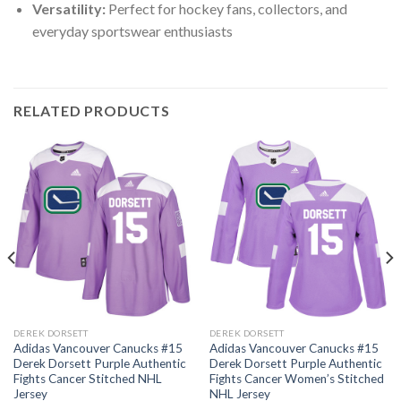
Versatility:
Perfect for hockey fans, collectors, and
everyday sportswear enthusiasts
RELATED PRODUCTS
DEREK DORSETT
DEREK DORSETT
Adidas Vancouver Canucks #15
Adidas Vancouver Canucks #15
Derek Dorsett Purple Authentic
Derek Dorsett Purple Authentic
Fights Cancer Stitched NHL
Fights Cancer Women’s Stitched
Jersey
NHL Jersey