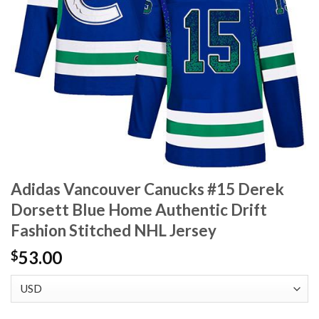
Adidas Vancouver Canucks #15 Derek
Dorsett Blue Home Authentic Drift
Fashion Stitched NHL Jersey
53.00
$