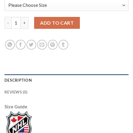
Adidas Vancouver Canucks #1 Kirk Mclean Camo Authentic Stit
ADD TO CART
DESCRIPTION
REVIEWS (0)
Size Guide