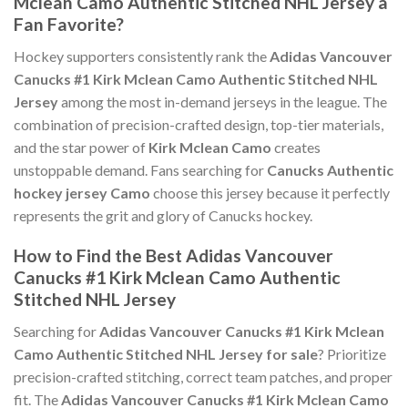
Mclean Camo Authentic Stitched NHL Jersey a
Fan Favorite?
Hockey supporters consistently rank the
Adidas Vancouver
Canucks #1 Kirk Mclean Camo Authentic Stitched NHL
Jersey
among the most in-demand jerseys in the league. The
combination of precision-crafted design, top-tier materials,
and the star power of
Kirk Mclean Camo
creates
unstoppable demand. Fans searching for
Canucks Authentic
hockey jersey Camo
choose this jersey because it perfectly
represents the grit and glory of Canucks hockey.
How to Find the Best Adidas Vancouver
Canucks #1 Kirk Mclean Camo Authentic
Stitched NHL Jersey
Searching for
Adidas Vancouver Canucks #1 Kirk Mclean
Camo Authentic Stitched NHL Jersey for sale
? Prioritize
precision-crafted stitching, correct team patches, and proper
fit. The
Adidas Vancouver Canucks #1 Kirk Mclean Camo