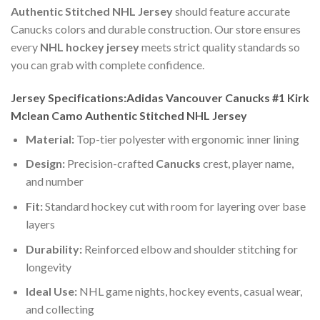
Authentic Stitched NHL Jersey
should feature accurate
Canucks colors and durable construction. Our store ensures
every
NHL hockey jersey
meets strict quality standards so
you can grab with complete confidence.
Jersey Specifications:Adidas Vancouver Canucks #1 Kirk
Mclean Camo Authentic Stitched NHL Jersey
Material:
Top-tier polyester with ergonomic inner lining
Design:
Precision-crafted
Canucks
crest, player name,
and number
Fit:
Standard hockey cut with room for layering over base
layers
Durability:
Reinforced elbow and shoulder stitching for
longevity
Ideal Use:
NHL game nights, hockey events, casual wear,
and collecting