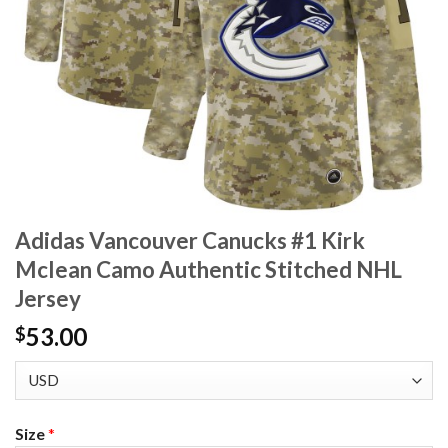
Adidas Vancouver Canucks #1 Kirk
Mclean Camo Authentic Stitched NHL
Jersey
53.00
$
Size
*