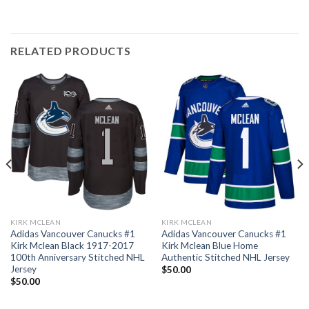
RELATED PRODUCTS
KIRK MCLEAN
KIRK MCLEAN
Adidas Vancouver Canucks #1
Adidas Vancouver Canucks #1
Kirk Mclean Black 1917-2017
Kirk Mclean Blue Home
100th Anniversary Stitched NHL
Authentic Stitched NHL Jersey
Jersey
$
50.00
$
50.00