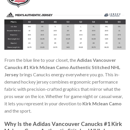
From the blue line to your closet, the
Adidas Vancouver
Canucks #1 Kirk Mclean Camo Authentic Stitched NHL
Jersey
brings Canucks energy everywhere you go. This in-
demand hockey jersey combines ergonomic performance
fabric with precision-crafted graphics that mirror what the
pros wear on the ice. Whether for game night or casual wear,
it lets you represent in your devotion to
Kirk Mclean Camo
and the sport.
Why Is the Adidas Vancouver Canucks #1 Kirk