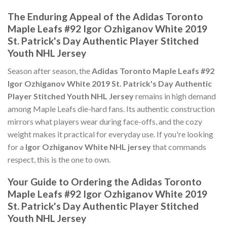
The Enduring Appeal of the Adidas Toronto
Maple Leafs #92 Igor Ozhiganov White 2019
St. Patrick's Day Authentic Player Stitched
Youth NHL Jersey
Season after season, the
Adidas Toronto Maple Leafs #92
Igor Ozhiganov White 2019 St. Patrick's Day Authentic
Player Stitched Youth NHL Jersey
remains in high demand
among Maple Leafs die-hard fans. Its authentic construction
mirrors what players wear during face-offs, and the cozy
weight makes it practical for everyday use. If you're looking
for a
Igor Ozhiganov White NHL jersey
that commands
respect, this is the one to own.
Your Guide to Ordering the Adidas Toronto
Maple Leafs #92 Igor Ozhiganov White 2019
St. Patrick's Day Authentic Player Stitched
Youth NHL Jersey