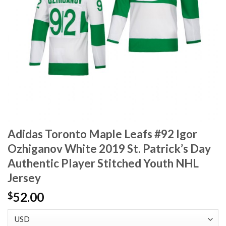
Adidas Toronto Maple Leafs #92 Igor
Ozhiganov White 2019 St. Patrick’s Day
Authentic Player Stitched Youth NHL
Jersey
52.00
$