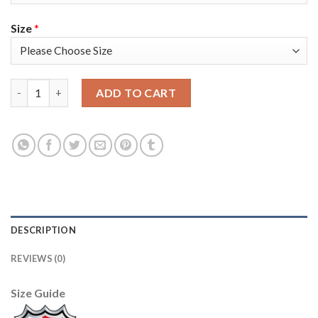
Size
*
Adidas Toronto Maple Leafs #92 Igor Ozhiganov White 2019 St. 
ADD TO CART
DESCRIPTION
REVIEWS (0)
Size Guide