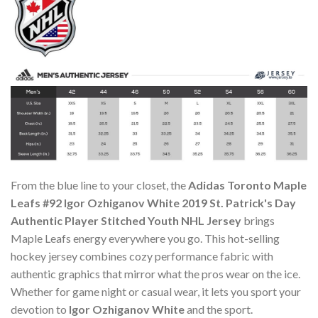
From the blue line to your closet, the
Adidas Toronto Maple
Leafs #92 Igor Ozhiganov White 2019 St. Patrick's Day
Authentic Player Stitched Youth NHL Jersey
brings
Maple Leafs energy everywhere you go. This hot-selling
hockey jersey combines cozy performance fabric with
authentic graphics that mirror what the pros wear on the ice.
Whether for game night or casual wear, it lets you sport your
devotion to
Igor Ozhiganov White
and the sport.