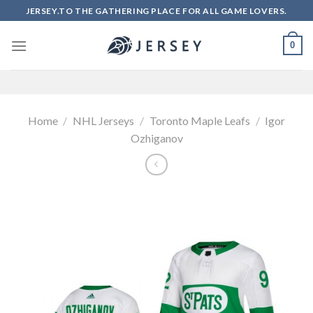
Skip
JERSEY.TO THE GATHERING PLACE FOR ALL GAME LOVERS.
to
content
0
Home
/
NHL Jerseys
/
Toronto Maple Leafs
/
Igor
Ozhiganov