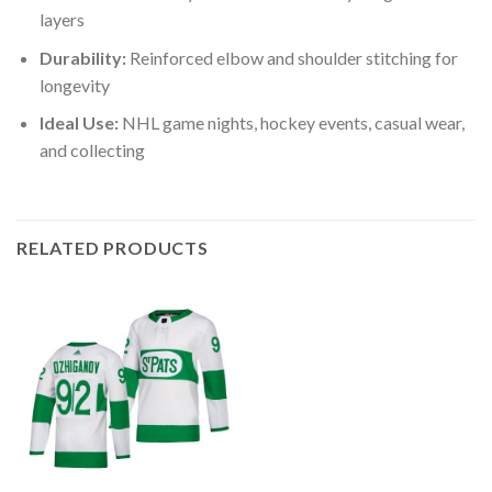
layers
Durability:
Reinforced elbow and shoulder stitching for
longevity
Ideal Use:
NHL game nights, hockey events, casual wear,
and collecting
RELATED PRODUCTS