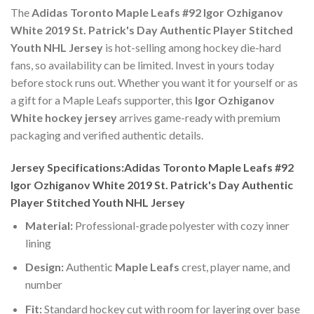
The
Adidas Toronto Maple Leafs #92 Igor Ozhiganov
White 2019 St. Patrick's Day Authentic Player Stitched
Youth NHL Jersey
is hot-selling among hockey die-hard
fans, so availability can be limited. Invest in yours today
before stock runs out. Whether you want it for yourself or as
a gift for a Maple Leafs supporter, this
Igor Ozhiganov
White hockey jersey
arrives game-ready with premium
packaging and verified authentic details.
Jersey Specifications:Adidas Toronto Maple Leafs #92
Igor Ozhiganov White 2019 St. Patrick's Day Authentic
Player Stitched Youth NHL Jersey
Material:
Professional-grade polyester with cozy inner
lining
Design:
Authentic
Maple Leafs
crest, player name, and
number
Fit:
Standard hockey cut with room for layering over base