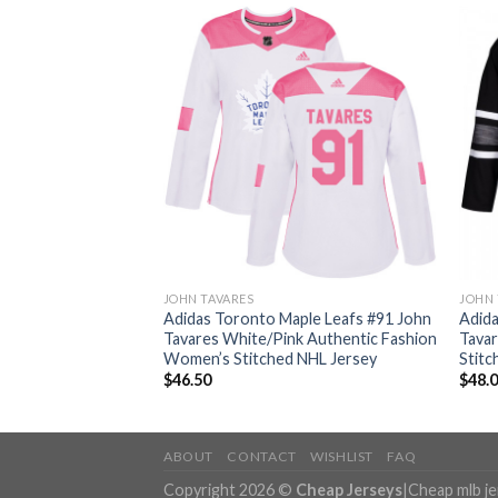
JOHN TAVARES
JOHN 
ple Leafs #91 John
Adidas Toronto Maple Leafs #91 John
Adida
 Authentic Drift
Tavares White/Pink Authentic Fashion
Tavar
NHL Jersey
Women’s Stitched NHL Jersey
Stitc
$
46.50
$
48.
ABOUT
CONTACT
WISHLIST
FAQ
Copyright 2026 ©
Cheap Jerseys
|
Cheap mlb j