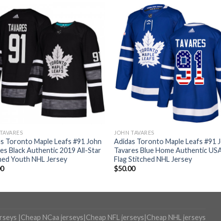
TAVARES
JOHN TAVARES
s Toronto Maple Leafs #91 John
Adidas Toronto Maple Leafs #91 
es Black Authentic 2019 All-Star
Tavares Blue Home Authentic US
hed Youth NHL Jersey
Flag Stitched NHL Jersey
00
$
50.00
erseys
|
Cheap NCaa jerseys
|
Cheap NFL jerseys
|
Cheap NHL jerseys