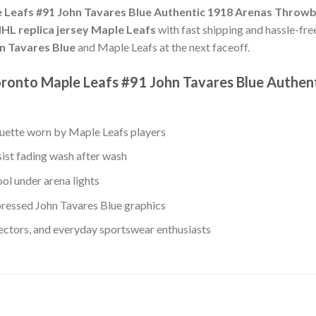
 Leafs #91 John Tavares Blue Authentic 1918 Arenas Throwb
HL replica jersey Maple Leafs
with fast shipping and hassle-free
n Tavares Blue
and Maple Leafs at the next faceoff.
oronto Maple Leafs #91 John Tavares Blue Authe
ouette worn by Maple Leafs players
sist fading wash after wash
ol under arena lights
ressed John Tavares Blue graphics
lectors, and everyday sportswear enthusiasts