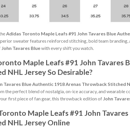
the
Adidas Toronto Maple Leafs #91 John Tavares Blue Auth
s superior sweater features reinforced stitching, bold team branding,
f
John Tavares Blue
with every shift you watch.
ronto Maple Leafs #91 John Tavares B
d NHL Jersey So Desirable?
n Tavares Blue Authentic 1918 Arenas Throwback Stitched 
om the perfect blend of nostalgia, on-ice accuracy, and wearable 
our first piece of fan gear, this throwback edition of
John Tavare
Toronto Maple Leafs #91 John Tavares
ed NHL Jersey Online