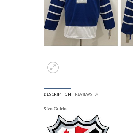
DESCRIPTION
REVIEWS (0)
Size Guide