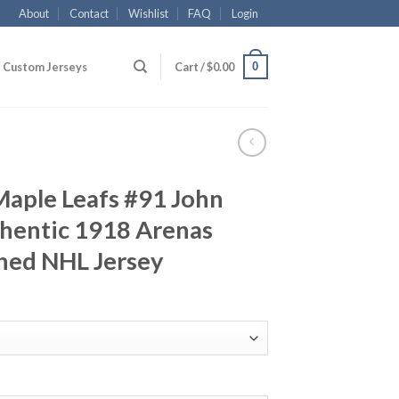
About
Contact
Wishlist
FAQ
Login
0
Custom Jerseys
Cart /
$
0.00
Maple Leafs #91 John
thentic 1918 Arenas
hed NHL Jersey