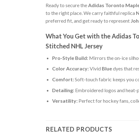
Ready to secure the
Adidas Toronto Maple
to the right place. We carry faithful replica
N
preferred fit, and get ready to represent
Joh
What You Get with the Adidas T
Stitched NHL Jersey
Pro-Style Build:
Mirrors the on-ice silh
Color Accuracy:
Vivid
Blue
dyes that re
Comfort:
Soft-touch fabric keeps you co
Detailing:
Embroidered logos and heat-p
Versatility:
Perfect for hockey fans, col
RELATED PRODUCTS