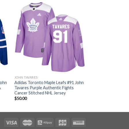
JOHN TAVARES
John
Adidas Toronto Maple Leafs #91 John
A
Tavares Purple Authentic Fights
Cancer Stitched NHL Jersey
$
50.00