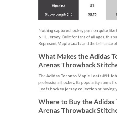
Nothing captures hockey passion quite like 
NHL Jersey
. Built for fans of all ages, thi
Represent
Maple Leafs
and the brilliance o
What Makes the Adidas To
Arenas Throwback Stitche
The
Adidas Toronto Maple Leafs #91 Joh
professional hockey. Its popularity stems fr
Leafs hockey jersey collection
or buying y
Where to Buy the Adidas 
Arenas Throwback Stitch