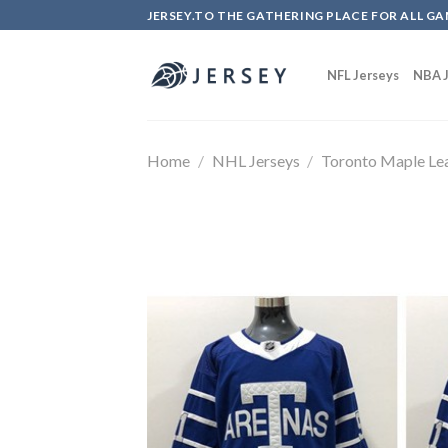
Skip
JERSEY.TO THE GATHERING PLACE FOR ALL GA
to
content
NFL Jerseys
NBA J
Home
/
NHL Jerseys
/
Toronto Maple Le