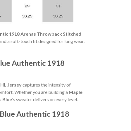
entic 1918 Arenas Throwback Stitched
 and a soft-touch fit designed for long wear.
lue Authentic 1918
NHL Jersey
captures the intensity of
comfort. Whether you are building a
Maple
s Blue
's sweater delivers on every level.
 Blue Authentic 1918