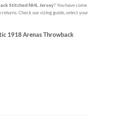
ack Stitched NHL Jersey
? You have come
 returns. Check our sizing guide, select your
ntic 1918 Arenas Throwback