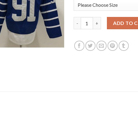
Adidas Toronto Maple Leafs #9
ADD TO 