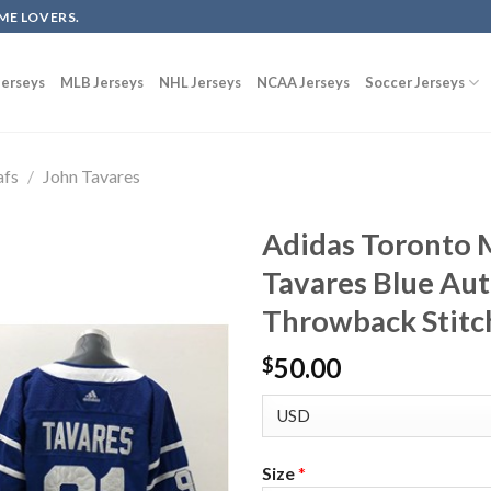
ME LOVERS.
erseys
MLB Jerseys
NHL Jerseys
NCAA Jerseys
Soccer Jerseys
afs
/
John Tavares
Adidas Toronto 
Tavares Blue Au
Throwback Stitc
50.00
$
Size
*