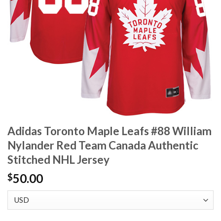
Adidas Toronto Maple Leafs #88 William
Nylander Red Team Canada Authentic
Stitched NHL Jersey
50.00
$