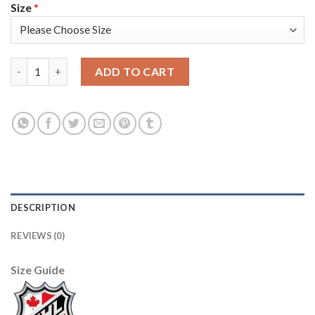
Size
*
Adidas Toronto Maple Leafs #88 William Nylander Red Team Ca
ADD TO CART
DESCRIPTION
REVIEWS (0)
Size Guide