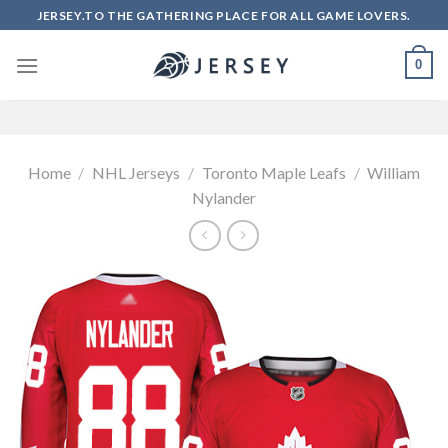
Skip
JERSEY.TO THE GATHERING PLACE FOR ALL GAME LOVERS.
to
content
0
Home
/
NHL Jerseys
/
Toronto Maple Leafs
/
William
Nylander