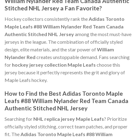
William Nylander Red Team Canada Authentic
Stitched NHL Jersey a Fan Favorite?
Hockey collectors consistently rank the
Adidas Toronto
Maple Leafs #88 William Nylander Red Team Canada
Authentic Stitched NHL Jersey
among the most must-have
jerseys in the league. The combination of officially styled
design, elite materials, and the star power of
William
Nylander Red
creates unstoppable demand. Fans searching
for
hockey jersey collection Maple Leafs
choose this
jersey because it perfectly represents the grit and glory of
Maple Leafs hockey.
How to Find the Best Adidas Toronto Maple
Leafs #88 William Nylander Red Team Canada
Authentic Stitched NHL Jersey
Searching for
NHL replica jersey Maple Leafs
? Prioritize
officially styled stitching, correct team patches, and proper
fit. The
Adidas Toronto Maple Leafs #88 William