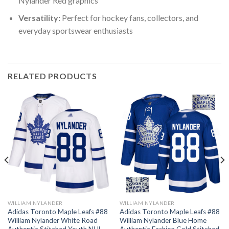
Nylander Red graphics
Versatility:
Perfect for hockey fans, collectors, and
everyday sportswear enthusiasts
RELATED PRODUCTS
WILLIAM NYLANDER
WILLIAM NYLANDER
Adidas Toronto Maple Leafs #88
Adidas Toronto Maple Leafs #88
William Nylander White Road
William Nylander Blue Home
Authentic Stitched Youth NHL
Authentic Fashion Gold Stitched