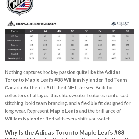
Nothing captures hockey passion quite like the
Adidas
Toronto Maple Leafs #88 William Nylander Red Team
Canada Authentic Stitched NHL Jersey
. Built for
collectors of all ages, this elite sweater features reinforced
stitching, bold team branding, and a flexible fit designed for
long wear. Represent
Maple Leafs
and the brilliance of
William Nylander Red
with every shift you watch.
Why Is the Adidas Toronto Maple Leafs #88