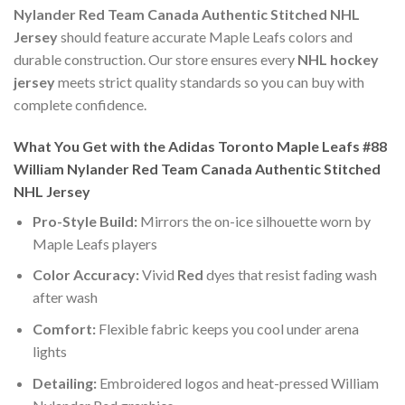
Nylander Red Team Canada Authentic Stitched NHL
Jersey
should feature accurate Maple Leafs colors and
durable construction. Our store ensures every
NHL hockey
jersey
meets strict quality standards so you can buy with
complete confidence.
What You Get with the Adidas Toronto Maple Leafs #88
William Nylander Red Team Canada Authentic Stitched
NHL Jersey
Pro-Style Build:
Mirrors the on-ice silhouette worn by
Maple Leafs players
Color Accuracy:
Vivid
Red
dyes that resist fading wash
after wash
Comfort:
Flexible fabric keeps you cool under arena
lights
Detailing:
Embroidered logos and heat-pressed William