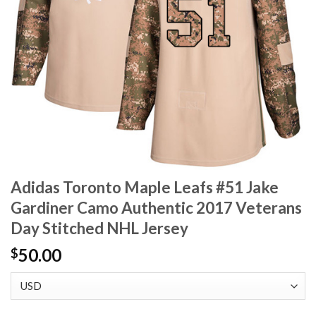
Adidas Toronto Maple Leafs #51 Jake
Gardiner Camo Authentic 2017 Veterans
Day Stitched NHL Jersey
50.00
$