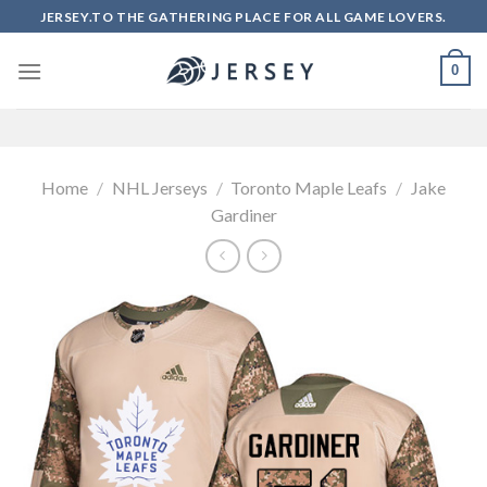
Skip
JERSEY.TO THE GATHERING PLACE FOR ALL GAME LOVERS.
to
content
0
Home
/
NHL Jerseys
/
Toronto Maple Leafs
/
Jake
Gardiner