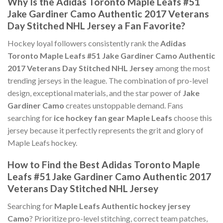
Why Is the Adidas Toronto Maple Leafs #51
Jake Gardiner Camo Authentic 2017 Veterans
Day Stitched NHL Jersey a Fan Favorite?
Hockey loyal followers consistently rank the
Adidas
Toronto Maple Leafs #51 Jake Gardiner Camo Authentic
2017 Veterans Day Stitched NHL Jersey
among the most
trending jerseys in the league. The combination of pro-level
design, exceptional materials, and the star power of
Jake
Gardiner Camo
creates unstoppable demand. Fans
searching for
ice hockey fan gear Maple Leafs
choose this
jersey because it perfectly represents the grit and glory of
Maple Leafs hockey.
How to Find the Best Adidas Toronto Maple
Leafs #51 Jake Gardiner Camo Authentic 2017
Veterans Day Stitched NHL Jersey
Searching for
Maple Leafs Authentic hockey jersey
Camo
? Prioritize pro-level stitching, correct team patches,