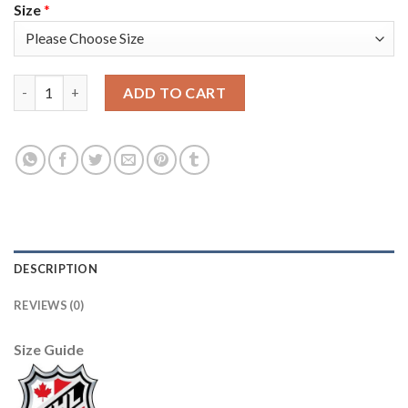
Size
*
Adidas Toronto Maple Leafs #51 Jake Gardiner Camo Authentic
ADD TO CART
DESCRIPTION
REVIEWS (0)
Size Guide