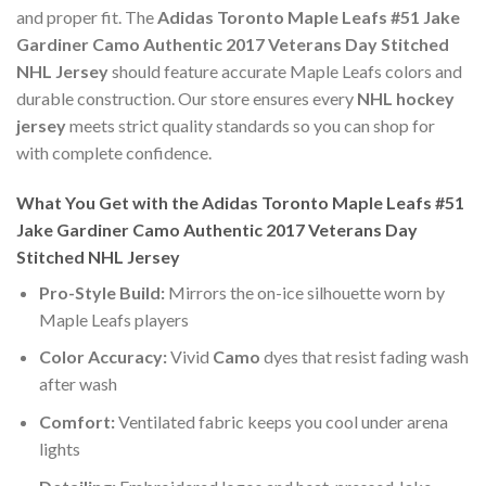
and proper fit. The
Adidas Toronto Maple Leafs #51 Jake
Gardiner Camo Authentic 2017 Veterans Day Stitched
NHL Jersey
should feature accurate Maple Leafs colors and
durable construction. Our store ensures every
NHL hockey
jersey
meets strict quality standards so you can shop for
with complete confidence.
What You Get with the Adidas Toronto Maple Leafs #51
Jake Gardiner Camo Authentic 2017 Veterans Day
Stitched NHL Jersey
Pro-Style Build:
Mirrors the on-ice silhouette worn by
Maple Leafs players
Color Accuracy:
Vivid
Camo
dyes that resist fading wash
after wash
Comfort:
Ventilated fabric keeps you cool under arena
lights