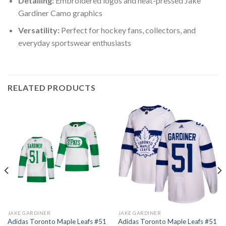
Detailing:
Embroidered logos and heat-pressed Jake
Gardiner Camo graphics
Versatility:
Perfect for hockey fans, collectors, and
everyday sportswear enthusiasts
RELATED PRODUCTS
JAKE GARDINER
JAKE GARDINER
Adidas Toronto Maple Leafs #51
Adidas Toronto Maple Leafs #51