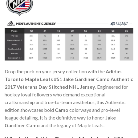
Drop the puck on your jersey collection with the
Adidas
Toronto Maple Leafs #51 Jake Gardiner Camo Authentic
2017 Veterans Day Stitched NHL Jersey
. Engineered for
hockey loyal followers who demand exceptional
craftsmanship and true-to-team aesthetics, this Authentic
edition showcases bold
Camo
colorways and pro-level
league detailing. It is the definitive way to honor
Jake
Gardiner Camo
and the legacy of Maple Leafs.