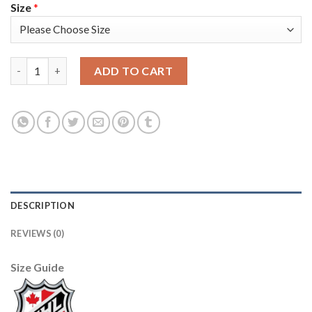
Size
*
Adidas Toronto Maple Leafs #47 Leo Komarov Blue Home Authen
ADD TO CART
DESCRIPTION
REVIEWS (0)
Size Guide