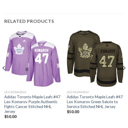
RELATED PRODUCTS
LEO KOMAROV
LEO KOMAROV
Adidas Toronto Maple Leafs #47
Adidas Toronto Maple Leafs #47
Leo Komarov Purple Authentic
Leo Komarov Green Salute to
Fights Cancer Stitched NHL
Service Stitched NHL Jersey
Jersey
$
50.00
$
50.00