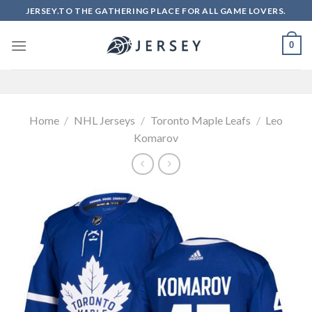
Skip
JERSEY.TO THE GATHERING PLACE FOR ALL GAME LOVERS.
to
content
0
Home
/
NHL Jerseys
/
Toronto Maple Leafs
/
Leo
Komarov