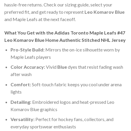
hassle-free returns. Check our sizing guide, select your
preferred fit, and get ready to represent
Leo Komarov Blue
and Maple Leafs at the next faceoff.
What You Get with the Adidas Toronto Maple Leafs #47
Leo Komarov Blue Home Authentic Stitched NHL Jersey
Pro-Style Build:
Mirrors the on-ice silhouette worn by
Maple Leafs players
Color Accuracy:
Vivid
Blue
dyes that resist fading wash
after wash
Comfort:
Soft-touch fabric keeps you cool under arena
lights
Detailing:
Embroidered logos and heat-pressed Leo
Komarov Blue graphics
Versatility:
Perfect for hockey fans, collectors, and
everyday sportswear enthusiasts