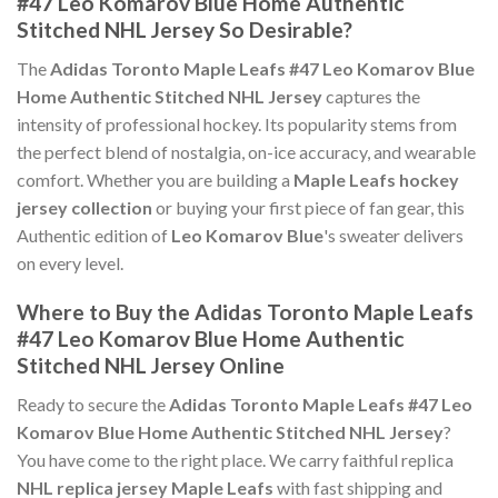
#47 Leo Komarov Blue Home Authentic
Stitched NHL Jersey So Desirable?
The
Adidas Toronto Maple Leafs #47 Leo Komarov Blue
Home Authentic Stitched NHL Jersey
captures the
intensity of professional hockey. Its popularity stems from
the perfect blend of nostalgia, on-ice accuracy, and wearable
comfort. Whether you are building a
Maple Leafs hockey
jersey collection
or buying your first piece of fan gear, this
Authentic edition of
Leo Komarov Blue
's sweater delivers
on every level.
Where to Buy the Adidas Toronto Maple Leafs
#47 Leo Komarov Blue Home Authentic
Stitched NHL Jersey Online
Ready to secure the
Adidas Toronto Maple Leafs #47 Leo
Komarov Blue Home Authentic Stitched NHL Jersey
?
You have come to the right place. We carry faithful replica
NHL replica jersey Maple Leafs
with fast shipping and