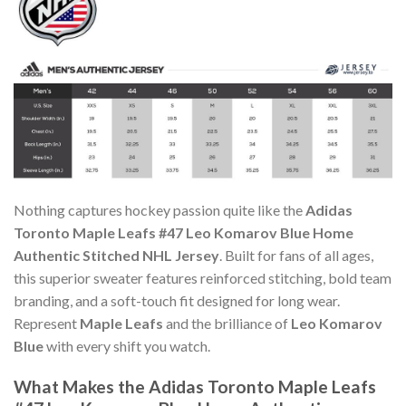
Nothing captures hockey passion quite like the
Adidas
Toronto Maple Leafs #47 Leo Komarov Blue Home
Authentic Stitched NHL Jersey
. Built for fans of all ages,
this superior sweater features reinforced stitching, bold team
branding, and a soft-touch fit designed for long wear.
Represent
Maple Leafs
and the brilliance of
Leo Komarov
Blue
with every shift you watch.
What Makes the Adidas Toronto Maple Leafs