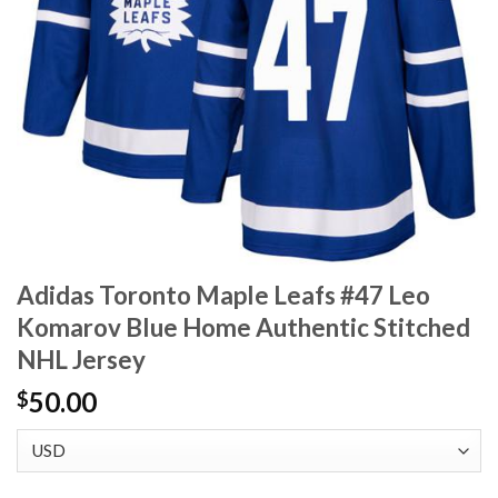
Adidas Toronto Maple Leafs #47 Leo
Komarov Blue Home Authentic Stitched
NHL Jersey
50.00
$