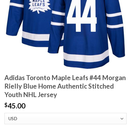
Adidas Toronto Maple Leafs #44 Morgan
Rielly Blue Home Authentic Stitched
Youth NHL Jersey
45.00
$