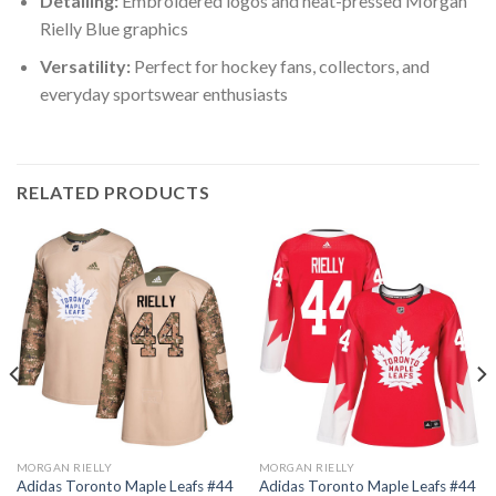
Detailing:
Embroidered logos and heat-pressed Morgan
Rielly Blue graphics
Versatility:
Perfect for hockey fans, collectors, and
everyday sportswear enthusiasts
RELATED PRODUCTS
MORGAN RIELLY
MORGAN RIELLY
Adidas Toronto Maple Leafs #44
Adidas Toronto Maple Leafs #44