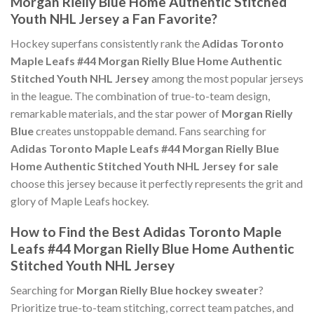
Morgan Rielly Blue Home Authentic Stitched
Youth NHL Jersey a Fan Favorite?
Hockey superfans consistently rank the
Adidas Toronto
Maple Leafs #44 Morgan Rielly Blue Home Authentic
Stitched Youth NHL Jersey
among the most popular jerseys
in the league. The combination of true-to-team design,
remarkable materials, and the star power of
Morgan Rielly
Blue
creates unstoppable demand. Fans searching for
Adidas Toronto Maple Leafs #44 Morgan Rielly Blue
Home Authentic Stitched Youth NHL Jersey for sale
choose this jersey because it perfectly represents the grit and
glory of Maple Leafs hockey.
How to Find the Best Adidas Toronto Maple
Leafs #44 Morgan Rielly Blue Home Authentic
Stitched Youth NHL Jersey
Searching for
Morgan Rielly Blue hockey sweater
?
Prioritize true-to-team stitching, correct team patches, and