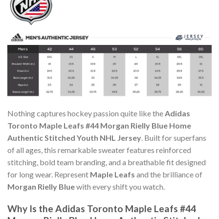
Nothing captures hockey passion quite like the
Adidas
Toronto Maple Leafs #44 Morgan Rielly Blue Home
Authentic Stitched Youth NHL Jersey
. Built for superfans
of all ages, this remarkable sweater features reinforced
stitching, bold team branding, and a breathable fit designed
for long wear. Represent
Maple Leafs
and the brilliance of
Morgan Rielly Blue
with every shift you watch.
Why Is the Adidas Toronto Maple Leafs #44