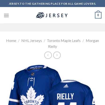
Skip
JERSEY.TO THE GATHERING PLACE FOR ALL GAME LOVERS.
to
content
0
Home
/
NHL Jerseys
/
Toronto Maple Leafs
/
Morgan
Rielly