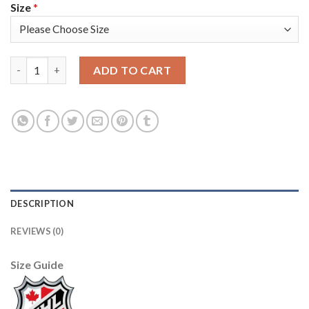
Size
*
Adidas Toronto Maple Leafs #44 Morgan Rielly Blue Home Authe
ADD TO CART
DESCRIPTION
REVIEWS (0)
Size Guide