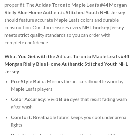
proper fit. The
Adidas Toronto Maple Leafs #44 Morgan
Rielly Blue Home Authentic Stitched Youth NHL Jersey
should feature accurate Maple Leafs colors and durable
construction. Our store ensures every
NHL hockey jersey
meets strict quality standards so you can order with
complete confidence.
What You Get with the Adidas Toronto Maple Leafs #44
Morgan Rielly Blue Home Authentic Stitched Youth NHL
Jersey
Pro-Style Build:
Mirrors the on-ice silhouette worn by
Maple Leafs players
Color Accuracy:
Vivid
Blue
dyes that resist fading wash
after wash
Comfort:
Breathable fabric keeps you cool under arena
lights