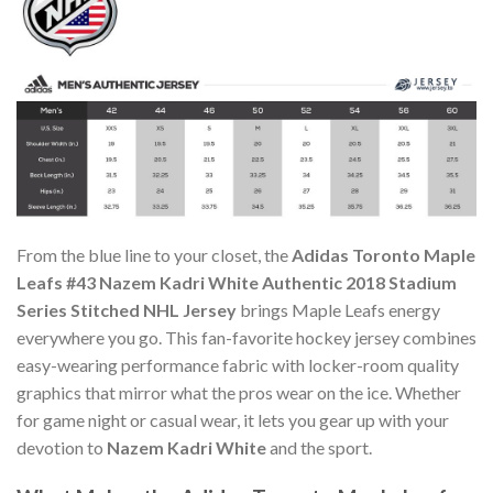
From the blue line to your closet, the
Adidas Toronto Maple
Leafs #43 Nazem Kadri White Authentic 2018 Stadium
Series Stitched NHL Jersey
brings Maple Leafs energy
everywhere you go. This fan-favorite hockey jersey combines
easy-wearing performance fabric with locker-room quality
graphics that mirror what the pros wear on the ice. Whether
for game night or casual wear, it lets you gear up with your
devotion to
Nazem Kadri White
and the sport.