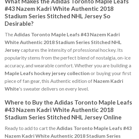
What Makes the Adidas Toronto Maple Leafs
#43 Nazem Kadri White Authentic 2018
Stadium Series Stitched NHL Jersey So
Desirable?
The
Adidas Toronto Maple Leafs #43 Nazem Kadri
White Authentic 2018 Stadium Series Stitched NHL
Jersey
captures the intensity of professional hockey. Its
popularity stems from the perfect blend of nostalgia, on-ice
accuracy, and wearable comfort. Whether you are building a
Maple Leafs hockey jersey collection
or buying your first
piece of fan gear, this Authentic edition of
Nazem Kadri
White
's sweater delivers on every level.
Where to Buy the Adidas Toronto Maple Leafs
#43 Nazem Kadri White Authentic 2018
Stadium Series Stitched NHL Jersey Online
Ready to add to cart the
Adidas Toronto Maple Leafs #43
Nazem Kadri White Authentic 2018 Stadium Series