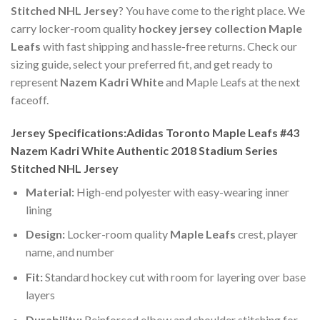
Stitched NHL Jersey
? You have come to the right place. We
carry locker-room quality
hockey jersey collection Maple
Leafs
with fast shipping and hassle-free returns. Check our
sizing guide, select your preferred fit, and get ready to
represent
Nazem Kadri White
and Maple Leafs at the next
faceoff.
Jersey Specifications:Adidas Toronto Maple Leafs #43
Nazem Kadri White Authentic 2018 Stadium Series
Stitched NHL Jersey
Material:
High-end polyester with easy-wearing inner
lining
Design:
Locker-room quality
Maple Leafs
crest, player
name, and number
Fit:
Standard hockey cut with room for layering over base
layers
Durability:
Reinforced elbow and shoulder stitching for