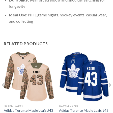
longevity
Ideal Use:
NHL game nights, hockey events, casual wear,
and collecting
RELATED PRODUCTS
NAZEM KADRI
NAZEM KADRI
Adidas Toronto Maple Leafs #43
Adidas Toronto Maple Leafs #43