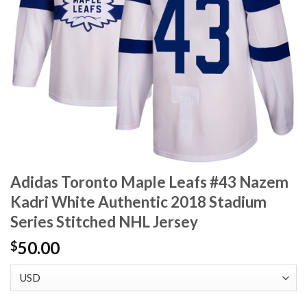
Adidas Toronto Maple Leafs #43 Nazem
Kadri White Authentic 2018 Stadium
Series Stitched NHL Jersey
50.00
$