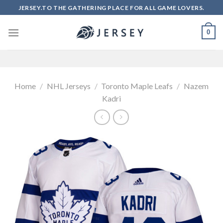
Skip
JERSEY.TO THE GATHERING PLACE FOR ALL GAME LOVERS.
to
content
0
Home
/
NHL Jerseys
/
Toronto Maple Leafs
/
Nazem
Kadri