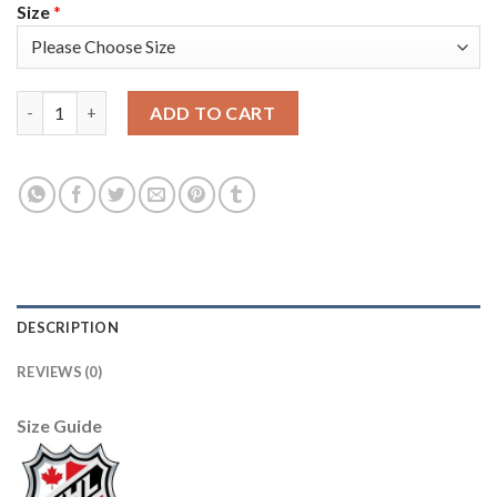
Size
*
Adidas Toronto Maple Leafs #43 Nazem Kadri White Authentic 2
ADD TO CART
DESCRIPTION
REVIEWS (0)
Size Guide