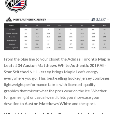
From the blue line to your closet, the
Adidas Toronto Maple
Leafs #34 Auston Matthews White Authentic 2019 All-
Star Stitched NHL Jersey
brings Maple Leafs energy
everywhere you go. This best-selling hockey jersey combines
lightweight performance fabric with licensed-quality
graphics that mirror what the pros wear on the ice. Whether
for game night or casual wear, it lets you showcase your
devotion to
Auston Matthews White
and the sport.