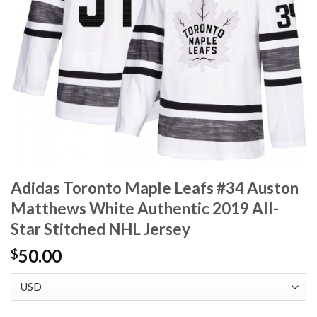
Adidas Toronto Maple Leafs #34 Auston
Matthews White Authentic 2019 All-
Star Stitched NHL Jersey
50.00
$