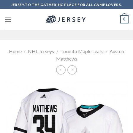
Skip
JERSEY.TO THE GATHERING PLACE FOR ALL GAME LOVERS.
to
content
0
Home
/
NHL Jerseys
/
Toronto Maple Leafs
/
Auston
Matthews