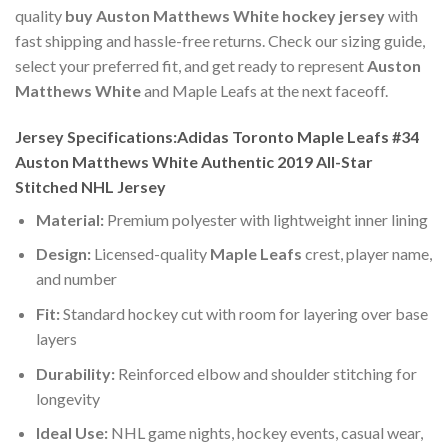
quality
buy Auston Matthews White hockey jersey
with
fast shipping and hassle-free returns. Check our sizing guide,
select your preferred fit, and get ready to represent
Auston
Matthews White
and Maple Leafs at the next faceoff.
Jersey Specifications:Adidas Toronto Maple Leafs #34
Auston Matthews White Authentic 2019 All-Star
Stitched NHL Jersey
Material:
Premium polyester with lightweight inner lining
Design:
Licensed-quality
Maple Leafs
crest, player name,
and number
Fit:
Standard hockey cut with room for layering over base
layers
Durability:
Reinforced elbow and shoulder stitching for
longevity
Ideal Use:
NHL game nights, hockey events, casual wear,