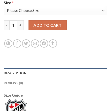
Size
*
Adidas Toronto Maple Leafs #34 Auston Matthews White Authen
ADD TO CART
DESCRIPTION
REVIEWS (0)
Size Guide