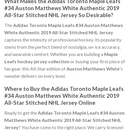
What Makes the Adidas Toronto Maple Leafs
#34 Auston Matthews White Authentic 2019
All-Star Stitched NHL Jersey So Desirable?
The
Adidas Toronto Maple Leafs #34 Auston Matthews
White Authentic 2019 All-Star Stitched NHL Jersey
captures the intensity of professional hockey. Its popularity
stems from the perfect blend of nostalgia, on-ice accuracy,
and wearable comfort. Whether you are building a
Maple
Leafs hockey jersey collection
or buying your first piece of
fan gear, this All-Star edition of
Auston Matthews White
's
sweater delivers on every level.
Where to Buy the Adidas Toronto Maple Leafs
#34 Auston Matthews White Authentic 2019
All-Star Stitched NHL Jersey Online
Ready to get the
Adidas Toronto Maple Leafs #34 Auston
Matthews White Authentic 2019 All-Star Stitched NHL
Jersey
? You have come to the right place. We carry licensed-