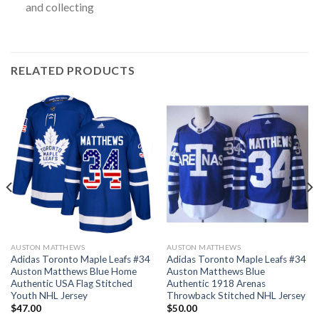
and collecting
RELATED PRODUCTS
AUSTON MATTHEWS
AUSTON MATTHEWS
Adidas Toronto Maple Leafs #34
Adidas Toronto Maple Leafs #34
Auston Matthews Blue Home
Auston Matthews Blue
Authentic USA Flag Stitched
Authentic 1918 Arenas
Youth NHL Jersey
Throwback Stitched NHL Jersey
$
47.00
$
50.00