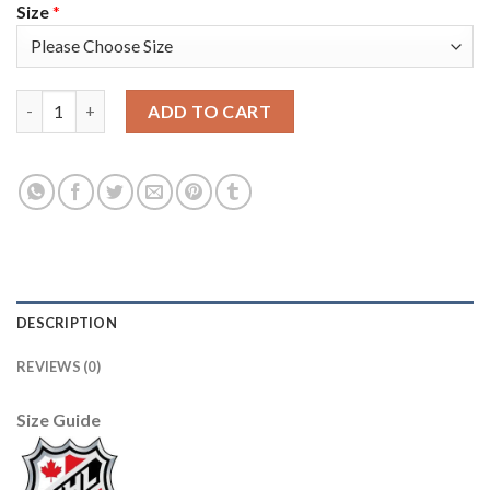
Size
*
Adidas Toronto Maple Leafs #34 Auston Matthews Blue Home A
ADD TO CART
DESCRIPTION
REVIEWS (0)
Size Guide