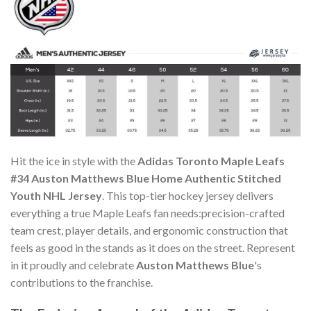
Hit the ice in style with the
Adidas Toronto Maple Leafs
#34 Auston Matthews Blue Home Authentic Stitched
Youth NHL Jersey
. This top-tier hockey jersey delivers
everything a true Maple Leafs fan needs:precision-crafted
team crest, player details, and ergonomic construction that
feels as good in the stands as it does on the street. Represent
in it proudly and celebrate
Auston Matthews Blue
's
contributions to the franchise.