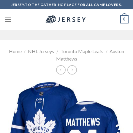
Skip
JERSEY.TO THE GATHERING PLACE FOR ALL GAME LOVERS.
to
content
0
Home
/
NHL Jerseys
/
Toronto Maple Leafs
/
Auston
Matthews