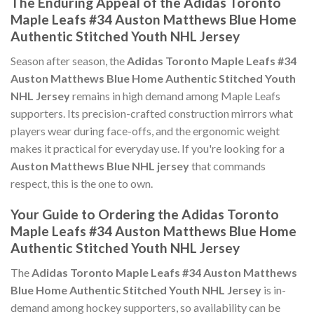
The Enduring Appeal of the Adidas Toronto
Maple Leafs #34 Auston Matthews Blue Home
Authentic Stitched Youth NHL Jersey
Season after season, the
Adidas Toronto Maple Leafs #34
Auston Matthews Blue Home Authentic Stitched Youth
NHL Jersey
remains in high demand among Maple Leafs
supporters. Its precision-crafted construction mirrors what
players wear during face-offs, and the ergonomic weight
makes it practical for everyday use. If you're looking for a
Auston Matthews Blue NHL jersey
that commands
respect, this is the one to own.
Your Guide to Ordering the Adidas Toronto
Maple Leafs #34 Auston Matthews Blue Home
Authentic Stitched Youth NHL Jersey
The
Adidas Toronto Maple Leafs #34 Auston Matthews
Blue Home Authentic Stitched Youth NHL Jersey
is in-
demand among hockey supporters, so availability can be