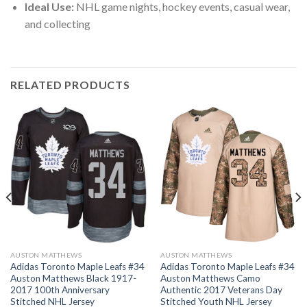
Ideal Use:
NHL game nights, hockey events, casual wear,
and collecting
RELATED PRODUCTS
AUSTON MATTHEWS
AUSTON MATTHEWS
Adidas Toronto Maple Leafs #34
Adidas Toronto Maple Leafs #34
Auston Matthews Black 1917-
Auston Matthews Camo
2017 100th Anniversary
Authentic 2017 Veterans Day
Stitched NHL Jersey
Stitched Youth NHL Jersey