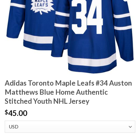
Adidas Toronto Maple Leafs #34 Auston
Matthews Blue Home Authentic
Stitched Youth NHL Jersey
45.00
$