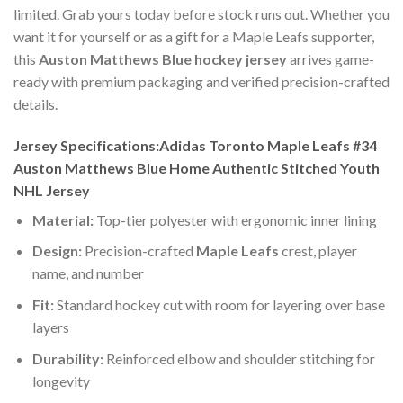
limited. Grab yours today before stock runs out. Whether you
want it for yourself or as a gift for a Maple Leafs supporter,
this
Auston Matthews Blue hockey jersey
arrives game-
ready with premium packaging and verified precision-crafted
details.
Jersey Specifications:Adidas Toronto Maple Leafs #34
Auston Matthews Blue Home Authentic Stitched Youth
NHL Jersey
Material:
Top-tier polyester with ergonomic inner lining
Design:
Precision-crafted
Maple Leafs
crest, player
name, and number
Fit:
Standard hockey cut with room for layering over base
layers
Durability:
Reinforced elbow and shoulder stitching for
longevity