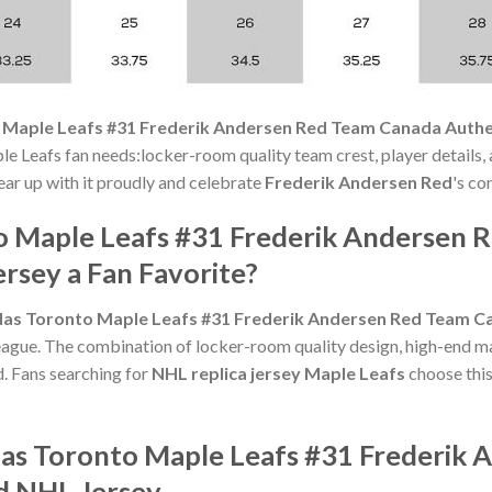
 Maple Leafs #31 Frederik Andersen Red Team Canada Authe
le Leafs fan needs:locker-room quality team crest, player details,
Gear up with it proudly and celebrate
Frederik Andersen Red
's co
o Maple Leafs #31 Frederik Andersen 
rsey a Fan Favorite?
as Toronto Maple Leafs #31 Frederik Andersen Red Team Ca
league. The combination of locker-room quality design, high-end ma
 Fans searching for
NHL replica jersey Maple Leafs
choose this
das Toronto Maple Leafs #31 Frederik
d NHL Jersey