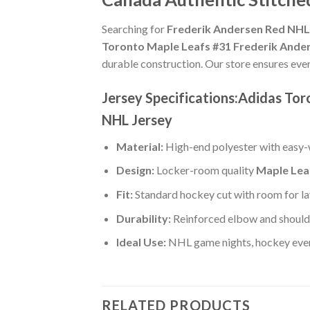
Searching for
Frederik Andersen Red NHL 
Toronto Maple Leafs #31 Frederik Ande
durable construction. Our store ensures eve
Jersey Specifications:Adidas To
NHL Jersey
Material:
High-end polyester with easy-w
Design:
Locker-room quality
Maple Lea
Fit:
Standard hockey cut with room for la
Durability:
Reinforced elbow and shoulde
Ideal Use:
NHL game nights, hockey event
RELATED PRODUCTS