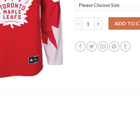
Adidas Toronto Maple Leafs #
ADD TO 