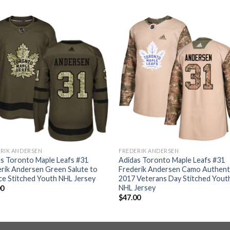
RIK ANDERSEN
FREDERIK ANDERSEN
s Toronto Maple Leafs #31
Adidas Toronto Maple Leafs #31
rik Andersen Green Salute to
Frederik Andersen Camo Authent
ce Stitched Youth NHL Jersey
2017 Veterans Day Stitched Yout
NHL Jersey
00
$
47.00