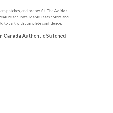
team patches, and proper fit. The
Adidas
feature accurate Maple Leafs colors and
dd to cart with complete confidence.
am Canada Authentic Stitched