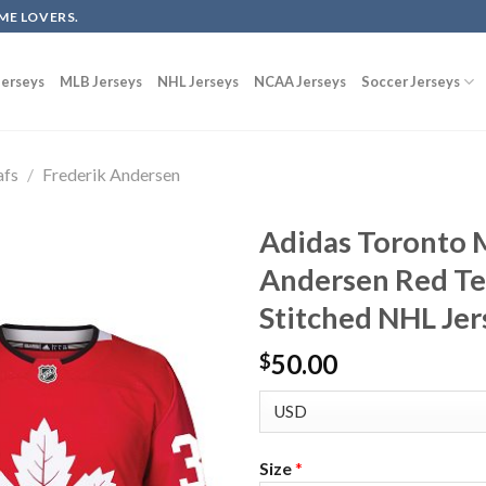
ME LOVERS.
erseys
MLB Jerseys
NHL Jerseys
NCAA Jerseys
Soccer Jerseys
afs
/
Frederik Andersen
Adidas Toronto M
Andersen Red Te
Stitched NHL Jer
50.00
$
Size
*