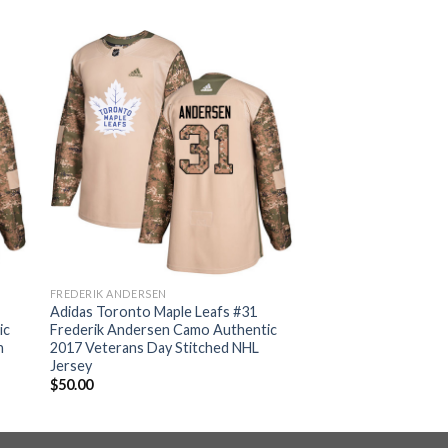
FREDERIK ANDERSEN
Adidas Toronto Maple Leafs #31
ic
Frederik Andersen Camo Authentic
h
2017 Veterans Day Stitched NHL
Jersey
$
50.00