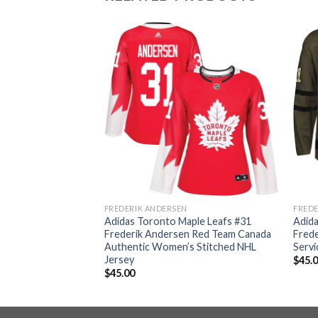
FREDERIK ANDERSEN
FREDE
ple Leafs #31
Adidas Toronto Maple Leafs #31
Adida
 White 2019 St.
Frederik Andersen Red Team Canada
Frede
entic Player
Authentic Women’s Stitched NHL
Servi
L Jersey
Jersey
$
45.
$
45.00