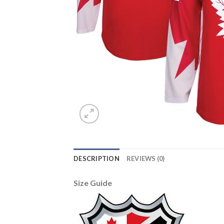
DESCRIPTION
REVIEWS (0)
Size Guide