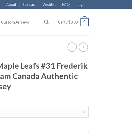
About
Contact
Wishlist
FAQ
Login
0
Custom Jerseys
Cart /
$
0.00
aple Leafs #31 Frederik
am Canada Authentic
sey