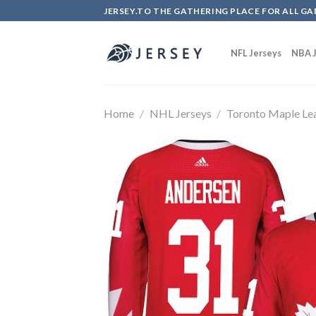
Skip
JERSEY.TO THE GATHERING PLACE FOR ALL GA
to
content
NFL Jerseys
NBA J
Home
/
NHL Jerseys
/
Toronto Maple Le