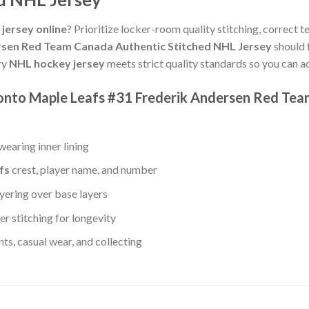
jersey online
? Prioritize locker-room quality stitching, correct 
rsen Red Team Canada Authentic Stitched NHL Jersey
should 
ry
NHL hockey jersey
meets strict quality standards so you can a
ronto Maple Leafs #31 Frederik Andersen Red Te
earing inner lining
fs
crest, player name, and number
yering over base layers
r stitching for longevity
s, casual wear, and collecting