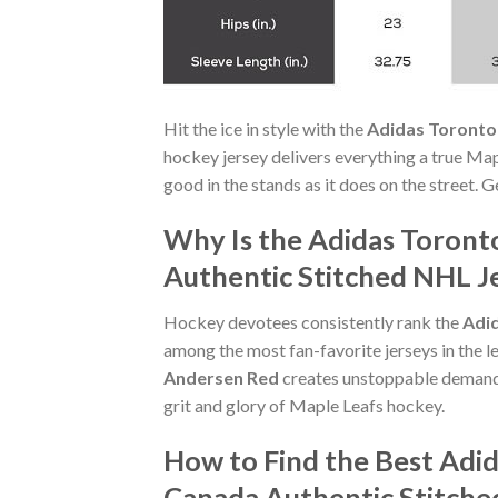
Hit the ice in style with the
Adidas Toronto
hockey jersey delivers everything a true Map
good in the stands as it does on the street. 
Why Is the Adidas Toront
Authentic Stitched NHL Je
Hockey devotees consistently rank the
Adid
among the most fan-favorite jerseys in the 
Andersen Red
creates unstoppable demand.
grit and glory of Maple Leafs hockey.
How to Find the Best Adi
Canada Authentic Stitche