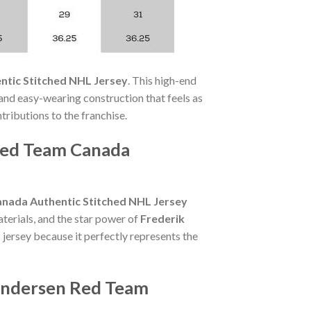
ntic Stitched NHL Jersey
. This high-end
 and easy-wearing construction that feels as
ntributions to the franchise.
Red Team Canada
nada Authentic Stitched NHL Jersey
terials, and the star power of
Frederik
 jersey because it perfectly represents the
 Andersen Red Team