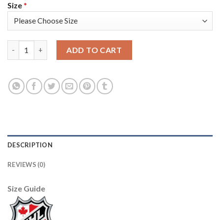
Size
*
Adidas Toronto Maple Leafs #31 Frederik Andersen Black Authen
ADD TO CART
DESCRIPTION
REVIEWS (0)
Size Guide