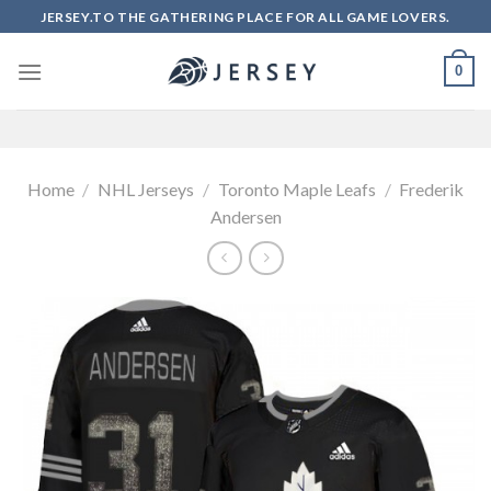
Skip
JERSEY.TO THE GATHERING PLACE FOR ALL GAME LOVERS.
to
content
0
Home
/
NHL Jerseys
/
Toronto Maple Leafs
/
Frederik
Andersen