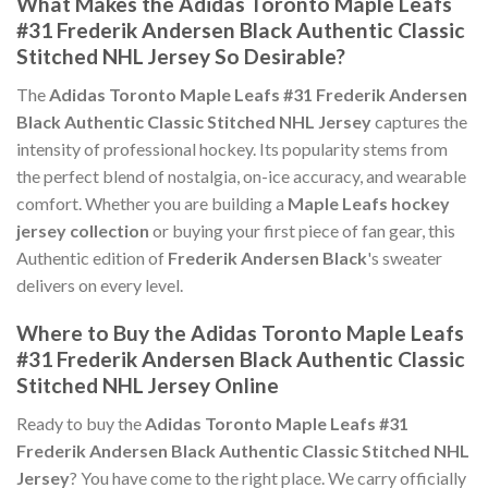
What Makes the Adidas Toronto Maple Leafs
#31 Frederik Andersen Black Authentic Classic
Stitched NHL Jersey So Desirable?
The
Adidas Toronto Maple Leafs #31 Frederik Andersen
Black Authentic Classic Stitched NHL Jersey
captures the
intensity of professional hockey. Its popularity stems from
the perfect blend of nostalgia, on-ice accuracy, and wearable
comfort. Whether you are building a
Maple Leafs hockey
jersey collection
or buying your first piece of fan gear, this
Authentic edition of
Frederik Andersen Black
's sweater
delivers on every level.
Where to Buy the Adidas Toronto Maple Leafs
#31 Frederik Andersen Black Authentic Classic
Stitched NHL Jersey Online
Ready to buy the
Adidas Toronto Maple Leafs #31
Frederik Andersen Black Authentic Classic Stitched NHL
Jersey
? You have come to the right place. We carry officially