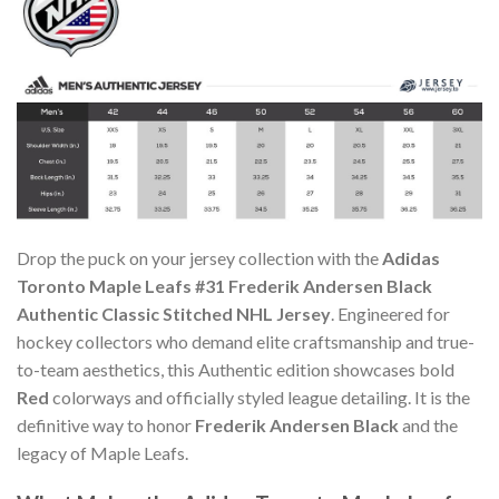
Drop the puck on your jersey collection with the
Adidas
Toronto Maple Leafs #31 Frederik Andersen Black
Authentic Classic Stitched NHL Jersey
. Engineered for
hockey collectors who demand elite craftsmanship and true-
to-team aesthetics, this Authentic edition showcases bold
Red
colorways and officially styled league detailing. It is the
definitive way to honor
Frederik Andersen Black
and the
legacy of Maple Leafs.