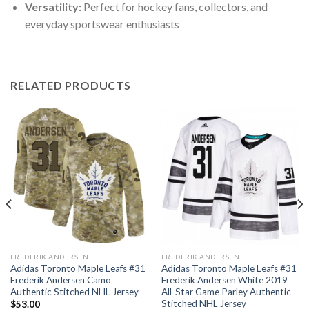
Versatility:
Perfect for hockey fans, collectors, and
everyday sportswear enthusiasts
RELATED PRODUCTS
FREDERIK ANDERSEN
FREDERIK ANDERSEN
Adidas Toronto Maple Leafs #31
Adidas Toronto Maple Leafs #31
Frederik Andersen Camo
Frederik Andersen White 2019
Authentic Stitched NHL Jersey
All-Star Game Parley Authentic
Stitched NHL Jersey
$
53.00