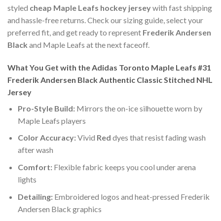
styled
cheap Maple Leafs hockey jersey
with fast shipping
and hassle-free returns. Check our sizing guide, select your
preferred fit, and get ready to represent
Frederik Andersen
Black
and Maple Leafs at the next faceoff.
What You Get with the Adidas Toronto Maple Leafs #31
Frederik Andersen Black Authentic Classic Stitched NHL
Jersey
Pro-Style Build:
Mirrors the on-ice silhouette worn by
Maple Leafs players
Color Accuracy:
Vivid
Red
dyes that resist fading wash
after wash
Comfort:
Flexible fabric keeps you cool under arena
lights
Detailing:
Embroidered logos and heat-pressed Frederik
Andersen Black graphics