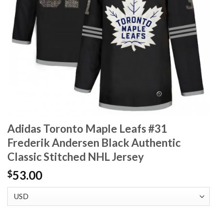
Adidas Toronto Maple Leafs #31
Frederik Andersen Black Authentic
Classic Stitched NHL Jersey
53.00
$