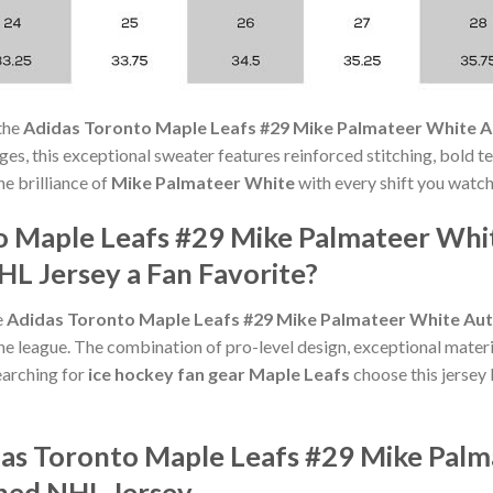
the
Adidas Toronto Maple Leafs #29 Mike Palmateer White Au
l ages, this exceptional sweater features reinforced stitching, bold 
he brilliance of
Mike Palmateer White
with every shift you watch
o Maple Leafs #29 Mike Palmateer Whi
HL Jersey a Fan Favorite?
e
Adidas Toronto Maple Leafs #29 Mike Palmateer White Aut
he league. The combination of pro-level design, exceptional materi
arching for
ice hockey fan gear Maple Leafs
choose this jersey 
das Toronto Maple Leafs #29 Mike Pal
ched NHL Jersey