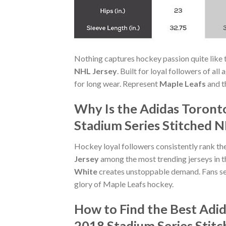
Nothing captures hockey passion quite like 
NHL Jersey
. Built for loyal followers of al
for long wear. Represent
Maple Leafs
and t
Why Is the Adidas Toront
Stadium Series Stitched N
Hockey loyal followers consistently rank th
Jersey
among the most trending jerseys in t
White
creates unstoppable demand. Fans se
glory of Maple Leafs hockey.
How to Find the Best Adi
2018 Stadium Series Stit