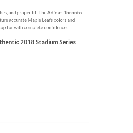
ches, and proper fit. The
Adidas Toronto
ture accurate Maple Leafs colors and
hop for with complete confidence.
thentic 2018 Stadium Series