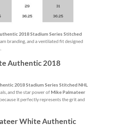
thentic 2018 Stadium Series Stitched
team branding, and a ventilated fit designed
.
te Authentic 2018
hentic 2018 Stadium Series Stitched NHL
als, and the star power of
Mike Palmateer
because it perfectly represents the grit and
mateer White Authentic