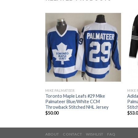
MIKE PALMATEER
MIKE 
ple Leafs #29 Mike
Toronto Maple Leafs #29 Mike
Adida
alute to Service
Palmateer Blue/White CCM
Palma
ey
Throwback Stitched NHL Jersey
Stitc
$
50.00
$
53.
ABOUT
CONTACT
WISHLIST
FAQ