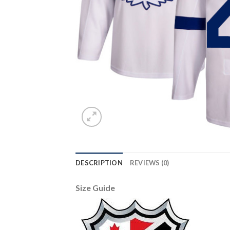
DESCRIPTION
REVIEWS (0)
Size Guide