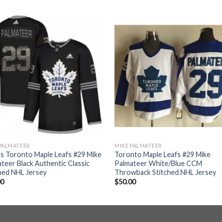
PALMATEER
MIKE PALMATEER
s Toronto Maple Leafs #29 Mike
Toronto Maple Leafs #29 Mike
teer Black Authentic Classic
Palmateer White/Blue CCM
hed NHL Jersey
Throwback Stitched NHL Jersey
00
$
50.00