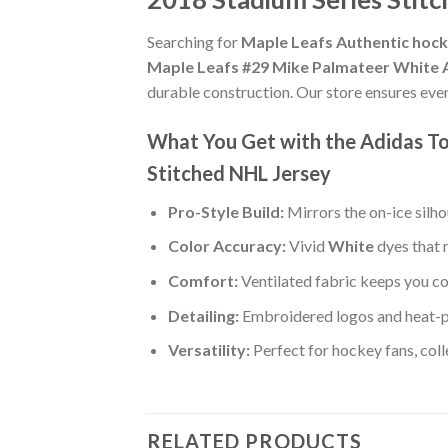
Searching for
Maple Leafs Authentic hock
Maple Leafs #29 Mike Palmateer White A
durable construction. Our store ensures eve
What You Get with the Adidas T
Stitched NHL Jersey
Pro-Style Build:
Mirrors the on-ice silh
Color Accuracy:
Vivid
White
dyes that 
Comfort:
Ventilated fabric keeps you co
Detailing:
Embroidered logos and heat-p
Versatility:
Perfect for hockey fans, col
RELATED PRODUCTS