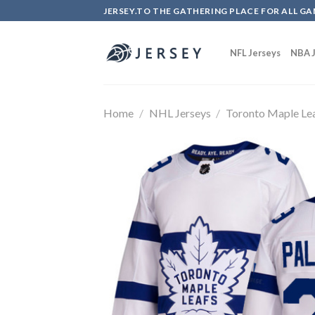
Skip
JERSEY.TO THE GATHERING PLACE FOR ALL GA
to
content
NFL Jerseys
NBA J
Home
/
NHL Jerseys
/
Toronto Maple Le