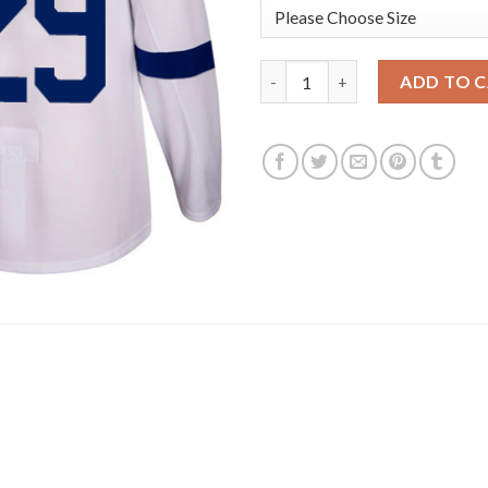
Adidas Toronto Maple Leafs #2
ADD TO 