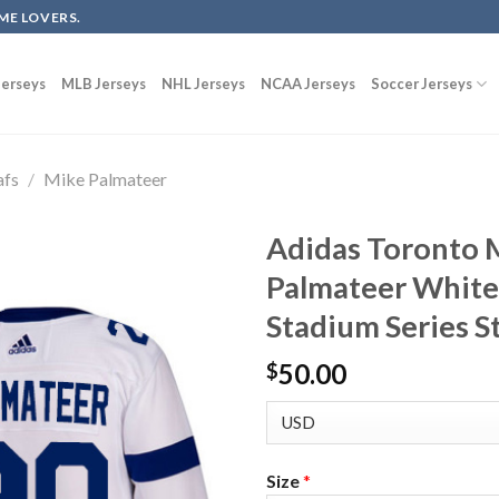
ME LOVERS.
erseys
MLB Jerseys
NHL Jerseys
NCAA Jerseys
Soccer Jerseys
afs
/
Mike Palmateer
Adidas Toronto 
Palmateer White
Stadium Series S
50.00
$
Size
*