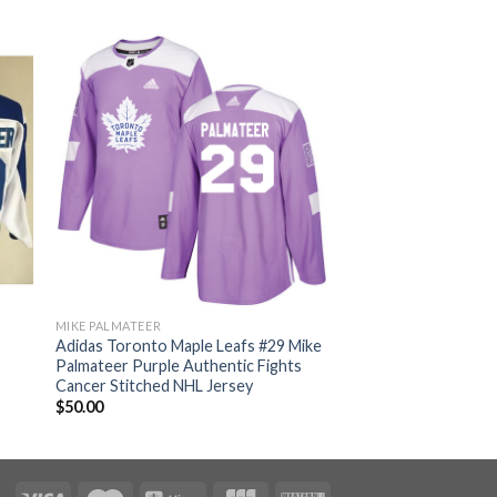
MIKE PALMATEER
Adidas Toronto Maple Leafs #29 Mike
Palmateer Purple Authentic Fights
Cancer Stitched NHL Jersey
$
50.00