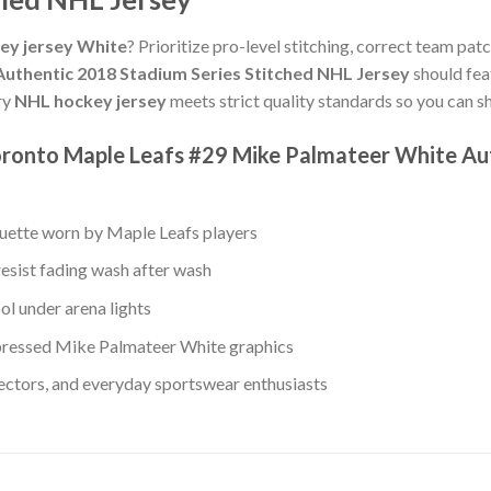
ey jersey White
? Prioritize pro-level stitching, correct team pat
uthentic 2018 Stadium Series Stitched NHL Jersey
should fea
ry
NHL hockey jersey
meets strict quality standards so you can s
oronto Maple Leafs #29 Mike Palmateer White Au
ouette worn by Maple Leafs players
resist fading wash after wash
ol under arena lights
ressed Mike Palmateer White graphics
lectors, and everyday sportswear enthusiasts