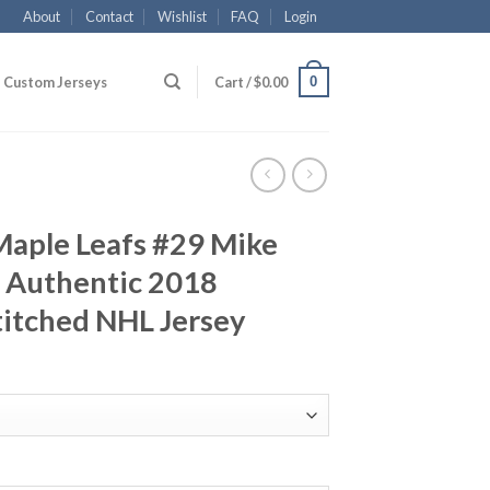
About
Contact
Wishlist
FAQ
Login
0
Custom Jerseys
Cart /
$
0.00
Maple Leafs #29 Mike
 Authentic 2018
titched NHL Jersey