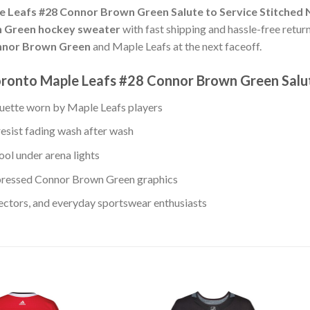
 Leafs #28 Connor Brown Green Salute to Service Stitched 
 Green hockey sweater
with fast shipping and hassle-free return
nor Brown Green
and Maple Leafs at the next faceoff.
ronto Maple Leafs #28 Connor Brown Green Salut
ouette worn by Maple Leafs players
resist fading wash after wash
ool under arena lights
pressed Connor Brown Green graphics
lectors, and everyday sportswear enthusiasts