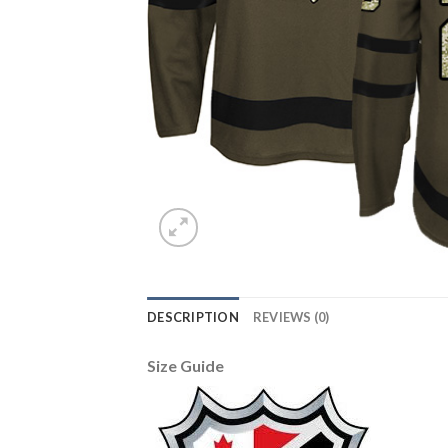
DESCRIPTION
REVIEWS (0)
Size Guide