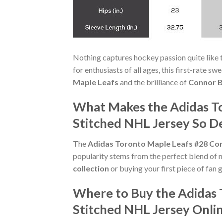
Nothing captures hockey passion quite like 
for enthusiasts of all ages, this first-rate s
Maple Leafs
and the brilliance of
Connor 
What Makes the Adidas To
Stitched NHL Jersey So De
The
Adidas Toronto Maple Leafs #28 Con
popularity stems from the perfect blend of 
collection
or buying your first piece of fan ge
Where to Buy the Adidas 
Stitched NHL Jersey Onli