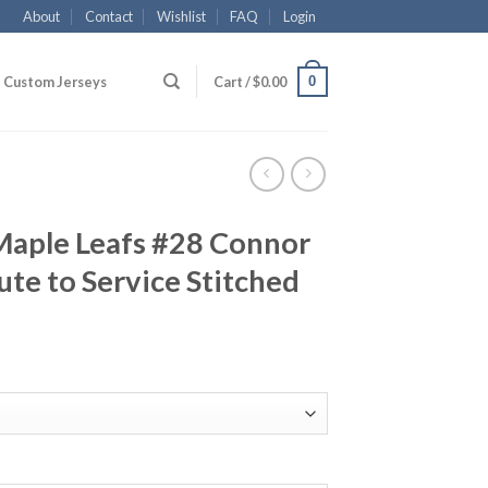
About
Contact
Wishlist
FAQ
Login
0
Custom Jerseys
Cart /
$
0.00
Maple Leafs #28 Connor
te to Service Stitched