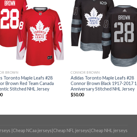
OR BROWN
CONNOR BROWN
s Toronto Maple Leafs #28
Adidas Toronto Maple Leafs #28
or Brown Red Team Canada
Connor Brown Black 1917-2017 
ntic Stitched NHL Jersey
Anniversary Stitched NHL Jersey
00
$
50.00
erseys
|
Cheap NCaa jerseys
|
Cheap NFL jerseys
|
Cheap NHL jerseys