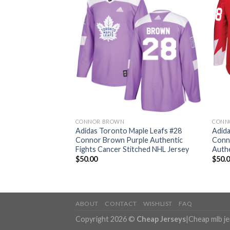
CONNOR BROWN
CONN
ple Leafs #28
Adidas Toronto Maple Leafs #28
Adida
e Home Authentic
Connor Brown Purple Authentic
Conn
 NHL Jersey
Fights Cancer Stitched NHL Jersey
Authe
$
50.00
$
50.
ABOUT
CONTACT
WISHLIST
FAQ
Copyright 2026 ©
Cheap Jerseys
|
Cheap mlb j