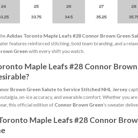
the
Adidas Toronto Maple Leafs #28 Connor Brown Green Salu
weater features reinforced stitching, bold team branding, and a rela
Brown Green
with every shift you watch.
ronto Maple Leafs #28 Connor Brown 
sirable?
nor Brown Green Salute to Service Stitched NHL Jersey
captu
nostalgia, on-ice accuracy, and wearable comfort. Whether you are
ar, this official edition of
Connor Brown Green
's sweater delive
Toronto Maple Leafs #28 Connor Brown
ne