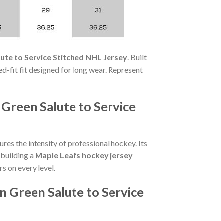
te to Service Stitched NHL Jersey
. Built
xed-fit fit designed for long wear. Represent
Green Salute to Service
res the intensity of professional hockey. Its
 building a
Maple Leafs hockey jersey
rs on every level.
 Green Salute to Service