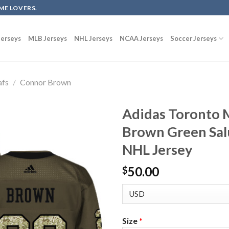
ME LOVERS.
erseys
MLB Jerseys
NHL Jerseys
NCAA Jerseys
Soccer Jerseys
afs
/
Connor Brown
Adidas Toronto 
Brown Green Salu
NHL Jersey
50.00
$
Size
*