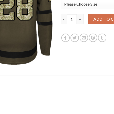
Adidas Toronto Maple Leafs #2
ADD TO 