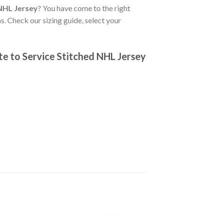
NHL Jersey
? You have come to the right
s. Check our sizing guide, select your
e to Service Stitched NHL Jersey