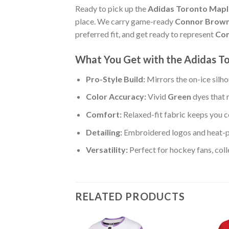
Ready to pick up the
Adidas Toronto Maple
place. We carry game-ready
Connor Brown
preferred fit, and get ready to represent
Con
What You Get with the Adidas To
Pro-Style Build:
Mirrors the on-ice silh
Color Accuracy:
Vivid
Green
dyes that 
Comfort:
Relaxed-fit fabric keeps you c
Detailing:
Embroidered logos and heat-
Versatility:
Perfect for hockey fans, col
RELATED PRODUCTS