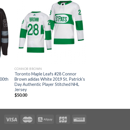
CONNOR BROWN
Toronto Maple Leafs #28 Connor
100th
Brown adidas White 2019 St. Patrick’s
Day Authentic Player Stitched NHL
Jersey
$
50.00