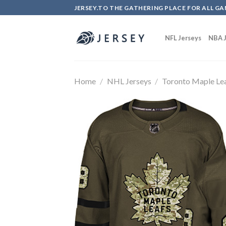
Skip
JERSEY.TO THE GATHERING PLACE FOR ALL GA
to
content
NFL Jerseys
NBA J
Home
/
NHL Jerseys
/
Toronto Maple Le