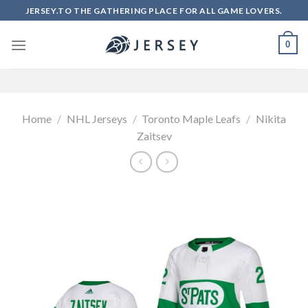
Skip
JERSEY.TO THE GATHERING PLACE FOR ALL GAME LOVERS.
to
content
0
Home
/
NHL Jerseys
/
Toronto Maple Leafs
/
Nikita
Zaitsev