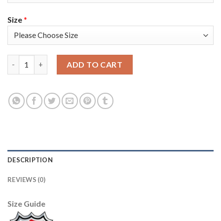
Size
*
Adidas Toronto Maple Leafs #22 Nikita Zaitsev White 2019 St. 
ADD TO CART
DESCRIPTION
REVIEWS (0)
Size Guide