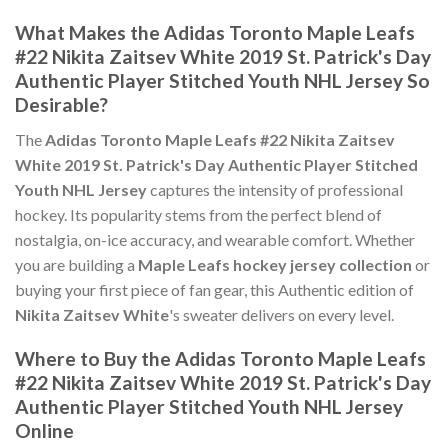
What Makes the Adidas Toronto Maple Leafs
#22 Nikita Zaitsev White 2019 St. Patrick's Day
Authentic Player Stitched Youth NHL Jersey So
Desirable?
The
Adidas Toronto Maple Leafs #22 Nikita Zaitsev
White 2019 St. Patrick's Day Authentic Player Stitched
Youth NHL Jersey
captures the intensity of professional
hockey. Its popularity stems from the perfect blend of
nostalgia, on-ice accuracy, and wearable comfort. Whether
you are building a
Maple Leafs hockey jersey collection
or
buying your first piece of fan gear, this Authentic edition of
Nikita Zaitsev White
's sweater delivers on every level.
Where to Buy the Adidas Toronto Maple Leafs
#22 Nikita Zaitsev White 2019 St. Patrick's Day
Authentic Player Stitched Youth NHL Jersey
Online