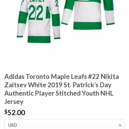
Adidas Toronto Maple Leafs #22 Nikita
Zaitsev White 2019 St. Patrick’s Day
Authentic Player Stitched Youth NHL
Jersey
52.00
$