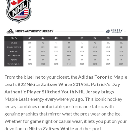
From the blue line to your closet, the
Adidas Toronto Maple
Leafs #22 Nikita Zaitsev White 2019 St. Patrick's Day
Authentic Player Stitched Youth NHL Jersey
brings
Maple Leafs energy everywhere you go. This iconic hockey
jersey combines comfortable performance fabric with
genuine graphics that mirror what the pros wear on the ice.
Whether for game night or casual wear, it lets you put on your
devotion to
Nikita Zaitsev White
and the sport.