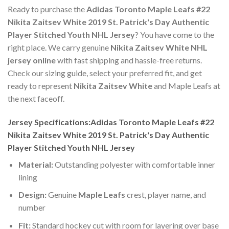
Ready to purchase the
Adidas Toronto Maple Leafs #22
Nikita Zaitsev White 2019 St. Patrick's Day Authentic
Player Stitched Youth NHL Jersey
? You have come to the
right place. We carry genuine
Nikita Zaitsev White NHL
jersey online
with fast shipping and hassle-free returns.
Check our sizing guide, select your preferred fit, and get
ready to represent
Nikita Zaitsev White
and Maple Leafs at
the next faceoff.
Jersey Specifications:Adidas Toronto Maple Leafs #22
Nikita Zaitsev White 2019 St. Patrick's Day Authentic
Player Stitched Youth NHL Jersey
Material:
Outstanding polyester with comfortable inner
lining
Design:
Genuine
Maple Leafs
crest, player name, and
number
Fit:
Standard hockey cut with room for layering over base