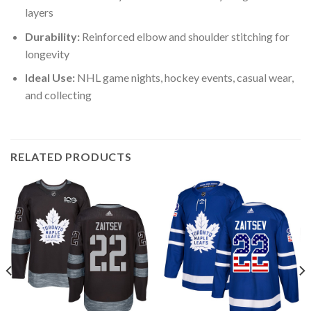
layers
Durability:
Reinforced elbow and shoulder stitching for
longevity
Ideal Use:
NHL game nights, hockey events, casual wear,
and collecting
RELATED PRODUCTS