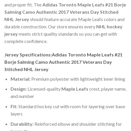
and proper fit. The
Adidas Toronto Maple Leafs #21 Borje
Salming Camo Authentic 2017 Veterans Day Stitched
NHL Jersey
should feature accurate Maple Leafs colors and
durable construction. Our store ensures every
NHL hockey
jersey
meets strict quality standards so you can get with
complete confidence.
Jersey Specifications:Adidas Toronto Maple Leafs #21
Borje Salming Camo Authentic 2017 Veterans Day
Stitched NHL Jersey
Material:
Premium polyester with lightweight inner lining
Design:
Licensed-quality
Maple Leafs
crest, player name,
and number
Fit:
Standard hockey cut with room for layering over base
layers
Durability:
Reinforced elbow and shoulder stitching for