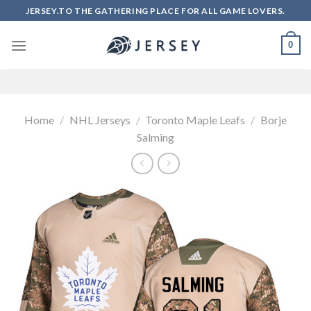
Skip
JERSEY.TO THE GATHERING PLACE FOR ALL GAME LOVERS.
to
content
0
Home
/
NHL Jerseys
/
Toronto Maple Leafs
/
Borje
Salming