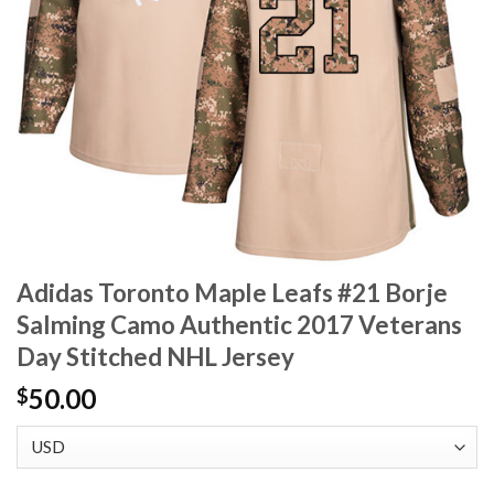
Adidas Toronto Maple Leafs #21 Borje
Salming Camo Authentic 2017 Veterans
Day Stitched NHL Jersey
50.00
$