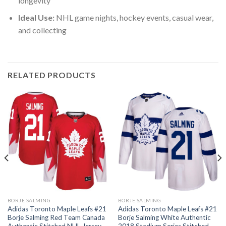
longevity
Ideal Use:
NHL game nights, hockey events, casual wear,
and collecting
RELATED PRODUCTS
BORJE SALMING
BORJE SALMING
Adidas Toronto Maple Leafs #21
Adidas Toronto Maple Leafs #21
Borje Salming Red Team Canada
Borje Salming White Authentic
Authentic Stitched NHL Jersey
2018 Stadium Series Stitched