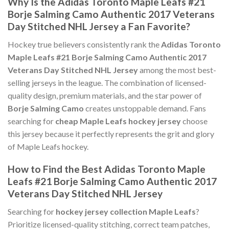
Why Is the Adidas Toronto Maple Leafs #21
Borje Salming Camo Authentic 2017 Veterans
Day Stitched NHL Jersey a Fan Favorite?
Hockey true believers consistently rank the
Adidas Toronto
Maple Leafs #21 Borje Salming Camo Authentic 2017
Veterans Day Stitched NHL Jersey
among the most best-
selling jerseys in the league. The combination of licensed-
quality design, premium materials, and the star power of
Borje Salming Camo
creates unstoppable demand. Fans
searching for
cheap Maple Leafs hockey jersey
choose
this jersey because it perfectly represents the grit and glory
of Maple Leafs hockey.
How to Find the Best Adidas Toronto Maple
Leafs #21 Borje Salming Camo Authentic 2017
Veterans Day Stitched NHL Jersey
Searching for
hockey jersey collection Maple Leafs
?
Prioritize licensed-quality stitching, correct team patches,