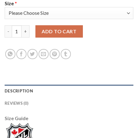
Size
*
Adidas Toronto Maple Leafs #21 Borje Salming Camo Authentic 
ADD TO CART
DESCRIPTION
REVIEWS (0)
Size Guide