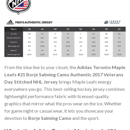
From the blue line to your closet, the
Adidas Toronto Maple
Leafs #21 Borje Salming Camo Authentic 2017 Veterans
Day Stitched NHL Jersey
brings Maple Leafs energy
everywhere you go. This best-selling hockey jersey combines
lightweight performance fabric with licensed-quality
graphics that mirror what the pros wear on the ice. Whether
for game night or casual wear, it lets you showcase your
devotion to
Borje Salming Camo
and the sport.