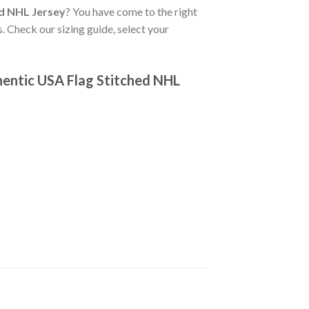
d NHL Jersey
? You have come to the right
. Check our sizing guide, select your
hentic USA Flag Stitched NHL