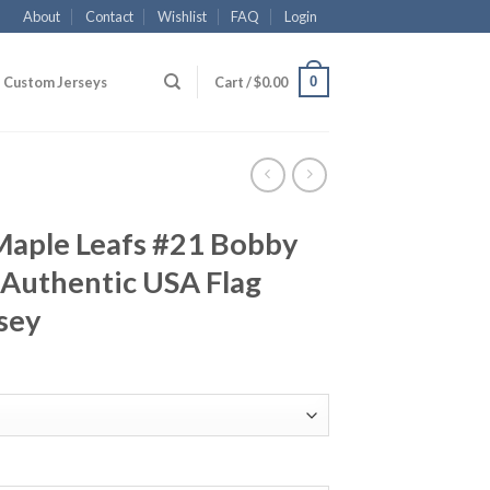
About
Contact
Wishlist
FAQ
Login
0
Custom Jerseys
Cart /
$
0.00
Maple Leafs #21 Bobby
Authentic USA Flag
sey