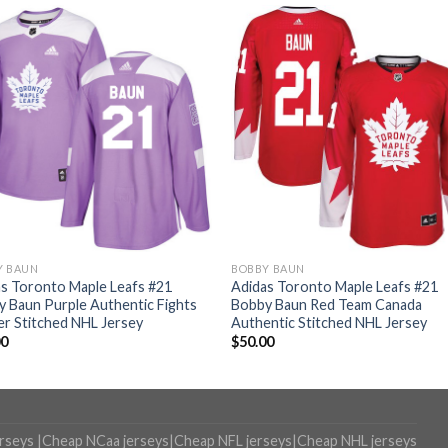
Y BAUN
BOBBY BAUN
s Toronto Maple Leafs #21
Adidas Toronto Maple Leafs #21
 Baun Purple Authentic Fights
Bobby Baun Red Team Canada
r Stitched NHL Jersey
Authentic Stitched NHL Jersey
00
$
50.00
erseys
|
Cheap NCaa jerseys
|
Cheap NFL jerseys
|
Cheap NHL jerseys