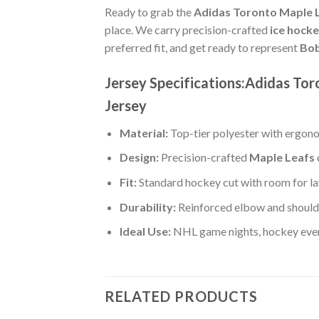
Ready to grab the
Adidas Toronto Maple L
place. We carry precision-crafted
ice hock
preferred fit, and get ready to represent
Bob
Jersey Specifications:Adidas To
Jersey
Material:
Top-tier polyester with ergono
Design:
Precision-crafted
Maple Leafs
Fit:
Standard hockey cut with room for la
Durability:
Reinforced elbow and shoulde
Ideal Use:
NHL game nights, hockey event
RELATED PRODUCTS