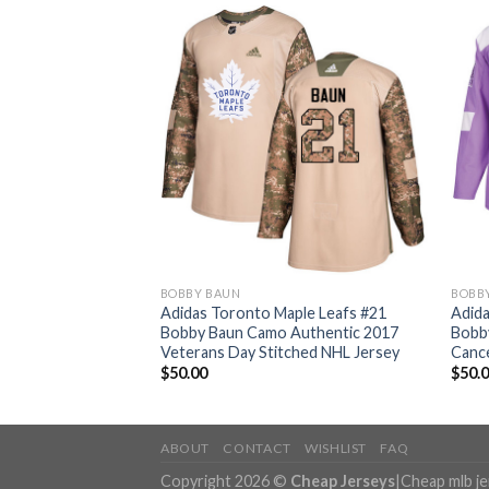
BOBBY BAUN
BOBB
ple Leafs #21
Adidas Toronto Maple Leafs #21
Adida
Salute to Service
Bobby Baun Camo Authentic 2017
Bobby
ey
Veterans Day Stitched NHL Jersey
Cance
$
50.00
$
50.
ABOUT
CONTACT
WISHLIST
FAQ
Copyright 2026 ©
Cheap Jerseys
|
Cheap mlb j