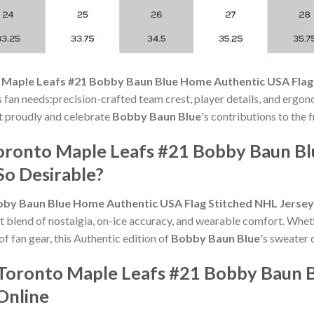
 Maple Leafs #21 Bobby Baun Blue Home Authentic USA Flag
s fan needs:precision-crafted team crest, player details, and ergon
 it proudly and celebrate
Bobby Baun Blue
's contributions to the 
oronto Maple Leafs #21 Bobby Baun B
So Desirable?
bby Baun Blue Home Authentic USA Flag Stitched NHL Jersey
t blend of nostalgia, on-ice accuracy, and wearable comfort. Whet
of fan gear, this Authentic edition of
Bobby Baun Blue
's sweater 
 Toronto Maple Leafs #21 Bobby Baun
Online