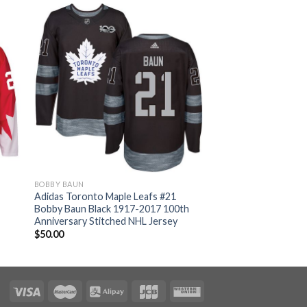
BOBBY BAUN
Adidas Toronto Maple Leafs #21
Bobby Baun Black 1917-2017 100th
Anniversary Stitched NHL Jersey
$
50.00