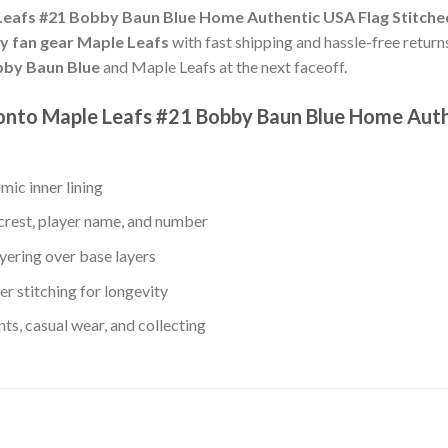
eafs #21 Bobby Baun Blue Home Authentic USA Flag Stitche
ey fan gear Maple Leafs
with fast shipping and hassle-free returns
by Baun Blue
and Maple Leafs at the next faceoff.
ronto Maple Leafs #21 Bobby Baun Blue Home Aut
mic inner lining
crest, player name, and number
yering over base layers
r stitching for longevity
s, casual wear, and collecting