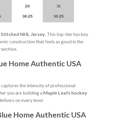
 Stitched NHL Jersey
. This top-tier hockey
omic construction that feels as good in the
franchise.
lue Home Authentic USA
captures the intensity of professional
her you are building a
Maple Leafs hockey
delivers on every level.
 Blue Home Authentic USA