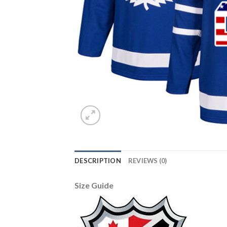
DESCRIPTION
REVIEWS (0)
Size Guide