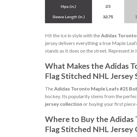
Hit the ice in style with the
Adidas Toronto
jersey delivers everything a true Maple Leaf
stands as it does on the street. Represent in
What Makes the Adidas T
Flag Stitched NHL Jersey 
The
Adidas Toronto Maple Leafs #21 Bo
hockey. Its popularity stems from the perfec
jersey collection
or buying your first piece 
Where to Buy the Adidas
Flag Stitched NHL Jersey 