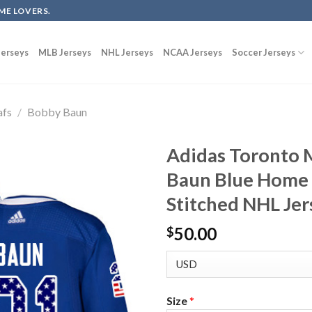
ME LOVERS.
erseys
MLB Jerseys
NHL Jerseys
NCAA Jerseys
Soccer Jerseys
afs
/
Bobby Baun
Adidas Toronto 
Baun Blue Home 
Stitched NHL Jer
50.00
$
Size
*