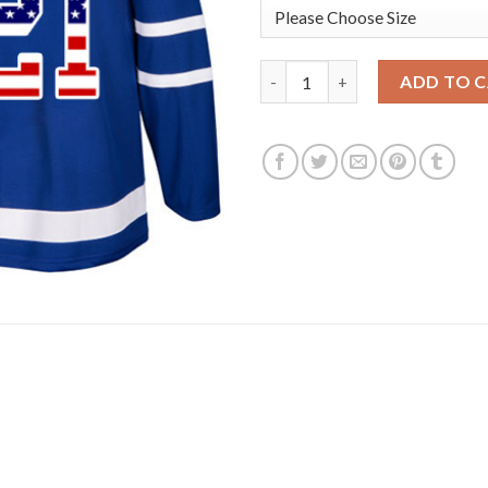
Adidas Toronto Maple Leafs #
ADD TO 