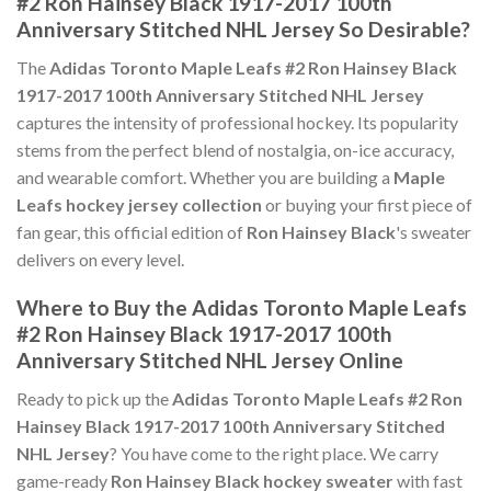
#2 Ron Hainsey Black 1917-2017 100th
Anniversary Stitched NHL Jersey So Desirable?
The
Adidas Toronto Maple Leafs #2 Ron Hainsey Black
1917-2017 100th Anniversary Stitched NHL Jersey
captures the intensity of professional hockey. Its popularity
stems from the perfect blend of nostalgia, on-ice accuracy,
and wearable comfort. Whether you are building a
Maple
Leafs hockey jersey collection
or buying your first piece of
fan gear, this official edition of
Ron Hainsey Black
's sweater
delivers on every level.
Where to Buy the Adidas Toronto Maple Leafs
#2 Ron Hainsey Black 1917-2017 100th
Anniversary Stitched NHL Jersey Online
Ready to pick up the
Adidas Toronto Maple Leafs #2 Ron
Hainsey Black 1917-2017 100th Anniversary Stitched
NHL Jersey
? You have come to the right place. We carry
game-ready
Ron Hainsey Black hockey sweater
with fast