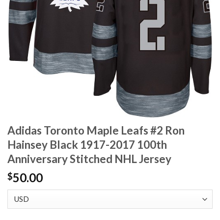
Adidas Toronto Maple Leafs #2 Ron
Hainsey Black 1917-2017 100th
Anniversary Stitched NHL Jersey
50.00
$