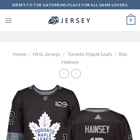
Skip
JERSEY.TO THE GATHERING PLACE FOR ALL GAME LOVERS.
to
content
0
Home
/
NHL Jerseys
/
Toronto Maple Leafs
/
Ron
Hainsey