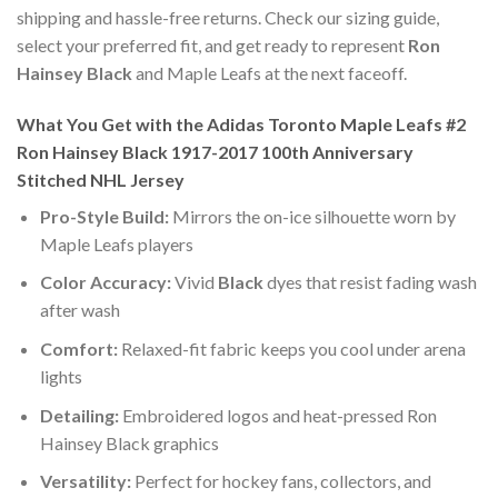
shipping and hassle-free returns. Check our sizing guide,
select your preferred fit, and get ready to represent
Ron
Hainsey Black
and Maple Leafs at the next faceoff.
What You Get with the Adidas Toronto Maple Leafs #2
Ron Hainsey Black 1917-2017 100th Anniversary
Stitched NHL Jersey
Pro-Style Build:
Mirrors the on-ice silhouette worn by
Maple Leafs players
Color Accuracy:
Vivid
Black
dyes that resist fading wash
after wash
Comfort:
Relaxed-fit fabric keeps you cool under arena
lights
Detailing:
Embroidered logos and heat-pressed Ron
Hainsey Black graphics
Versatility:
Perfect for hockey fans, collectors, and