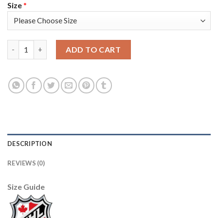
Size
*
Adidas Toronto Maple Leafs #2 Ron Hainsey Black 1917-2017 10
ADD TO CART
DESCRIPTION
REVIEWS (0)
Size Guide