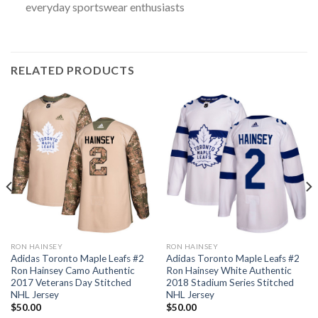
everyday sportswear enthusiasts
RELATED PRODUCTS
RON HAINSEY
RON HAINSEY
Adidas Toronto Maple Leafs #2
Adidas Toronto Maple Leafs #2
Ron Hainsey Camo Authentic
Ron Hainsey White Authentic
2017 Veterans Day Stitched
2018 Stadium Series Stitched
NHL Jersey
NHL Jersey
$
50.00
$
50.00