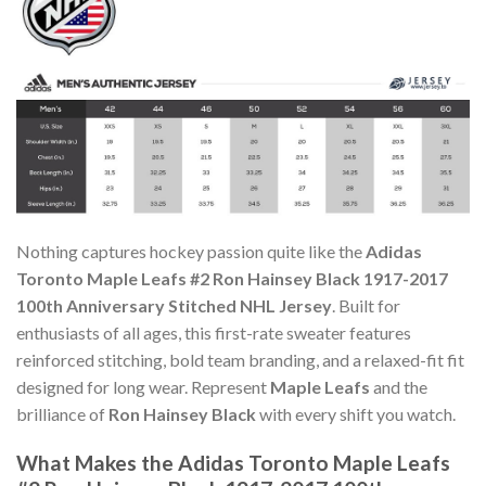
Nothing captures hockey passion quite like the
Adidas
Toronto Maple Leafs #2 Ron Hainsey Black 1917-2017
100th Anniversary Stitched NHL Jersey
. Built for
enthusiasts of all ages, this first-rate sweater features
reinforced stitching, bold team branding, and a relaxed-fit fit
designed for long wear. Represent
Maple Leafs
and the
brilliance of
Ron Hainsey Black
with every shift you watch.
What Makes the Adidas Toronto Maple Leafs