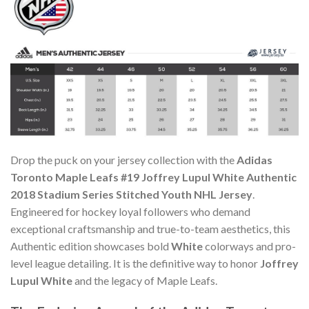
Drop the puck on your jersey collection with the
Adidas
Toronto Maple Leafs #19 Joffrey Lupul White Authentic
2018 Stadium Series Stitched Youth NHL Jersey
.
Engineered for hockey loyal followers who demand
exceptional craftsmanship and true-to-team aesthetics, this
Authentic edition showcases bold
White
colorways and pro-
level league detailing. It is the definitive way to honor
Joffrey
Lupul White
and the legacy of Maple Leafs.