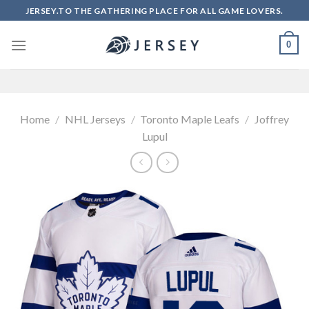
Skip
JERSEY.TO THE GATHERING PLACE FOR ALL GAME LOVERS.
to
content
0
Home
/
NHL Jerseys
/
Toronto Maple Leafs
/
Joffrey
Lupul