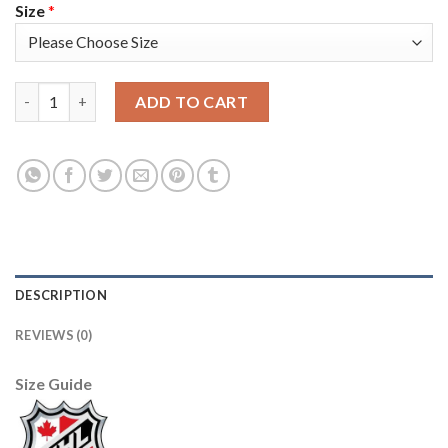
Size
*
Adidas Toronto Maple Leafs #19 Joffrey Lupul White Authentic
ADD TO CART
DESCRIPTION
REVIEWS (0)
Size Guide