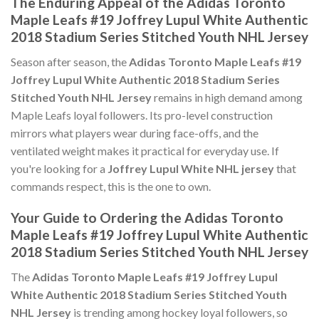
The Enduring Appeal of the Adidas Toronto
Maple Leafs #19 Joffrey Lupul White Authentic
2018 Stadium Series Stitched Youth NHL Jersey
Season after season, the
Adidas Toronto Maple Leafs #19
Joffrey Lupul White Authentic 2018 Stadium Series
Stitched Youth NHL Jersey
remains in high demand among
Maple Leafs loyal followers. Its pro-level construction
mirrors what players wear during face-offs, and the
ventilated weight makes it practical for everyday use. If
you're looking for a
Joffrey Lupul White NHL jersey
that
commands respect, this is the one to own.
Your Guide to Ordering the Adidas Toronto
Maple Leafs #19 Joffrey Lupul White Authentic
2018 Stadium Series Stitched Youth NHL Jersey
The
Adidas Toronto Maple Leafs #19 Joffrey Lupul
White Authentic 2018 Stadium Series Stitched Youth
NHL Jersey
is trending among hockey loyal followers, so