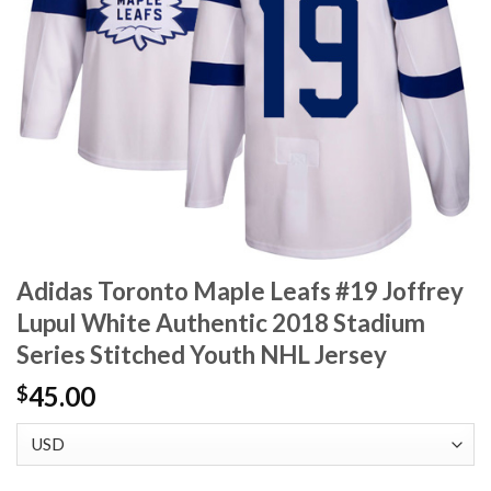
Adidas Toronto Maple Leafs #19 Joffrey
Lupul White Authentic 2018 Stadium
Series Stitched Youth NHL Jersey
45.00
$