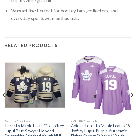
Lupul White graphics
Versatility:
Perfect for hockey fans, collectors, and
everyday sportswear enthusiasts
RELATED PRODUCTS
JOFFREY LUPUL
JOFFREY LUPUL
Toronto Maple Leafs #19 Joffrey
Adidas Toronto Maple Leafs #19
Lupul Blue Sawyer Hooded
Joffrey Lupul Purple Authentic
Sweatshirt Stitched Youth NHL
Fights Cancer Stitched Youth