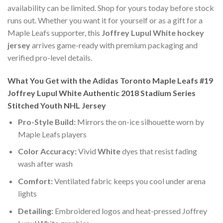
availability can be limited. Shop for yours today before stock
runs out. Whether you want it for yourself or as a gift for a
Maple Leafs supporter, this
Joffrey Lupul White hockey
jersey
arrives game-ready with premium packaging and
verified pro-level details.
What You Get with the Adidas Toronto Maple Leafs #19
Joffrey Lupul White Authentic 2018 Stadium Series
Stitched Youth NHL Jersey
Pro-Style Build:
Mirrors the on-ice silhouette worn by
Maple Leafs players
Color Accuracy:
Vivid
White
dyes that resist fading
wash after wash
Comfort:
Ventilated fabric keeps you cool under arena
lights
Detailing:
Embroidered logos and heat-pressed Joffrey